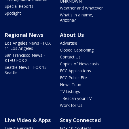
UNKNOWN
Special Reports
Weather and Whatever
Spotlight
What's in a name,
Arizona?
Regional News
About Us
Los Angeles News - FOX
Advertise
11 Los Angeles
Closed Captioning
San Francisco News -
Contact Us
KTVU FOX 2
Copies of Newscasts
Seattle News - FOX 13
FCC Applications
Seattle
FCC Public File
News Team
TV Listings
- Rescan your TV
Work for Us
Live Video & Apps
Stay Connected
Live Newscasts
FOX 10 Contests