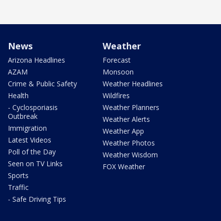
News
Weather
Arizona Headlines
Forecast
AZAM
Monsoon
Crime & Public Safety
Weather Headlines
Health
Wildfires
- Cyclosporiasis
Weather Planners
Outbreak
Weather Alerts
Immigration
Weather App
Latest Videos
Weather Photos
Poll of the Day
Weather Wisdom
Seen on TV Links
FOX Weather
Sports
Traffic
- Safe Driving Tips