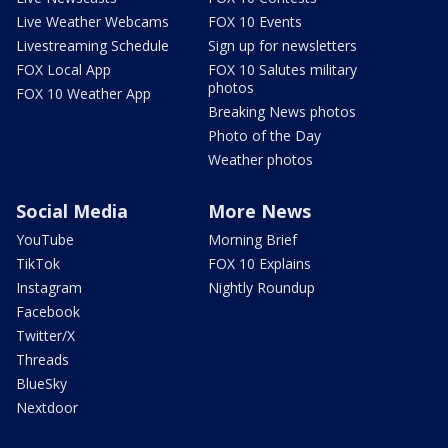
Live Weather Webcams
FOX 10 Events
Livestreaming Schedule
Sign up for newsletters
FOX Local App
FOX 10 Salutes military
photos
FOX 10 Weather App
Breaking News photos
Photo of the Day
Weather photos
Social Media
More News
YouTube
Morning Brief
TikTok
FOX 10 Explains
Instagram
Nightly Roundup
Facebook
Twitter/X
Threads
BlueSky
Nextdoor