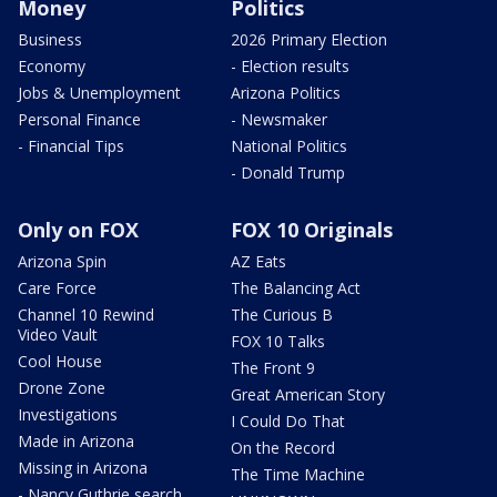
Money
Politics
Business
2026 Primary Election
Economy
- Election results
Jobs & Unemployment
Arizona Politics
Personal Finance
- Newsmaker
- Financial Tips
National Politics
- Donald Trump
Only on FOX
FOX 10 Originals
Arizona Spin
AZ Eats
Care Force
The Balancing Act
Channel 10 Rewind
The Curious B
Video Vault
FOX 10 Talks
Cool House
The Front 9
Drone Zone
Great American Story
Investigations
I Could Do That
Made in Arizona
On the Record
Missing in Arizona
The Time Machine
- Nancy Guthrie search