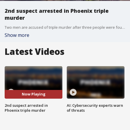
2nd suspect arrested in Phoenix triple
murder
Two men are accused of triple murder after three people were found dead in an apartment fire near Interstate 10 and Ray Road.
Show more
Latest Videos
Now Playing
2nd suspect arrested in
AI: Cybersecurity experts warn
Phoenix triple murder
of threats