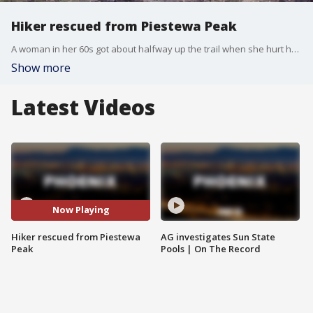
Hiker rescued from Piestewa Peak
A woman in her 60s got about halfway up the trail when she hurt her leg. She was airlifted to the base of the mountain and transported to an area hospital for further evaluation.
Show more
Latest Videos
Now Playing
Hiker rescued from Piestewa
AG investigates Sun State
Peak
Pools | On The Record