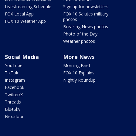
Livestreaming Schedule
Sign up for newsletters
FOX Local App
FOX 10 Salutes military
photos
FOX 10 Weather App
Breaking News photos
Photo of the Day
Weather photos
Social Media
More News
YouTube
Morning Brief
TikTok
FOX 10 Explains
Instagram
Nightly Roundup
Facebook
Twitter/X
Threads
BlueSky
Nextdoor