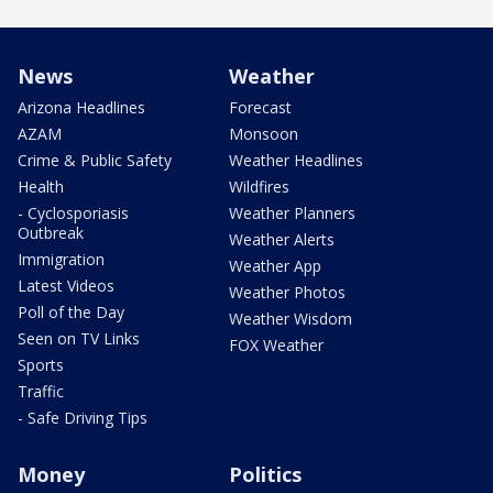
News
Weather
Arizona Headlines
Forecast
AZAM
Monsoon
Crime & Public Safety
Weather Headlines
Health
Wildfires
- Cyclosporiasis
Weather Planners
Outbreak
Weather Alerts
Immigration
Weather App
Latest Videos
Weather Photos
Poll of the Day
Weather Wisdom
Seen on TV Links
FOX Weather
Sports
Traffic
- Safe Driving Tips
Money
Politics