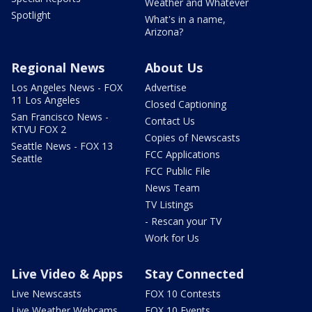
Weather and Whatever
Spotlight
What's in a name,
Arizona?
Regional News
About Us
Los Angeles News - FOX
Advertise
11 Los Angeles
Closed Captioning
San Francisco News -
Contact Us
KTVU FOX 2
Copies of Newscasts
Seattle News - FOX 13
FCC Applications
Seattle
FCC Public File
News Team
TV Listings
- Rescan your TV
Work for Us
Live Video & Apps
Stay Connected
Live Newscasts
FOX 10 Contests
Live Weather Webcams
FOX 10 Events