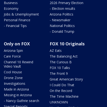
Business
2026 Primary Election
Economy
- Election results
Jobs & Unemployment
Arizona Politics
Personal Finance
- Newsmaker
- Financial Tips
National Politics
- Donald Trump
Only on FOX
FOX 10 Originals
Arizona Spin
AZ Eats
Care Force
The Balancing Act
Channel 10 Rewind
The Curious B
Video Vault
FOX 10 Talks
Cool House
The Front 9
Drone Zone
Great American Story
Investigations
I Could Do That
Made in Arizona
On the Record
Missing in Arizona
The Time Machine
- Nancy Guthrie search
UNKNOWN
Special Reports