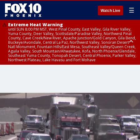
☰
Watch Live
Extreme Heat Warning
until SUN 8:00 PM MST, West Pinal County, East Valley, Gila River Valley,
Yuma County, Deer Valley, Scottsdale/Paradise Valley, Northwest Pinal
County, Cave Creek/New River, Apache Junction/Gold Canyon, Gila Bend,
Buckeye/Avondale, Central La Paz, Northwest Valley, Sonoran Desert
Natl Monument, Fountain Hills/East Mesa, Southeast Valley/Queen Creek,
Aguila Valley, South Mountain/Ahwatukee, Kofa, North Phoenix/Glendale,
Southeast Yuma County, Tonopah Desert, Central Phoenix, Parker Valley,
Northwest Plateau, Lake Havasu and Fort Mohave
Extreme Heat Warning
until SAT 8:00 PM MST, Marble and Glen Canyons, Grand Canyon Country