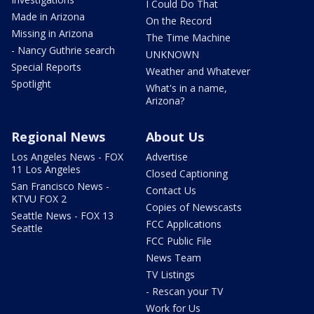
I Could Do That
Made in Arizona
On the Record
Missing in Arizona
The Time Machine
- Nancy Guthrie search
UNKNOWN
Special Reports
Weather and Whatever
Spotlight
What's in a name,
Arizona?
Regional News
About Us
Los Angeles News - FOX
Advertise
11 Los Angeles
Closed Captioning
San Francisco News -
Contact Us
KTVU FOX 2
Copies of Newscasts
Seattle News - FOX 13
FCC Applications
Seattle
FCC Public File
News Team
TV Listings
- Rescan your TV
Work for Us