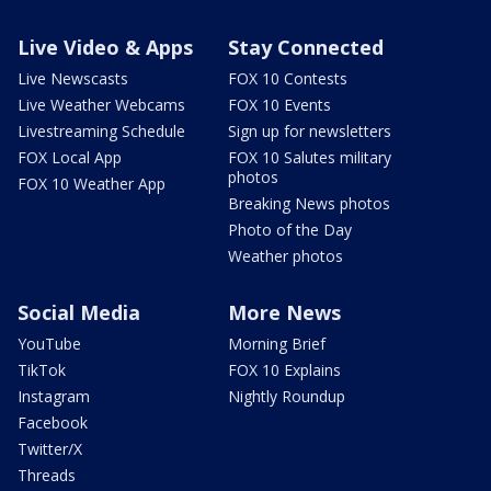
Live Video & Apps
Stay Connected
Live Newscasts
FOX 10 Contests
Live Weather Webcams
FOX 10 Events
Livestreaming Schedule
Sign up for newsletters
FOX Local App
FOX 10 Salutes military
photos
FOX 10 Weather App
Breaking News photos
Photo of the Day
Weather photos
Social Media
More News
YouTube
Morning Brief
TikTok
FOX 10 Explains
Instagram
Nightly Roundup
Facebook
Twitter/X
Threads