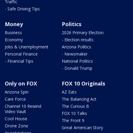
Traffic
- Safe Driving Tips
Money
Politics
Business
2026 Primary Election
Economy
- Election results
Jobs & Unemployment
Arizona Politics
Personal Finance
- Newsmaker
- Financial Tips
National Politics
- Donald Trump
Only on FOX
FOX 10 Originals
Arizona Spin
AZ Eats
Care Force
The Balancing Act
Channel 10 Rewind
The Curious B
Video Vault
FOX 10 Talks
Cool House
The Front 9
Drone Zone
Great American Story
Investigations