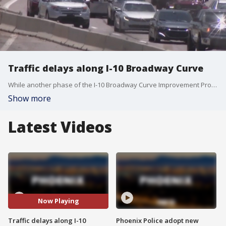
Traffic delays along I-10 Broadway Curve
While another phase of the I-10 Broadway Curve Improvement Project is open, people who got stuck in traffic in the area say the new phase has created more problems. FOX 10's Ashlie Rodriguez reports.
Show more
Latest Videos
Now Playing
Traffic delays along I-10
Phoenix Police adopt new