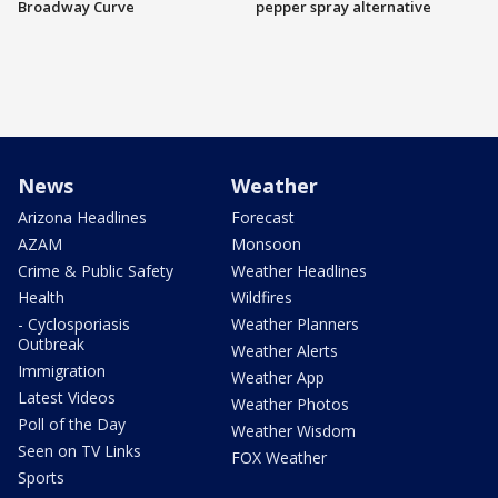
Broadway Curve
pepper spray alternative
News
Weather
Arizona Headlines
Forecast
AZAM
Monsoon
Crime & Public Safety
Weather Headlines
Health
Wildfires
- Cyclosporiasis
Weather Planners
Outbreak
Weather Alerts
Immigration
Weather App
Latest Videos
Weather Photos
Poll of the Day
Weather Wisdom
Seen on TV Links
FOX Weather
Sports