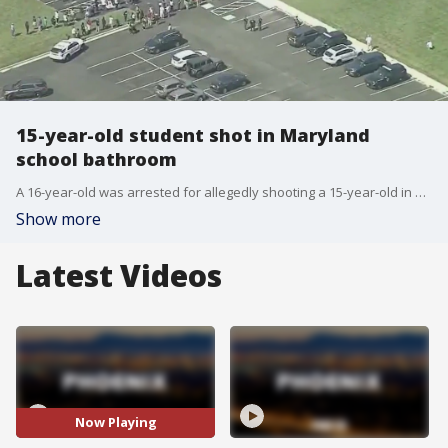
15-year-old student shot in Maryland
school bathroom
A 16-year-old was arrested for allegedly shooting a 15-year-old in a bathroom at Joppatowne High School in Maryland.
Show more
Latest Videos
Now Playing