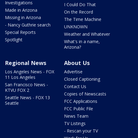
Investigations
I Could Do That
Made in Arizona
On the Record
Missing in Arizona
The Time Machine
- Nancy Guthrie search
UNKNOWN
Special Reports
Weather and Whatever
Spotlight
What's in a name,
Arizona?
Regional News
About Us
Los Angeles News - FOX
Advertise
11 Los Angeles
Closed Captioning
San Francisco News -
Contact Us
KTVU FOX 2
Copies of Newscasts
Seattle News - FOX 13
FCC Applications
Seattle
FCC Public File
News Team
TV Listings
- Rescan your TV