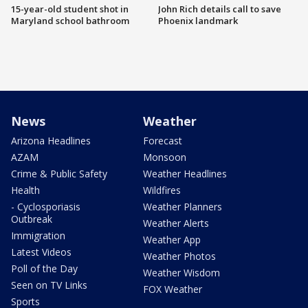
15-year-old student shot in
John Rich details call to save
Maryland school bathroom
Phoenix landmark
News
Weather
Arizona Headlines
Forecast
AZAM
Monsoon
Crime & Public Safety
Weather Headlines
Health
Wildfires
- Cyclosporiasis
Weather Planners
Outbreak
Weather Alerts
Immigration
Weather App
Latest Videos
Weather Photos
Poll of the Day
Weather Wisdom
Seen on TV Links
FOX Weather
Sports