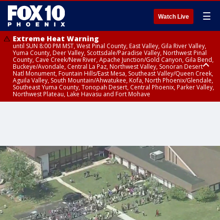
☰
Watch Live
Extreme Heat Warning
until SUN 8:00 PM MST, West Pinal County, East Valley, Gila River Valley,
Yuma County, Deer Valley, Scottsdale/Paradise Valley, Northwest Pinal
County, Cave Creek/New River, Apache Junction/Gold Canyon, Gila Bend,
Buckeye/Avondale, Central La Paz, Northwest Valley, Sonoran Desert
Natl Monument, Fountain Hills/East Mesa, Southeast Valley/Queen Creek,
Aguila Valley, South Mountain/Ahwatukee, Kofa, North Phoenix/Glendale,
Southeast Yuma County, Tonopah Desert, Central Phoenix, Parker Valley,
Northwest Plateau, Lake Havasu and Fort Mohave
Extreme Heat Warning
until SAT 8:00 PM MST, Marble and Glen Canyons, Grand Canyon Country