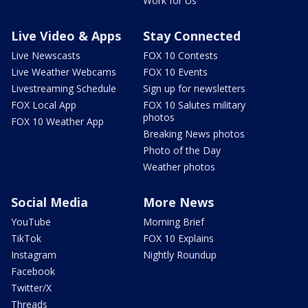
Work for Us
Live Video & Apps
Stay Connected
Live Newscasts
FOX 10 Contests
Live Weather Webcams
FOX 10 Events
Livestreaming Schedule
Sign up for newsletters
FOX Local App
FOX 10 Salutes military
photos
FOX 10 Weather App
Breaking News photos
Photo of the Day
Weather photos
Social Media
More News
YouTube
Morning Brief
TikTok
FOX 10 Explains
Instagram
Nightly Roundup
Facebook
Twitter/X
Threads