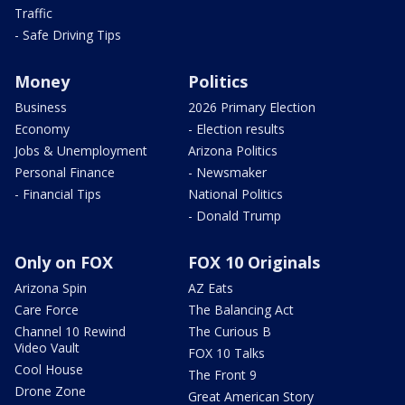
Traffic
- Safe Driving Tips
Money
Politics
Business
2026 Primary Election
Economy
- Election results
Jobs & Unemployment
Arizona Politics
Personal Finance
- Newsmaker
- Financial Tips
National Politics
- Donald Trump
Only on FOX
FOX 10 Originals
Arizona Spin
AZ Eats
Care Force
The Balancing Act
Channel 10 Rewind
The Curious B
Video Vault
FOX 10 Talks
Cool House
The Front 9
Drone Zone
Great American Story