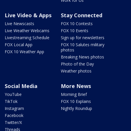
Work for Us
Live Video & Apps
Stay Connected
Live Newscasts
FOX 10 Contests
Live Weather Webcams
FOX 10 Events
Livestreaming Schedule
Sign up for newsletters
FOX Local App
FOX 10 Salutes military
photos
FOX 10 Weather App
Breaking News photos
Photo of the Day
Weather photos
Social Media
More News
YouTube
Morning Brief
TikTok
FOX 10 Explains
Instagram
Nightly Roundup
Facebook
Twitter/X
Threads