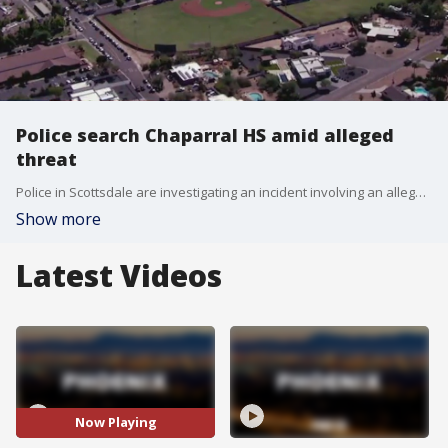
Police search Chaparral HS amid alleged
threat
Police in Scottsdale are investigating an incident involving an alleged threat made to Chaparral High School. The incident resulted in the school being placed on lockdown for some time. FOX 10's Nicole Krasean reports.
Show more
Latest Videos
Now Playing