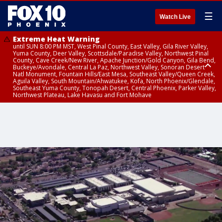
☰
Watch Live
Extreme Heat Warning
until SUN 8:00 PM MST, West Pinal County, East Valley, Gila River Valley,
Yuma County, Deer Valley, Scottsdale/Paradise Valley, Northwest Pinal
County, Cave Creek/New River, Apache Junction/Gold Canyon, Gila Bend,
Buckeye/Avondale, Central La Paz, Northwest Valley, Sonoran Desert
Natl Monument, Fountain Hills/East Mesa, Southeast Valley/Queen Creek,
Aguila Valley, South Mountain/Ahwatukee, Kofa, North Phoenix/Glendale,
Southeast Yuma County, Tonopah Desert, Central Phoenix, Parker Valley,
Northwest Plateau, Lake Havasu and Fort Mohave
Extreme Heat Warning
until SAT 8:00 PM MST, Marble and Glen Canyons, Grand Canyon Country