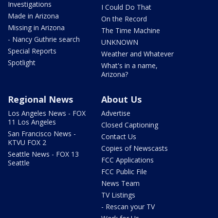
Investigations
I Could Do That
Made in Arizona
On the Record
Missing in Arizona
The Time Machine
- Nancy Guthrie search
UNKNOWN
Special Reports
Weather and Whatever
Spotlight
What's in a name,
Arizona?
Regional News
About Us
Los Angeles News - FOX
Advertise
11 Los Angeles
Closed Captioning
San Francisco News -
Contact Us
KTVU FOX 2
Copies of Newscasts
Seattle News - FOX 13
FCC Applications
Seattle
FCC Public File
News Team
TV Listings
- Rescan your TV