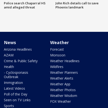
Police search Chaparral HS
John Rich details call to save
amid alleged threat
Phoenix landmark
News
Weather
Arizona Headlines
Forecast
AZAM
Monsoon
Crime & Public Safety
Weather Headlines
Health
Wildfires
- Cyclosporiasis
Weather Planners
Outbreak
Weather Alerts
Immigration
Weather App
Latest Videos
Weather Photos
Poll of the Day
Weather Wisdom
Seen on TV Links
FOX Weather
Sports