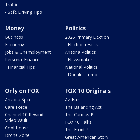
Traffic
- Safe Driving Tips
Money
Politics
Business
2026 Primary Election
Economy
- Election results
Jobs & Unemployment
Arizona Politics
Personal Finance
- Newsmaker
- Financial Tips
National Politics
- Donald Trump
Only on FOX
FOX 10 Originals
Arizona Spin
AZ Eats
Care Force
The Balancing Act
Channel 10 Rewind
The Curious B
Video Vault
FOX 10 Talks
Cool House
The Front 9
Drone Zone
Great American Story