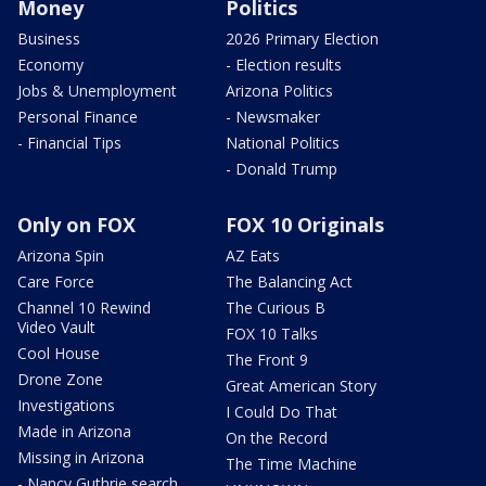
Money
Politics
Business
2026 Primary Election
Economy
- Election results
Jobs & Unemployment
Arizona Politics
Personal Finance
- Newsmaker
- Financial Tips
National Politics
- Donald Trump
Only on FOX
FOX 10 Originals
Arizona Spin
AZ Eats
Care Force
The Balancing Act
Channel 10 Rewind
The Curious B
Video Vault
FOX 10 Talks
Cool House
The Front 9
Drone Zone
Great American Story
Investigations
I Could Do That
Made in Arizona
On the Record
Missing in Arizona
The Time Machine
- Nancy Guthrie search