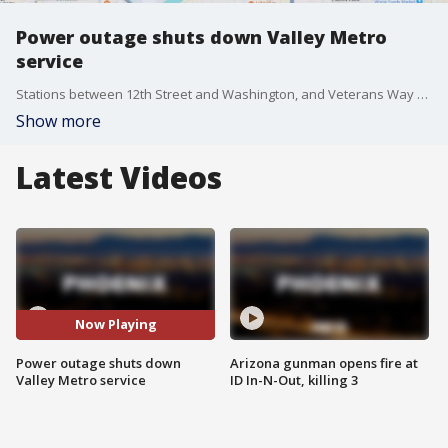
Power outage shuts down Valley Metro
service
Stations between 12th Street and Washington, and Veterans Way and College Avenue were down on Oct. 2 due to a power outage, Valley Metro said. Shuttles were being used to move riders along stations.
Show more
Latest Videos
Now Playing
Power outage shuts down
Arizona gunman opens fire at
Valley Metro service
ID In-N-Out, killing 3