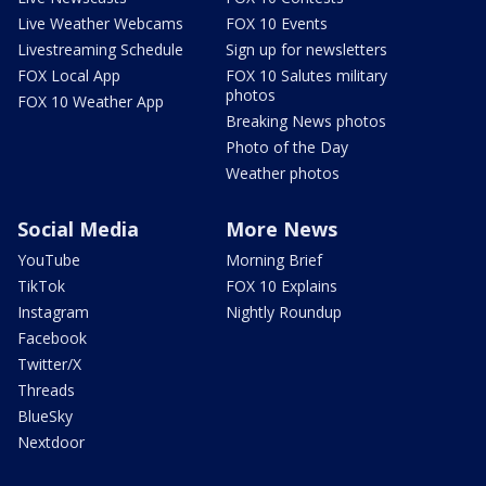
Live Weather Webcams
FOX 10 Events
Livestreaming Schedule
Sign up for newsletters
FOX Local App
FOX 10 Salutes military
photos
FOX 10 Weather App
Breaking News photos
Photo of the Day
Weather photos
Social Media
More News
YouTube
Morning Brief
TikTok
FOX 10 Explains
Instagram
Nightly Roundup
Facebook
Twitter/X
Threads
BlueSky
Nextdoor