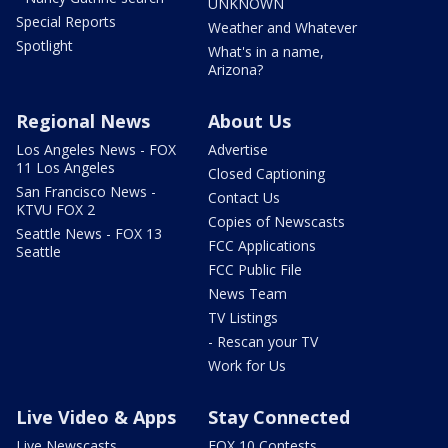
UNKNOWN
Special Reports
Weather and Whatever
Spotlight
What's in a name,
Arizona?
Regional News
About Us
Los Angeles News - FOX
Advertise
11 Los Angeles
Closed Captioning
San Francisco News -
Contact Us
KTVU FOX 2
Copies of Newscasts
Seattle News - FOX 13
FCC Applications
Seattle
FCC Public File
News Team
TV Listings
- Rescan your TV
Work for Us
Live Video & Apps
Stay Connected
Live Newscasts
FOX 10 Contests