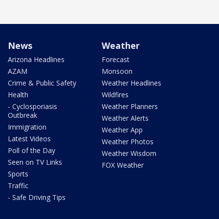
News
Weather
Arizona Headlines
Forecast
AZAM
Monsoon
Crime & Public Safety
Weather Headlines
Health
Wildfires
- Cyclosporiasis
Weather Planners
Outbreak
Weather Alerts
Immigration
Weather App
Latest Videos
Weather Photos
Poll of the Day
Weather Wisdom
Seen on TV Links
FOX Weather
Sports
Traffic
- Safe Driving Tips