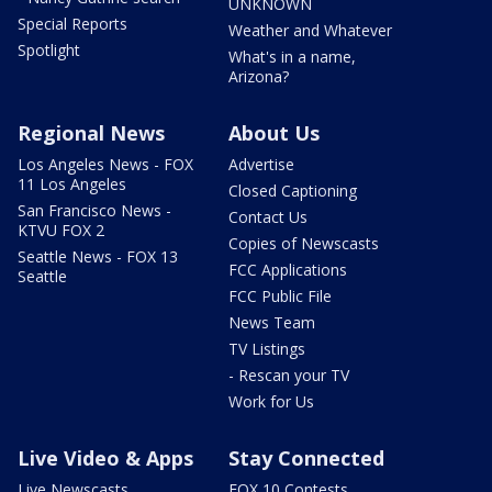
UNKNOWN
Special Reports
Weather and Whatever
Spotlight
What's in a name,
Arizona?
Regional News
About Us
Los Angeles News - FOX
Advertise
11 Los Angeles
Closed Captioning
San Francisco News -
Contact Us
KTVU FOX 2
Copies of Newscasts
Seattle News - FOX 13
FCC Applications
Seattle
FCC Public File
News Team
TV Listings
- Rescan your TV
Work for Us
Live Video & Apps
Stay Connected
Live Newscasts
FOX 10 Contests