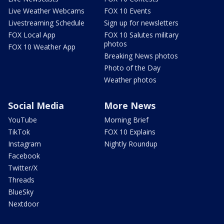
Live Weather Webcams
FOX 10 Events
Livestreaming Schedule
Sign up for newsletters
FOX Local App
FOX 10 Salutes military
photos
FOX 10 Weather App
Breaking News photos
Photo of the Day
Weather photos
Social Media
More News
YouTube
Morning Brief
TikTok
FOX 10 Explains
Instagram
Nightly Roundup
Facebook
Twitter/X
Threads
BlueSky
Nextdoor