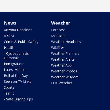
News
Weather
Arizona Headlines
Forecast
AZAM
Monsoon
Crime & Public Safety
Weather Headlines
Health
Wildfires
- Cyclosporiasis
Weather Planners
Outbreak
Weather Alerts
Immigration
Weather App
Latest Videos
Weather Photos
Poll of the Day
Weather Wisdom
Seen on TV Links
FOX Weather
Sports
Traffic
- Safe Driving Tips