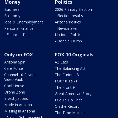
Money
Politics
Business
2026 Primary Election
Economy
- Election results
Jobs & Unemployment
Arizona Politics
Personal Finance
- Newsmaker
- Financial Tips
National Politics
- Donald Trump
Only on FOX
FOX 10 Originals
Arizona Spin
AZ Eats
Care Force
The Balancing Act
Channel 10 Rewind
The Curious B
Video Vault
FOX 10 Talks
Cool House
The Front 9
Drone Zone
Great American Story
Investigations
I Could Do That
Made in Arizona
On the Record
Missing in Arizona
The Time Machine
- Nancy Guthrie search