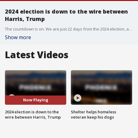
2024 election is down to the wire between
Harris, Trump
The countdown is on. We are just 22 days from the 2024 election, and both major presidential candidates are keying in on those all important battleground states, including Arizona. Last week, vice president Kamala Harris stopped for multiple events in the Valley and former president Donald Trump held a rally in Prescott Valley.
Show more
Latest Videos
Now Playing
2024 election is down to the
Shelter helps homeless
wire between Harris, Trump
veteran keep his dogs