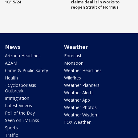
10/15/24
claims deal is in works to
reopen Strait of Hormuz
News
Weather
Arizona Headlines
Forecast
AZAM
Monsoon
Crime & Public Safety
Weather Headlines
Health
Wildfires
- Cyclosporiasis
Weather Planners
Outbreak
Weather Alerts
Immigration
Weather App
Latest Videos
Weather Photos
Poll of the Day
Weather Wisdom
Seen on TV Links
FOX Weather
Sports
Traffic