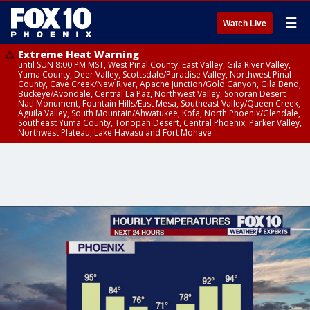
☰
Watch Live
Extreme Heat Warning
until SUN 8:00 PM MST, West Pinal County, East Valley, Gila River Valley,
Yuma County, Deer Valley, Scottsdale/Paradise Valley, Northwest Pinal
County, Cave Creek/New River, Apache Junction/Gold Canyon, Gila Bend,
Buckeye/Avondale, Central La Paz, Northwest Valley, Sonoran Desert
Natl Monument, Fountain Hills/East Mesa, Southeast Valley/Queen Creek,
Aguila Valley, South Mountain/Ahwatukee, Kofa, North Phoenix/Glendale,
Southeast Yuma County, Tonopah Desert, Central Phoenix, Parker Valley,
Northwest Plateau, Lake Havasu and Fort Mohave