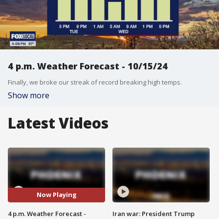
4 p.m. Weather Forecast - 10/15/24
Finally, we broke our streak of record breaking high temps.
Show more
Latest Videos
Now Playing
4 p.m. Weather Forecast -
Iran war: President Trump