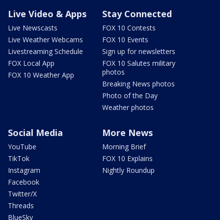
Live Video & Apps
Stay Connected
Live Newscasts
FOX 10 Contests
Live Weather Webcams
FOX 10 Events
Livestreaming Schedule
Sign up for newsletters
FOX Local App
FOX 10 Salutes military
photos
FOX 10 Weather App
Breaking News photos
Photo of the Day
Weather photos
Social Media
More News
YouTube
Morning Brief
TikTok
FOX 10 Explains
Instagram
Nightly Roundup
Facebook
Twitter/X
Threads
BlueSky