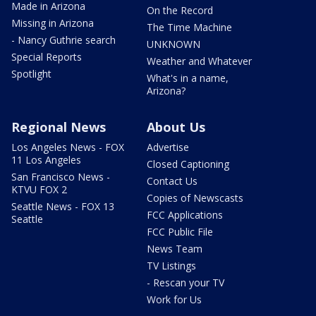
Made in Arizona
On the Record
Missing in Arizona
The Time Machine
- Nancy Guthrie search
UNKNOWN
Special Reports
Weather and Whatever
Spotlight
What's in a name,
Arizona?
Regional News
About Us
Los Angeles News - FOX
Advertise
11 Los Angeles
Closed Captioning
San Francisco News -
Contact Us
KTVU FOX 2
Copies of Newscasts
Seattle News - FOX 13
FCC Applications
Seattle
FCC Public File
News Team
TV Listings
- Rescan your TV
Work for Us