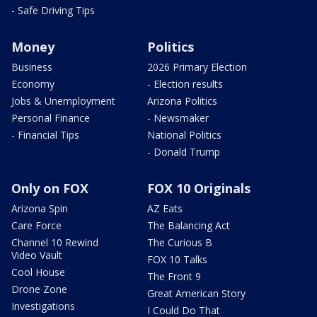
- Safe Driving Tips
Money
Politics
Business
2026 Primary Election
Economy
- Election results
Jobs & Unemployment
Arizona Politics
Personal Finance
- Newsmaker
- Financial Tips
National Politics
- Donald Trump
Only on FOX
FOX 10 Originals
Arizona Spin
AZ Eats
Care Force
The Balancing Act
Channel 10 Rewind
The Curious B
Video Vault
FOX 10 Talks
Cool House
The Front 9
Drone Zone
Great American Story
Investigations
I Could Do That