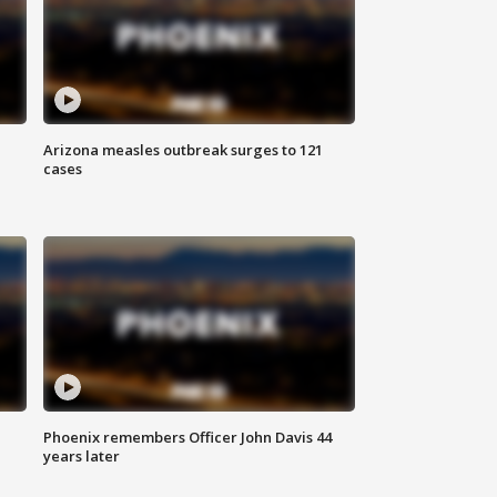
Arizona measles outbreak surges to 121
cases
Phoenix remembers Officer John Davis 44
years later