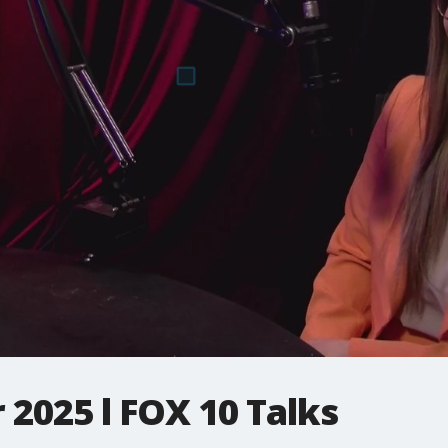
 2025 l FOX 10 Talks