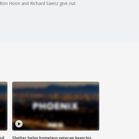
.. Ron Hoon and Richard Saenz give out
id
Shelter helps homeless veteran keep his