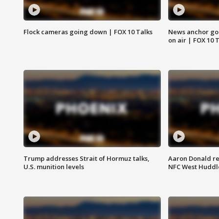
Flock cameras going down | FOX 10 Talks
News anchor goes
on air | FOX 10 
Trump addresses Strait of Hormuz talks,
Aaron Donald re
U.S. munition levels
NFC West Huddl