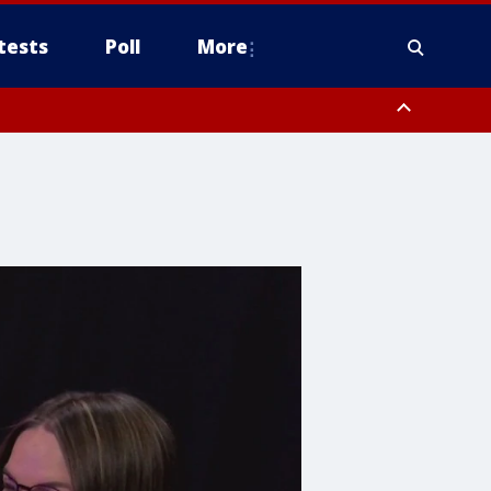
tests
Poll
More
, Scottsdale/Paradise Valley, Northwest Pinal County, Cave Creek/New
ast Mesa, Southeast Valley/Queen Creek, Aguila Valley, South