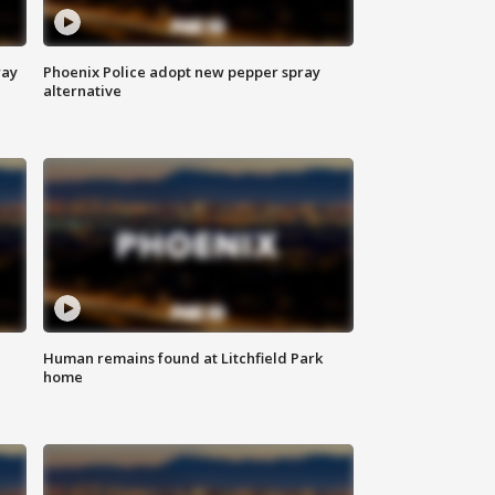
way
Phoenix Police adopt new pepper spray
alternative
Human remains found at Litchfield Park
home