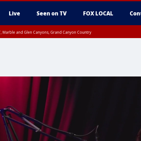
Live
Seen on TV
FOX LOCAL
Con
ST, Marble and Glen Canyons, Grand Canyon Country
til FRI 10:45 PM MST, Graham County
I 8:53 PM MST until FRI 9:45 PM MST, Cochise County, Graham County
e, West Pinal County, East Valley, Gila River Valley, Yuma County, Deer Valley
ntral La Paz, Northwest Valley, Sonoran Desert Natl Monument, Fountain Hills/E
County, Tonopah Desert, Central Phoenix, Parker Valley