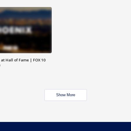
 at Hall of Fame | FOX 10
e
Show More