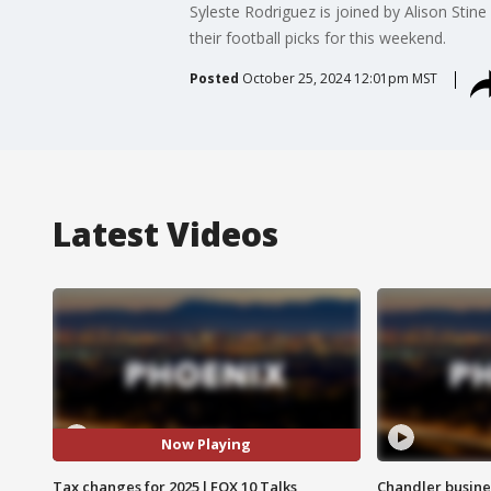
Syleste Rodriguez is joined by Alison Sti
their football picks for this weekend.
Posted
October 25, 2024 12:01pm MST
Latest Videos
Now Playing
Tax changes for 2025 l FOX 10 Talks
Chandler busine