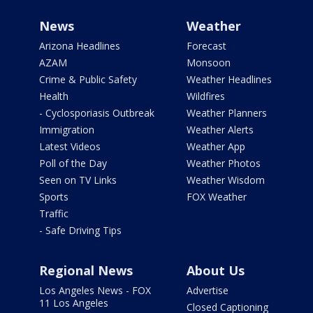
News
Weather
Arizona Headlines
Forecast
AZAM
Monsoon
Crime & Public Safety
Weather Headlines
Health
Wildfires
- Cyclosporiasis Outbreak
Weather Planners
Immigration
Weather Alerts
Latest Videos
Weather App
Poll of the Day
Weather Photos
Seen on TV Links
Weather Wisdom
Sports
FOX Weather
Traffic
- Safe Driving Tips
Regional News
About Us
Los Angeles News - FOX
Advertise
11 Los Angeles
Closed Captioning