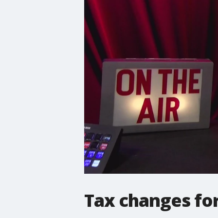
Tax changes for