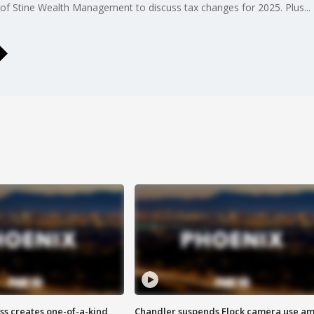
ne of Stine Wealth Management to discuss tax changes for 2025. Plus.
ss creates one-of-a-kind
Chandler suspends Flock camera use am