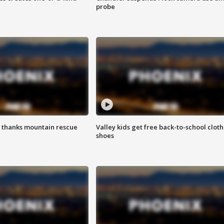
probe
 thanks mountain rescue
Valley kids get free back-to-school cloth
shoes