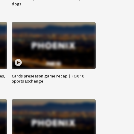
dogs
es,
Cards preseason game recap | FOX 10
Sports Exchange