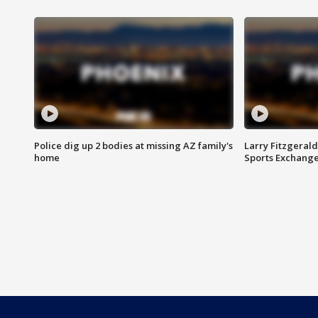
Police dig up 2 bodies at missing AZ family's
Larry Fitzgerald
home
Sports Exchang