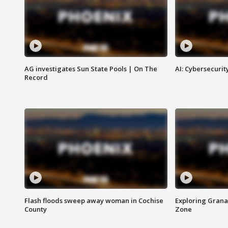
AG investigates Sun State Pools | On The
AI: Cybersecurit
Record
Flash floods sweep away woman in Cochise
Exploring Grana
County
Zone