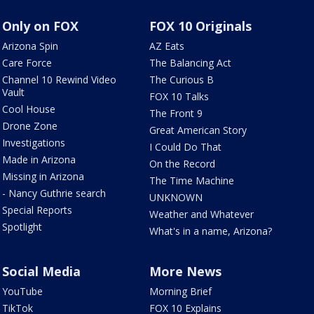
Only on FOX
FOX 10 Originals
Arizona Spin
AZ Eats
Care Force
The Balancing Act
Channel 10 Rewind Video
The Curious B
Vault
FOX 10 Talks
Cool House
The Front 9
Drone Zone
Great American Story
Investigations
I Could Do That
Made in Arizona
On the Record
Missing in Arizona
The Time Machine
- Nancy Guthrie search
UNKNOWN
Special Reports
Weather and Whatever
Spotlight
What's in a name, Arizona?
Social Media
More News
YouTube
Morning Brief
TikTok
FOX 10 Explains