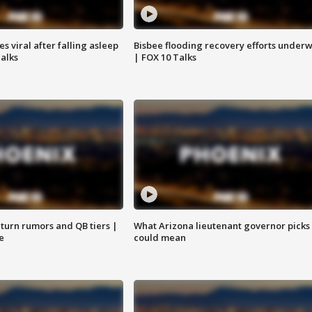
 viral after falling asleep
Bisbee flooding recovery efforts under
Talks
| FOX 10 Talks
turn rumors and QB tiers |
What Arizona lieutenant governor picks
e
could mean