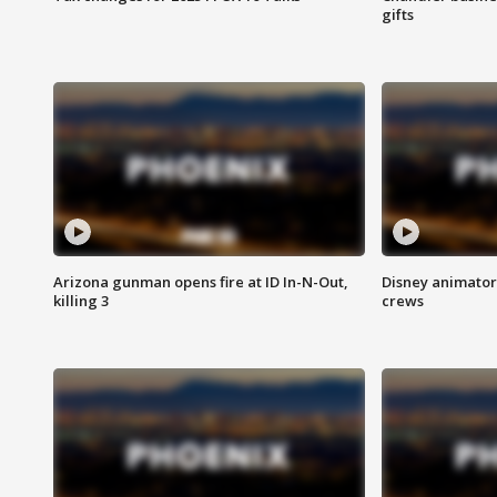
gifts
Arizona gunman opens fire at ID In-N-Out,
Disney animator
killing 3
crews