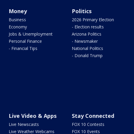
Money
Politics
Business
2026 Primary Election
Economy
- Election results
Jobs & Unemployment
Arizona Politics
Personal Finance
- Newsmaker
- Financial Tips
National Politics
- Donald Trump
Live Video & Apps
Stay Connected
Live Newscasts
FOX 10 Contests
Live Weather Webcams
FOX 10 Events