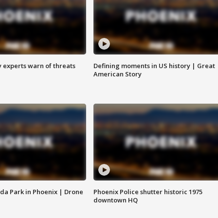
y experts warn of threats
Defining moments in US history | Great
American Story
da Park in Phoenix | Drone
Phoenix Police shutter historic 1975
downtown HQ