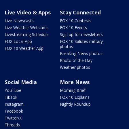
Live Video & Apps
Stay Connected
Live Newscasts
FOX 10 Contests
Live Weather Webcams
FOX 10 Events
Livestreaming Schedule
Sign up for newsletters
FOX Local App
FOX 10 Salutes military
photos
FOX 10 Weather App
Breaking News photos
Photo of the Day
Weather photos
Social Media
More News
YouTube
Morning Brief
TikTok
FOX 10 Explains
Instagram
Nightly Roundup
Facebook
Twitter/X
Threads