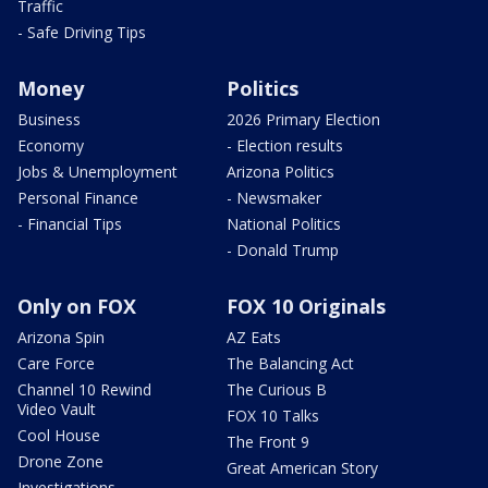
Traffic
- Safe Driving Tips
Money
Politics
Business
2026 Primary Election
Economy
- Election results
Jobs & Unemployment
Arizona Politics
Personal Finance
- Newsmaker
- Financial Tips
National Politics
- Donald Trump
Only on FOX
FOX 10 Originals
Arizona Spin
AZ Eats
Care Force
The Balancing Act
Channel 10 Rewind
The Curious B
Video Vault
FOX 10 Talks
Cool House
The Front 9
Drone Zone
Great American Story
Investigations