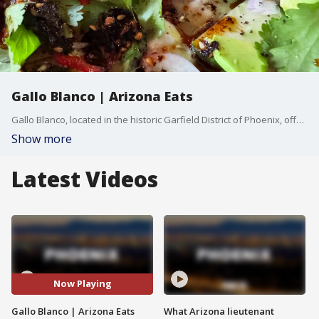
Gallo Blanco | Arizona Eats
Gallo Blanco, located in the historic Garfield District of Phoenix, offers a modern twist on traditional Mexican flavors. The restaurant specializes in vibrant dishes like street tacos, house-made guacamole, and its legendary citrus-marinated roasted chicken. The space itself blends rustic charm with modern touches, featuring reclaimed wood accents, communal seating, and a lively outdoor patio. Known for its inventive cocktails and fresh, locally sourced ingredients, Gallo Blanco is a must-visit spot for both casual diners and food enthusiasts.
Show more
Latest Videos
Now Playing
Gallo Blanco | Arizona Eats
What Arizona lieutenant