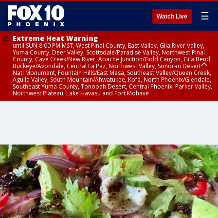
☰
Watch Live
Extreme Heat Warning
until SUN 8:00 PM MST, West Pinal County, East Valley, Gila River Valley,
Yuma County, Deer Valley, Scottsdale/Paradise Valley, Northwest Pinal
County, Cave Creek/New River, Apache Junction/Gold Canyon, Gila Bend,
Buckeye/Avondale, Central La Paz, Northwest Valley, Sonoran Desert
Natl Monument, Fountain Hills/East Mesa, Southeast Valley/Queen Creek,
Aguila Valley, South Mountain/Ahwatukee, Kofa, North Phoenix/Glendale,
Southeast Yuma County, Tonopah Desert, Central Phoenix, Parker Valley,
Northwest Plateau, Lake Havasu and Fort Mohave
Extreme Heat Warning
until SAT 8:00 PM MST, Marble and Glen Canyons, Grand Canyon Country