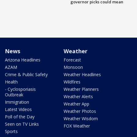
governor picks could mean
News
Weather
Arizona Headlines
Forecast
AZAM
Monsoon
Crime & Public Safety
Weather Headlines
Health
Wildfires
- Cyclosporiasis
Weather Planners
Outbreak
Weather Alerts
Immigration
Weather App
Latest Videos
Weather Photos
Poll of the Day
Weather Wisdom
Seen on TV Links
FOX Weather
Sports