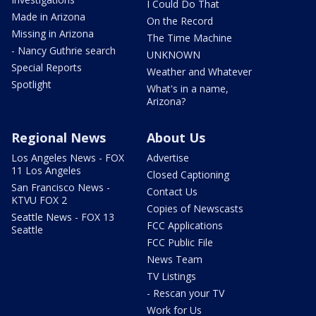
I Could Do That
Made in Arizona
On the Record
Missing in Arizona
The Time Machine
- Nancy Guthrie search
UNKNOWN
Special Reports
Weather and Whatever
Spotlight
What's in a name,
Arizona?
Regional News
About Us
Los Angeles News - FOX
Advertise
11 Los Angeles
Closed Captioning
San Francisco News -
Contact Us
KTVU FOX 2
Copies of Newscasts
Seattle News - FOX 13
FCC Applications
Seattle
FCC Public File
News Team
TV Listings
- Rescan your TV
Work for Us