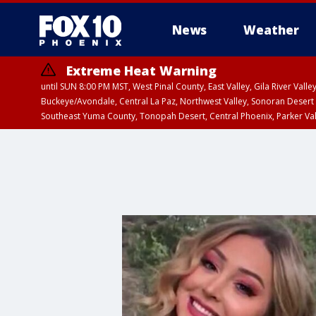
News
Weather
Extreme Heat Warning
until SUN 8:00 PM MST, West Pinal County, East Valley, Gila River Va
Buckeye/Avondale, Central La Paz, Northwest Valley, Sonoran Desert 
Southeast Yuma County, Tonopah Desert, Central Phoenix, Parker Va
Extreme Heat Warning
until SAT 8:00 PM M