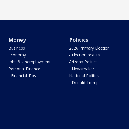
Money
Politics
Business
2026 Primary Election
Economy
- Election results
Jobs & Unemployment
Arizona Politics
Personal Finance
- Newsmaker
- Financial Tips
National Politics
- Donald Trump