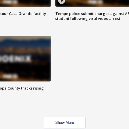
tour Casa Grande facility
Tempe police submit charges against A
student following viral video arrest
opa County tracks rising
Show More