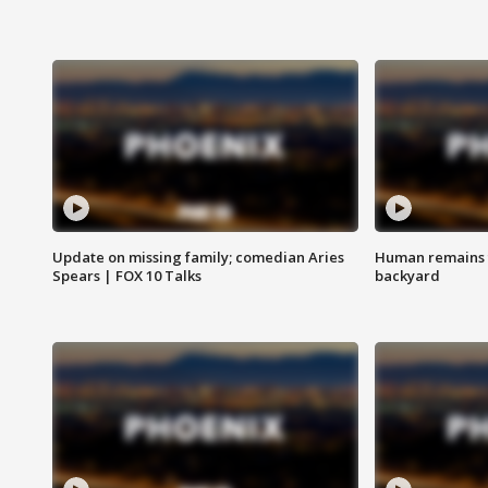
Update on missing family; comedian Aries
Human remains f
Spears | FOX 10 Talks
backyard