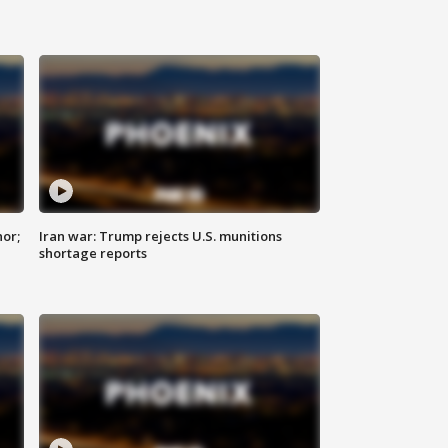
nor;
Iran war: Trump rejects U.S. munitions
shortage reports