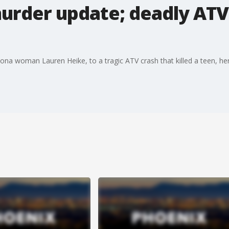
urder update; deadly ATV
na woman Lauren Heike, to a tragic ATV crash that killed a teen, here