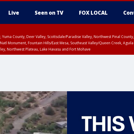
Live
Seen on TV
FOX LOCAL
Con
lley, Yuma County, Deer Valley, Scottsdale/Paradise Valley, Northwest Pinal Coun
Natl Monument, Fountain Hills/East Mesa, Southeast Valley/Queen Creek, Aguila
lley, Northwest Plateau, Lake Havasu and Fort Mohave
ST, Marble and Glen Canyons, Grand Canyon Country