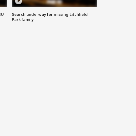
SU
Search underway for missing Litchfield
Park family