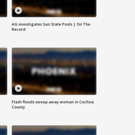
AG investigates Sun State Pools | On The
Record
Flash floods sweep away woman in Cochise
County