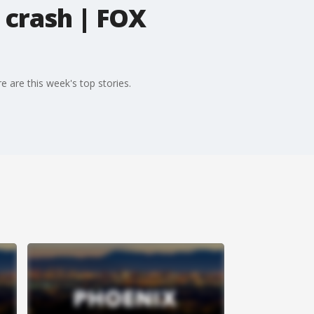
 crash | FOX
 are this week's top stories.