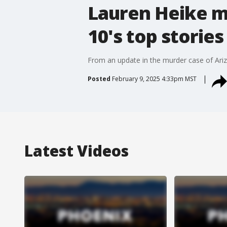
Lauren Heike m
10's top stories
From an update in the murder case of Arizo
Posted
February 9, 2025 4:33pm MST
Latest Videos