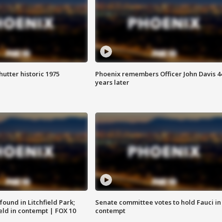
hutter historic 1975
Phoenix remembers Officer John Davis 4
years later
ound in Litchfield Park;
Senate committee votes to hold Fauci in
eld in contempt | FOX 10
contempt