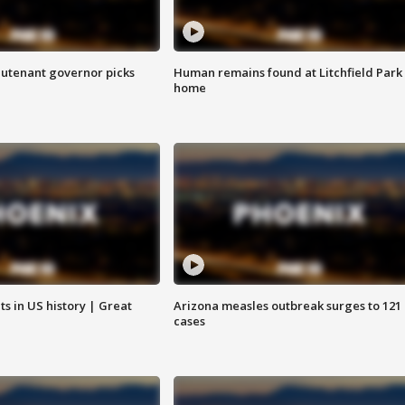
eutenant governor picks
Human remains found at Litchfield Park
home
s in US history | Great
Arizona measles outbreak surges to 121
cases