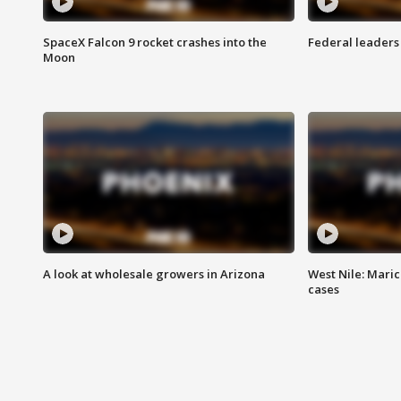
SpaceX Falcon 9 rocket crashes into the
Federal leaders 
Moon
A look at wholesale growers in Arizona
West Nile: Maric
cases