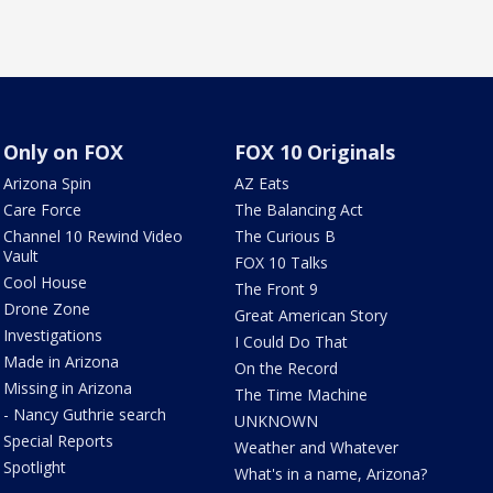
Only on FOX
FOX 10 Originals
Arizona Spin
AZ Eats
Care Force
The Balancing Act
Channel 10 Rewind Video
The Curious B
Vault
FOX 10 Talks
Cool House
The Front 9
Drone Zone
Great American Story
Investigations
I Could Do That
Made in Arizona
On the Record
Missing in Arizona
The Time Machine
- Nancy Guthrie search
UNKNOWN
Special Reports
Weather and Whatever
Spotlight
What's in a name, Arizona?