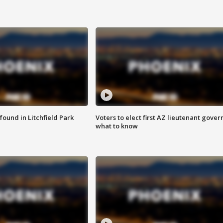
ound in Litchfield Park
Voters to elect first AZ lieutenant gover
what to know