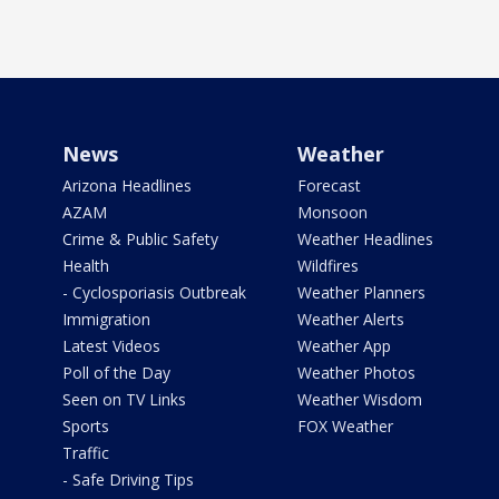
News
Weather
Arizona Headlines
Forecast
AZAM
Monsoon
Crime & Public Safety
Weather Headlines
Health
Wildfires
- Cyclosporiasis Outbreak
Weather Planners
Immigration
Weather Alerts
Latest Videos
Weather App
Poll of the Day
Weather Photos
Seen on TV Links
Weather Wisdom
Sports
FOX Weather
Traffic
- Safe Driving Tips