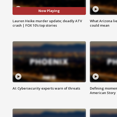
Now Playing
Lauren Heike murder update; deadly ATV
What Arizona li
crash | FOX 10's top stories
could mean
AI: Cybersecurity experts warn of threats
Defining moment
American Story