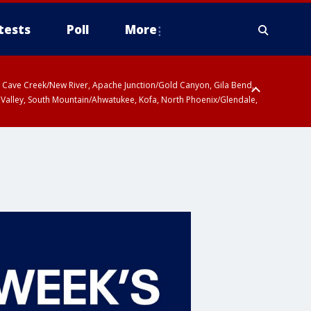
tests
Poll
More
ty, Cave Creek/New River, Apache Junction/Gold Canyon, Gila Bend,
 Valley, South Mountain/Ahwatukee, Kofa, North Phoenix/Glendale,