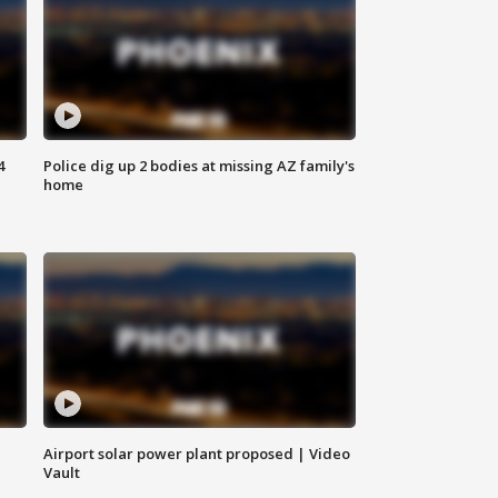
4
Police dig up 2 bodies at missing AZ family's
home
Airport solar power plant proposed | Video
Vault