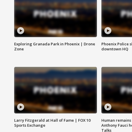
Exploring Granada Park in Phoenix | Drone
Phoenix Police s
Zone
downtown HQ
Larry Fitzgerald at Hall of Fame | FOX 10
Human remains f
Sports Exchange
Anthony Fauci h
Talks