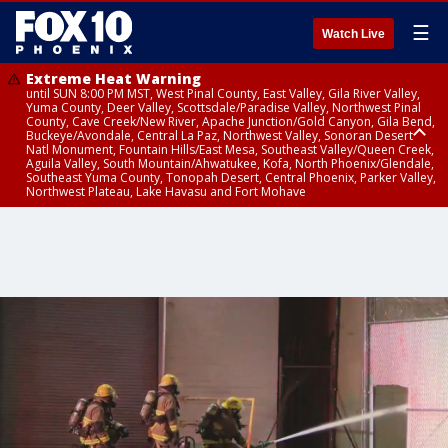
☰
Watch Live
Extreme Heat Warning
until SUN 8:00 PM MST, West Pinal County, East Valley, Gila River Valley,
Yuma County, Deer Valley, Scottsdale/Paradise Valley, Northwest Pinal
County, Cave Creek/New River, Apache Junction/Gold Canyon, Gila Bend,
Buckeye/Avondale, Central La Paz, Northwest Valley, Sonoran Desert
Natl Monument, Fountain Hills/East Mesa, Southeast Valley/Queen Creek,
Aguila Valley, South Mountain/Ahwatukee, Kofa, North Phoenix/Glendale,
Southeast Yuma County, Tonopah Desert, Central Phoenix, Parker Valley,
Northwest Plateau, Lake Havasu and Fort Mohave
Extreme Heat Warning
Air Quality Alert
until SAT 8:00 PM MST, Marble and Glen Canyons, Grand Canyon Country
until FRI 9:00 PM MST, Pinal County, Maricopa County