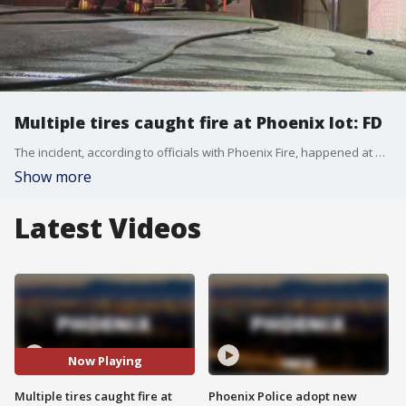
Multiple tires caught fire at Phoenix lot: FD
The incident, according to officials with Phoenix Fire, happened at a tire shop north of McDowell and I-17. FOX 10's Danielle Miller reports.
Show more
Latest Videos
Now Playing
Multiple tires caught fire at
Phoenix Police adopt new