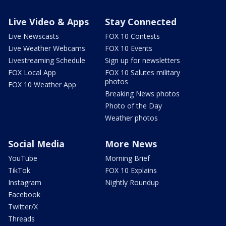
Live Video & Apps
Stay Connected
Live Newscasts
FOX 10 Contests
Live Weather Webcams
FOX 10 Events
Livestreaming Schedule
Sign up for newsletters
FOX Local App
FOX 10 Salutes military
photos
FOX 10 Weather App
Breaking News photos
Photo of the Day
Weather photos
Social Media
More News
YouTube
Morning Brief
TikTok
FOX 10 Explains
Instagram
Nightly Roundup
Facebook
Twitter/X
Threads