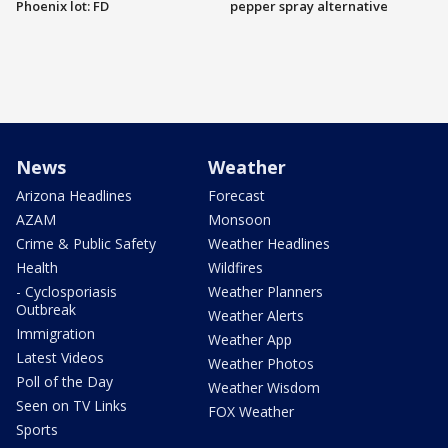
Phoenix lot: FD
pepper spray alternative
News
Weather
Arizona Headlines
Forecast
AZAM
Monsoon
Crime & Public Safety
Weather Headlines
Health
Wildfires
- Cyclosporiasis
Weather Planners
Outbreak
Weather Alerts
Immigration
Weather App
Latest Videos
Weather Photos
Poll of the Day
Weather Wisdom
Seen on TV Links
FOX Weather
Sports