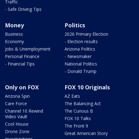
Traffic
- Safe Driving Tips
Money
Politics
Business
2026 Primary Election
Economy
- Election results
Jobs & Unemployment
Arizona Politics
Personal Finance
- Newsmaker
- Financial Tips
National Politics
- Donald Trump
Only on FOX
FOX 10 Originals
Arizona Spin
AZ Eats
Care Force
The Balancing Act
Channel 10 Rewind
The Curious B
Video Vault
FOX 10 Talks
Cool House
The Front 9
Drone Zone
Great American Story
Investigations