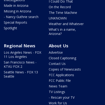
I Could Do That
Made in Arizona
On the Record
Missing in Arizona
The Time Machine
- Nancy Guthrie search
UNKNOWN
Special Reports
Weather and Whatever
Spotlight
What's in a name,
Arizona?
Regional News
About Us
Los Angeles News - FOX
Advertise
11 Los Angeles
Closed Captioning
San Francisco News -
Contact Us
KTVU FOX 2
Copies of Newscasts
Seattle News - FOX 13
FCC Applications
Seattle
FCC Public File
News Team
TV Listings
- Rescan your TV
Work for Us