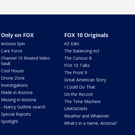
Only on FOX
FOX 10 Originals
Arizona Spin
AZ Eats
Care Force
The Balancing Act
Channel 10 Rewind Video
The Curious B
Vault
FOX 10 Talks
Cool House
The Front 9
Drone Zone
Great American Story
Investigations
I Could Do That
Made in Arizona
On the Record
Missing in Arizona
The Time Machine
- Nancy Guthrie search
UNKNOWN
Special Reports
Weather and Whatever
Spotlight
What's in a name, Arizona?