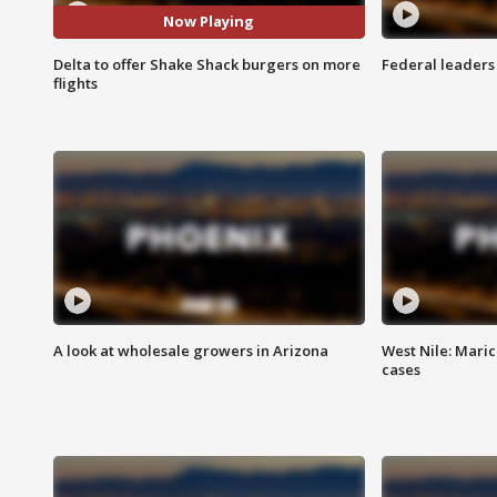
Now Playing
Delta to offer Shake Shack burgers on more
Federal leaders 
flights
A look at wholesale growers in Arizona
West Nile: Maric
cases