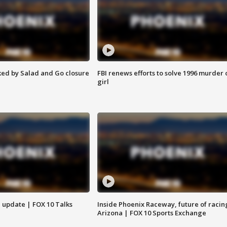
ed by Salad and Go closure
FBI renews efforts to solve 1996 murder 
girl
l update | FOX 10 Talks
Inside Phoenix Raceway, future of racin
Arizona | FOX 10 Sports Exchange