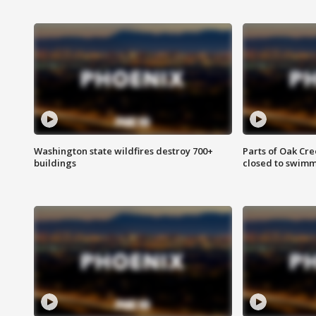
Washington state wildfires destroy 700+
Parts of Oak Cre
buildings
closed to swim