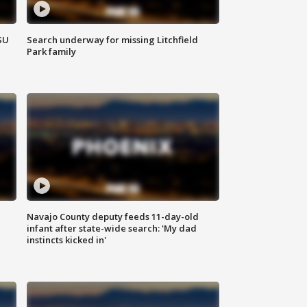
SU
Search underway for missing Litchfield
Park family
Navajo County deputy feeds 11-day-old
infant after state-wide search: 'My dad
instincts kicked in'