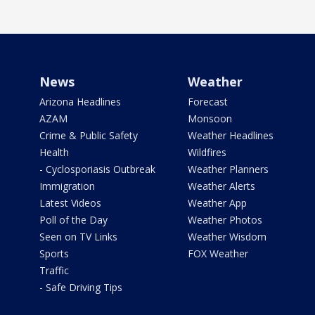
News
Weather
Arizona Headlines
Forecast
AZAM
Monsoon
Crime & Public Safety
Weather Headlines
Health
Wildfires
- Cyclosporiasis Outbreak
Weather Planners
Immigration
Weather Alerts
Latest Videos
Weather App
Poll of the Day
Weather Photos
Seen on TV Links
Weather Wisdom
Sports
FOX Weather
Traffic
- Safe Driving Tips