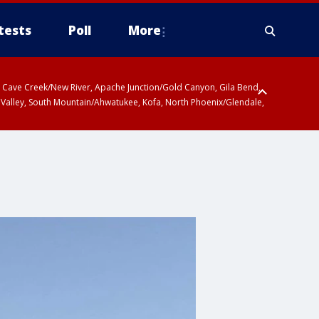
tests
Poll
More
ty, Cave Creek/New River, Apache Junction/Gold Canyon, Gila Bend,
 Valley, South Mountain/Ahwatukee, Kofa, North Phoenix/Glendale,
 including Sierra Vista/Benson, Baboquivari Mountains including Kitt
a and Rincon Mountains including Mount Lemmon/Summerhaven, Tohono