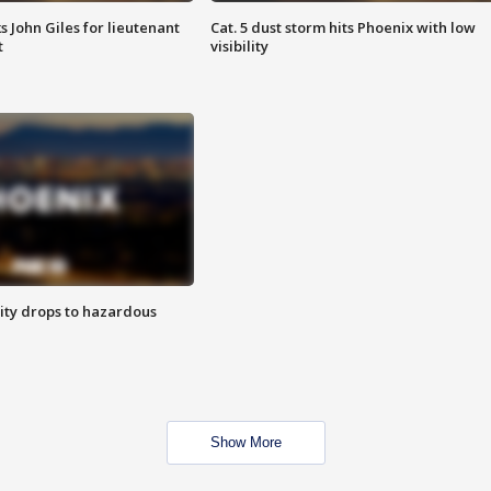
s John Giles for lieutenant
Cat. 5 dust storm hits Phoenix with low
t
visibility
ity drops to hazardous
Show More