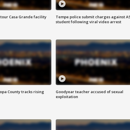
tour Casa Grande facility
Tempe police submit charges against A
student following viral video arrest
opa County tracks rising
Goodyear teacher accused of sexual
exploitation