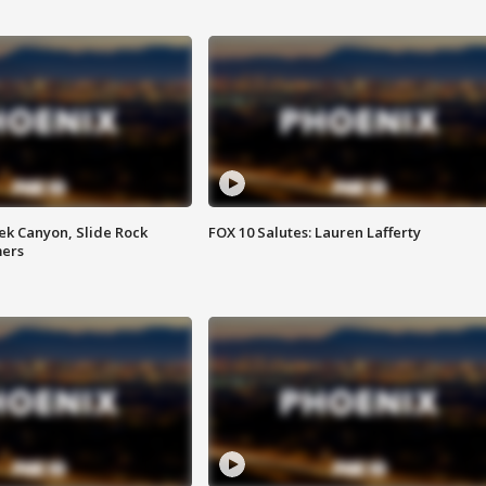
ek Canyon, Slide Rock
FOX 10 Salutes: Lauren Lafferty
mers