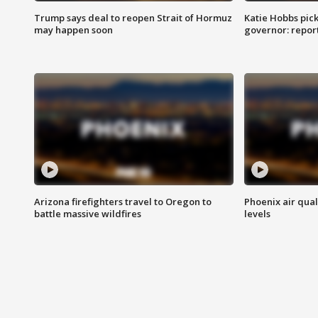
Trump says deal to reopen Strait of Hormuz
Katie Hobbs pick
may happen soon
governor: repor
Arizona firefighters travel to Oregon to
Phoenix air qual
battle massive wildfires
levels