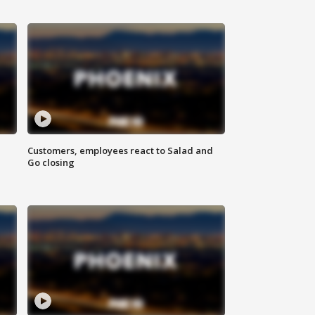
Customers, employees react to Salad and
Go closing