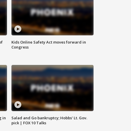
of
Kids Online Safety Act moves forward in
Congress
g in
Salad and Go bankruptcy; Hobbs' Lt. Gov.
pick | FOX 10 Talks