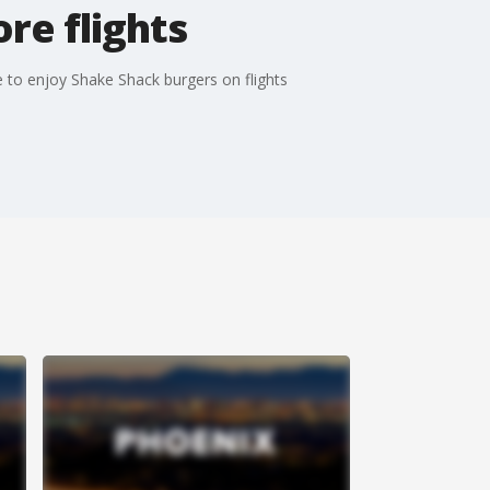
re flights
le to enjoy Shake Shack burgers on flights