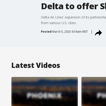
Delta to offer 
Delta Air Lines' expansion of its partners
from various U.S. cities.
Posted
March 5, 2025 6:54am MST
Latest Videos