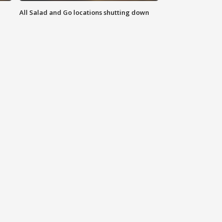
All Salad and Go locations shutting down