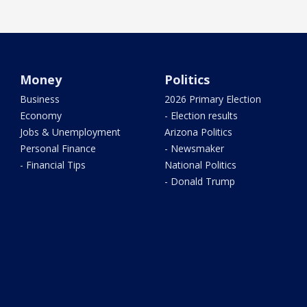
Money
Politics
Business
2026 Primary Election
Economy
- Election results
Jobs & Unemployment
Arizona Politics
Personal Finance
- Newsmaker
- Financial Tips
National Politics
- Donald Trump