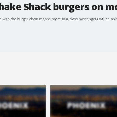
Shake Shack burgers on mo
hip with the burger chain means more first class passengers will be ab