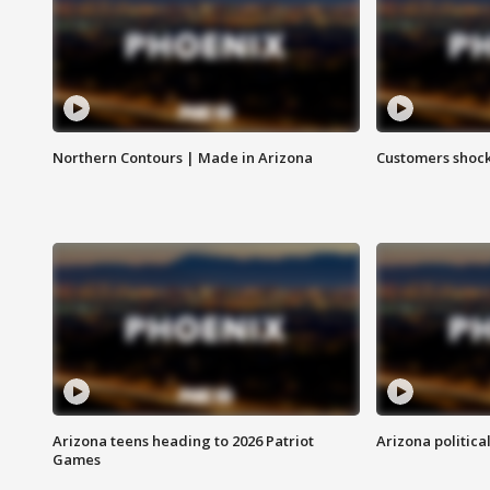
Northern Contours | Made in Arizona
Customers shock
Arizona teens heading to 2026 Patriot
Arizona politica
Games