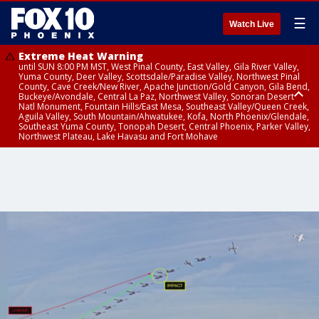
☰
Watch Live
Extreme Heat Warning
until SUN 8:00 PM MST, West Pinal County, East Valley, Gila River Valley,
Yuma County, Deer Valley, Scottsdale/Paradise Valley, Northwest Pinal
County, Cave Creek/New River, Apache Junction/Gold Canyon, Gila Bend,
Buckeye/Avondale, Central La Paz, Northwest Valley, Sonoran Desert
Natl Monument, Fountain Hills/East Mesa, Southeast Valley/Queen Creek,
Aguila Valley, South Mountain/Ahwatukee, Kofa, North Phoenix/Glendale,
Southeast Yuma County, Tonopah Desert, Central Phoenix, Parker Valley,
Northwest Plateau, Lake Havasu and Fort Mohave
Extreme Heat Warning
until SAT 8:00 PM MST, Marble and Glen Canyons, Grand Canyon Country