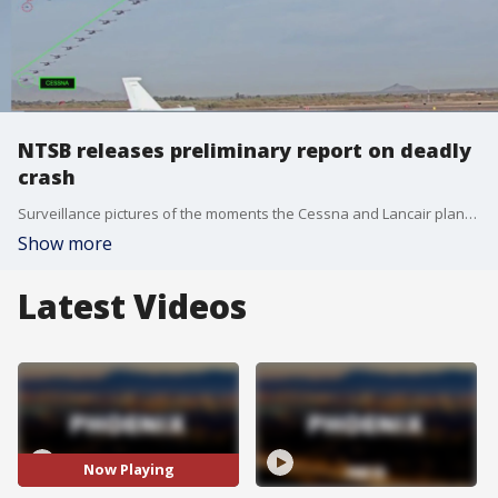
NTSB releases preliminary report on deadly
crash
Surveillance pictures of the moments the Cessna and Lancair planes collided in Marana, AZ are included in the report. Investigators say a flight instructor was in the Cessna with a student, practicing touch down maneuvers.
Show more
Latest Videos
Now Playing