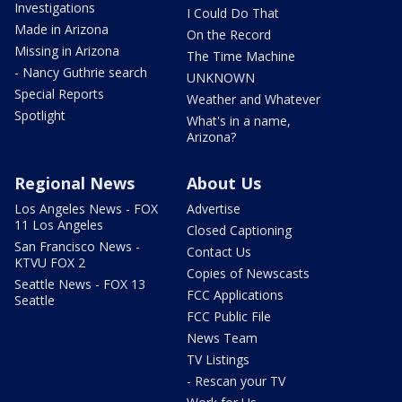
Investigations
I Could Do That
Made in Arizona
On the Record
Missing in Arizona
The Time Machine
- Nancy Guthrie search
UNKNOWN
Special Reports
Weather and Whatever
Spotlight
What's in a name,
Arizona?
Regional News
About Us
Los Angeles News - FOX
Advertise
11 Los Angeles
Closed Captioning
San Francisco News -
Contact Us
KTVU FOX 2
Copies of Newscasts
Seattle News - FOX 13
FCC Applications
Seattle
FCC Public File
News Team
TV Listings
- Rescan your TV