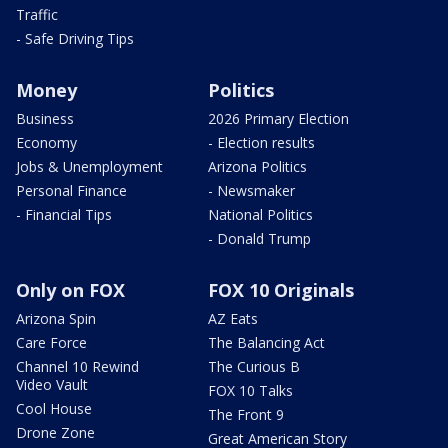
Traffic
- Safe Driving Tips
Money
Politics
Business
2026 Primary Election
Economy
- Election results
Jobs & Unemployment
Arizona Politics
Personal Finance
- Newsmaker
- Financial Tips
National Politics
- Donald Trump
Only on FOX
FOX 10 Originals
Arizona Spin
AZ Eats
Care Force
The Balancing Act
Channel 10 Rewind
The Curious B
Video Vault
FOX 10 Talks
Cool House
The Front 9
Drone Zone
Great American Story