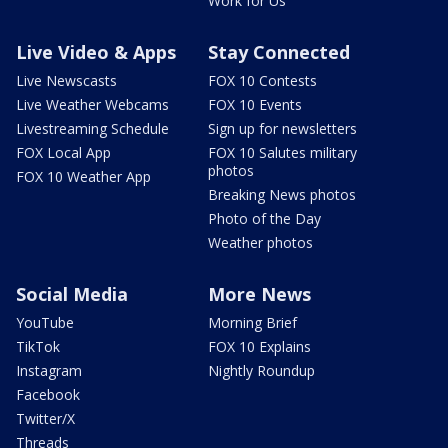
Work for Us
Live Video & Apps
Stay Connected
Live Newscasts
FOX 10 Contests
Live Weather Webcams
FOX 10 Events
Livestreaming Schedule
Sign up for newsletters
FOX Local App
FOX 10 Salutes military
photos
FOX 10 Weather App
Breaking News photos
Photo of the Day
Weather photos
Social Media
More News
YouTube
Morning Brief
TikTok
FOX 10 Explains
Instagram
Nightly Roundup
Facebook
Twitter/X
Threads