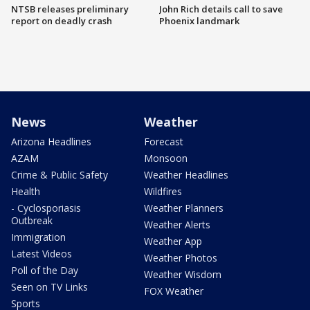
NTSB releases preliminary
John Rich details call to save
report on deadly crash
Phoenix landmark
News
Weather
Arizona Headlines
Forecast
AZAM
Monsoon
Crime & Public Safety
Weather Headlines
Health
Wildfires
- Cyclosporiasis
Weather Planners
Outbreak
Weather Alerts
Immigration
Weather App
Latest Videos
Weather Photos
Poll of the Day
Weather Wisdom
Seen on TV Links
FOX Weather
Sports