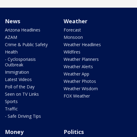
News
Weather
Arizona Headlines
Forecast
AZAM
Monsoon
Crime & Public Safety
Weather Headlines
Health
Wildfires
- Cyclosporiasis
Weather Planners
Outbreak
Weather Alerts
Immigration
Weather App
Latest Videos
Weather Photos
Poll of the Day
Weather Wisdom
Seen on TV Links
FOX Weather
Sports
Traffic
- Safe Driving Tips
Money
Politics