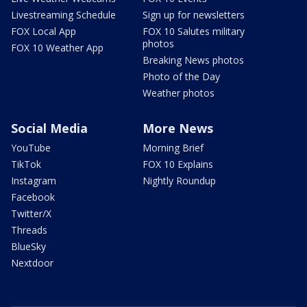
Livestreaming Schedule
Sign up for newsletters
FOX Local App
FOX 10 Salutes military
photos
FOX 10 Weather App
Breaking News photos
Photo of the Day
Weather photos
Social Media
More News
YouTube
Morning Brief
TikTok
FOX 10 Explains
Instagram
Nightly Roundup
Facebook
Twitter/X
Threads
BlueSky
Nextdoor