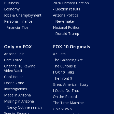
Business
2026 Primary Election
Economy
- Election results
Jobs & Unemployment
Arizona Politics
Personal Finance
- Newsmaker
- Financial Tips
National Politics
- Donald Trump
Only on FOX
FOX 10 Originals
Arizona Spin
AZ Eats
Care Force
The Balancing Act
Channel 10 Rewind
The Curious B
Video Vault
FOX 10 Talks
Cool House
The Front 9
Drone Zone
Great American Story
Investigations
I Could Do That
Made in Arizona
On the Record
Missing in Arizona
The Time Machine
- Nancy Guthrie search
UNKNOWN
Special Reports