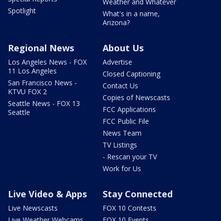
Weather and Whatever
Spotlight
What's in a name,
Arizona?
Regional News
About Us
Los Angeles News - FOX
Advertise
11 Los Angeles
Closed Captioning
San Francisco News -
Contact Us
KTVU FOX 2
Copies of Newscasts
Seattle News - FOX 13
FCC Applications
Seattle
FCC Public File
News Team
TV Listings
- Rescan your TV
Work for Us
Live Video & Apps
Stay Connected
Live Newscasts
FOX 10 Contests
Live Weather Webcams
FOX 10 Events