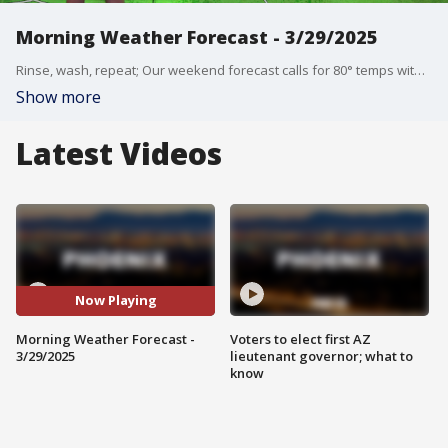
Morning Weather Forecast - 3/29/2025
Rinse, wash, repeat; Our weekend forecast calls for 80° temps with sunny skies on both Saturday and Sunday.
Show more
Latest Videos
Now Playing
Morning Weather Forecast -
Voters to elect first AZ
3/29/2025
lieutenant governor; what to
know