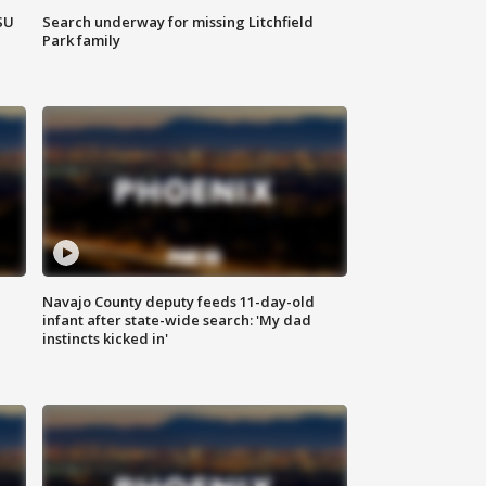
SU
Search underway for missing Litchfield
Park family
Navajo County deputy feeds 11-day-old
infant after state-wide search: 'My dad
instincts kicked in'