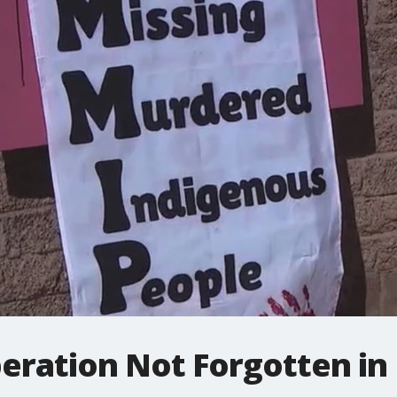
peration Not Forgotten in