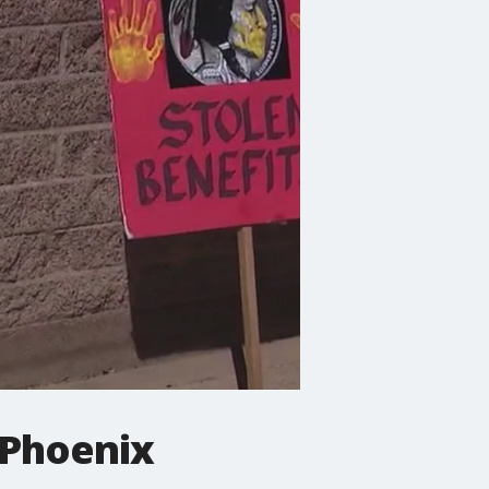
 Phoenix