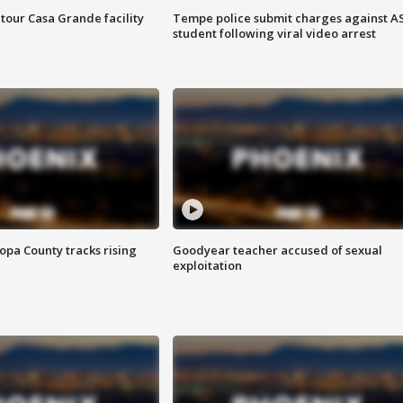
tour Casa Grande facility
Tempe police submit charges against A
student following viral video arrest
opa County tracks rising
Goodyear teacher accused of sexual
exploitation