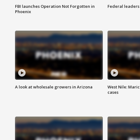
FBI launches Operation Not Forgotten in
Federal leaders 
Phoenix
A look at wholesale growers in Arizona
West Nile: Maric
cases