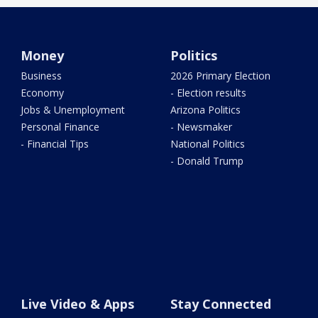
Money
Politics
Business
2026 Primary Election
Economy
- Election results
Jobs & Unemployment
Arizona Politics
Personal Finance
- Newsmaker
- Financial Tips
National Politics
- Donald Trump
Live Video & Apps
Stay Connected