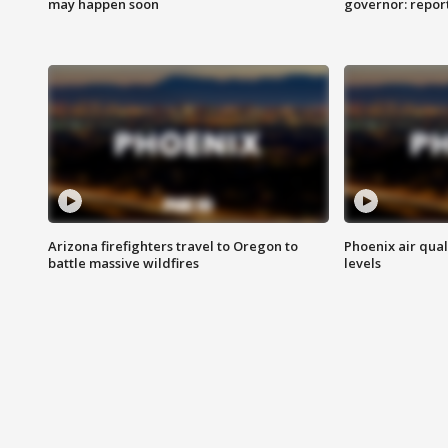
may happen soon
governor: repor
Arizona firefighters travel to Oregon to
Phoenix air qual
battle massive wildfires
levels