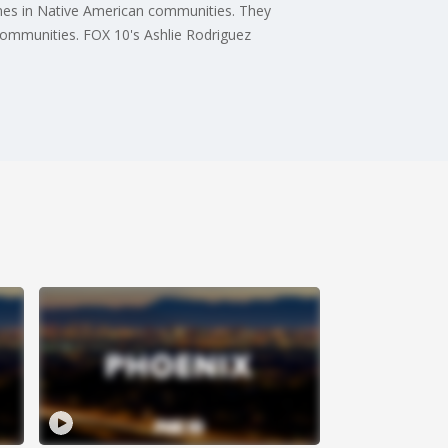
rimes in Native American communities. They
communities. FOX 10's Ashlie Rodriguez