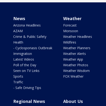
News
Weather
Arizona Headlines
Forecast
AZAM
Monsoon
Crime & Public Safety
Weather Headlines
Health
Wildfires
- Cyclosporiasis Outbreak
Weather Planners
Immigration
Weather Alerts
Latest Videos
Weather App
Poll of the Day
Weather Photos
Seen on TV Links
Weather Wisdom
Sports
FOX Weather
Traffic
- Safe Driving Tips
Regional News
About Us