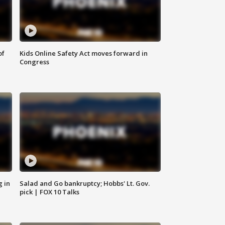
of
Kids Online Safety Act moves forward in
Congress
g in
Salad and Go bankruptcy; Hobbs' Lt. Gov.
pick | FOX 10 Talks