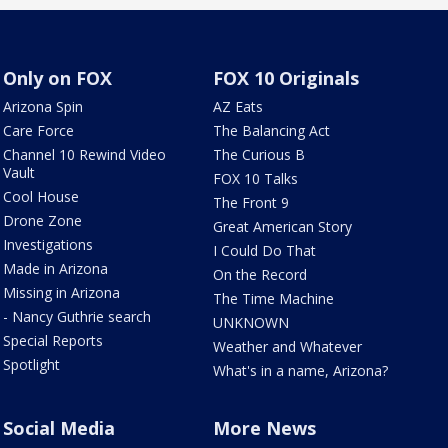
Only on FOX
FOX 10 Originals
Arizona Spin
AZ Eats
Care Force
The Balancing Act
Channel 10 Rewind Video
The Curious B
Vault
FOX 10 Talks
Cool House
The Front 9
Drone Zone
Great American Story
Investigations
I Could Do That
Made in Arizona
On the Record
Missing in Arizona
The Time Machine
- Nancy Guthrie search
UNKNOWN
Special Reports
Weather and Whatever
Spotlight
What's in a name, Arizona?
Social Media
More News