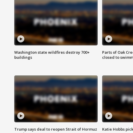
Washington state wildfires destroy 700+
Parts of Oak Cre
buildings
closed to swim
Trump says deal to reopen Strait of Hormuz
Katie Hobbs pick