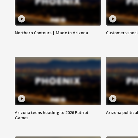
Northern Contours | Made in Arizona
Customers shock
Arizona teens heading to 2026 Patriot
Arizona politica
Games