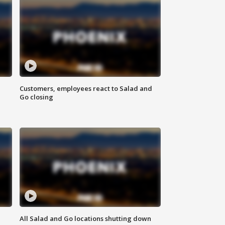
Customers, employees react to Salad and
Go closing
All Salad and Go locations shutting down