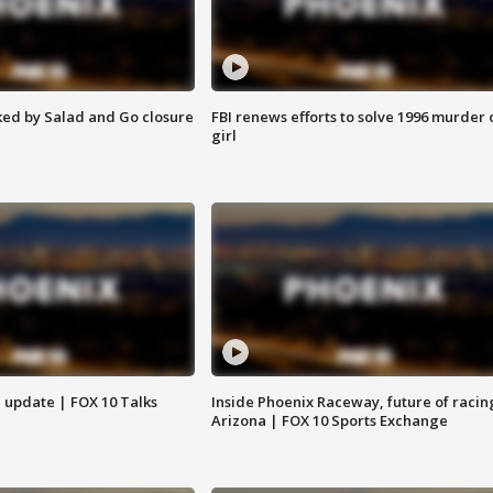
ed by Salad and Go closure
FBI renews efforts to solve 1996 murder 
girl
l update | FOX 10 Talks
Inside Phoenix Raceway, future of racin
Arizona | FOX 10 Sports Exchange