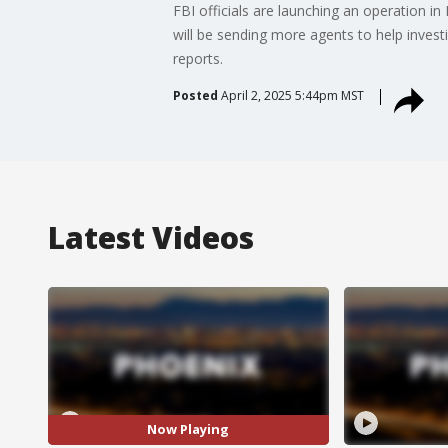
FBI officials are launching an operation i
will be sending more agents to help inve
reports.
Posted
April 2, 2025 5:44pm MST
Latest Videos
Now Playing