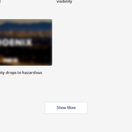
t
visibility
ity drops to hazardous
Show More