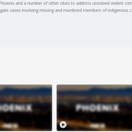
n Phoenix and a number of other cities to address unsolved violent c
stigate cases involving missing and murdered members of indigenous 