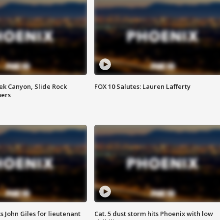
ek Canyon, Slide Rock
FOX 10 Salutes: Lauren Lafferty
mers
s John Giles for lieutenant
Cat. 5 dust storm hits Phoenix with low