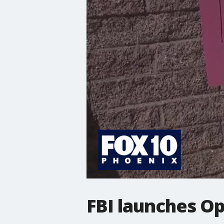
FBI launches O