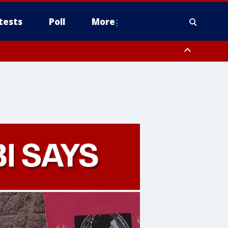
tests
Poll
More
, Scottsdale/Paradise Valley, Northwest Pinal County, Cave Creek/New
ast Mesa, Southeast Valley/Queen Creek, Aguila Valley, South