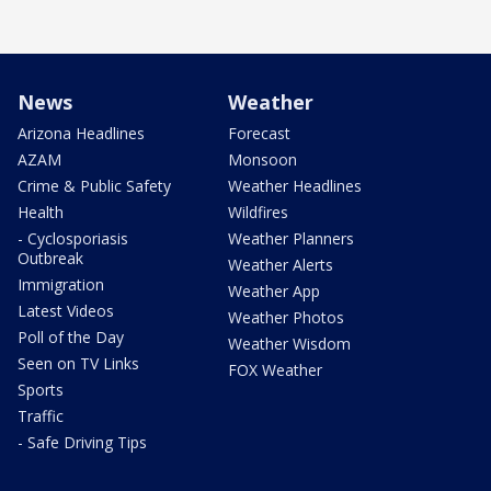
News
Weather
Arizona Headlines
Forecast
AZAM
Monsoon
Crime & Public Safety
Weather Headlines
Health
Wildfires
- Cyclosporiasis
Weather Planners
Outbreak
Weather Alerts
Immigration
Weather App
Latest Videos
Weather Photos
Poll of the Day
Weather Wisdom
Seen on TV Links
FOX Weather
Sports
Traffic
- Safe Driving Tips