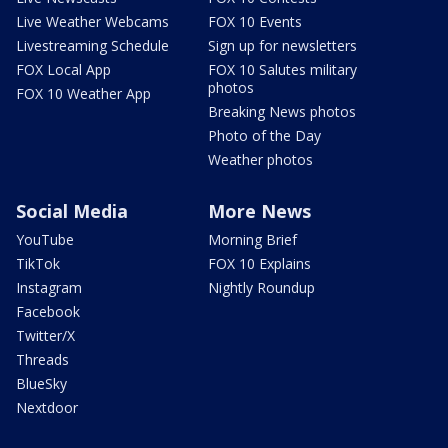
Live Weather Webcams
FOX 10 Events
Livestreaming Schedule
Sign up for newsletters
FOX Local App
FOX 10 Salutes military
photos
FOX 10 Weather App
Breaking News photos
Photo of the Day
Weather photos
Social Media
More News
YouTube
Morning Brief
TikTok
FOX 10 Explains
Instagram
Nightly Roundup
Facebook
Twitter/X
Threads
BlueSky
Nextdoor