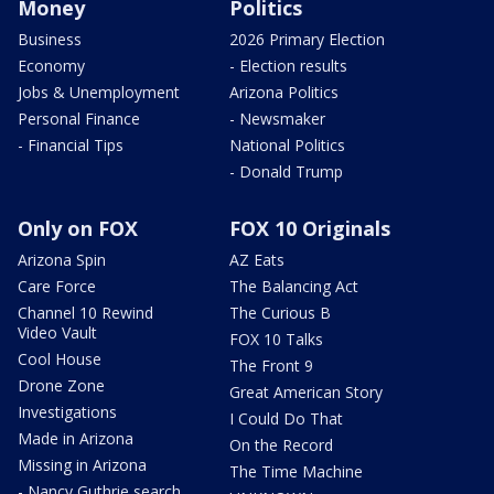
Money
Politics
Business
2026 Primary Election
Economy
- Election results
Jobs & Unemployment
Arizona Politics
Personal Finance
- Newsmaker
- Financial Tips
National Politics
- Donald Trump
Only on FOX
FOX 10 Originals
Arizona Spin
AZ Eats
Care Force
The Balancing Act
Channel 10 Rewind
The Curious B
Video Vault
FOX 10 Talks
Cool House
The Front 9
Drone Zone
Great American Story
Investigations
I Could Do That
Made in Arizona
On the Record
Missing in Arizona
The Time Machine
- Nancy Guthrie search