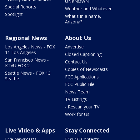
UNKNOWN
Special Reports
Weather and Whatever
Spotlight
What's in a name,
Arizona?
Regional News
About Us
Los Angeles News - FOX
Advertise
11 Los Angeles
Closed Captioning
San Francisco News -
Contact Us
KTVU FOX 2
Copies of Newscasts
Seattle News - FOX 13
FCC Applications
Seattle
FCC Public File
News Team
TV Listings
- Rescan your TV
Work for Us
Live Video & Apps
Stay Connected
Live Newscasts
FOX 10 Contests