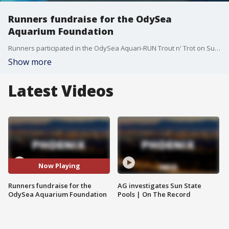
Runners fundraise for the OdySea
Aquarium Foundation
Runners participated in the OdySea Aquari-RUN Trout n' Trot on Sunday morning. The run helps raise money to support marine conservation efforts by the OdySea Aquarium Foundation.
Show more
Latest Videos
Now Playing
Runners fundraise for the
AG investigates Sun State
OdySea Aquarium Foundation
Pools | On The Record