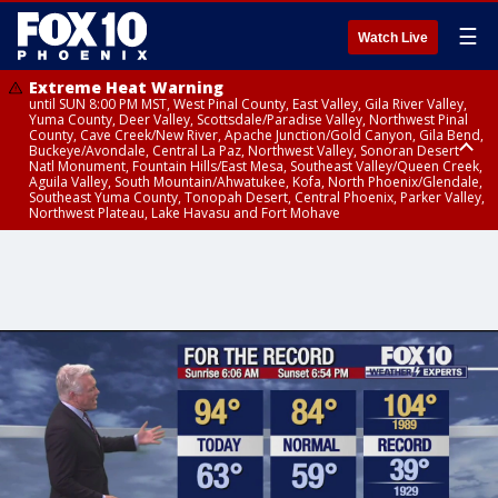
☰
Watch Live
Extreme Heat Warning
until SUN 8:00 PM MST, West Pinal County, East Valley, Gila River Valley,
Yuma County, Deer Valley, Scottsdale/Paradise Valley, Northwest Pinal
County, Cave Creek/New River, Apache Junction/Gold Canyon, Gila Bend,
Buckeye/Avondale, Central La Paz, Northwest Valley, Sonoran Desert
Natl Monument, Fountain Hills/East Mesa, Southeast Valley/Queen Creek,
Aguila Valley, South Mountain/Ahwatukee, Kofa, North Phoenix/Glendale,
Southeast Yuma County, Tonopah Desert, Central Phoenix, Parker Valley,
Northwest Plateau, Lake Havasu and Fort Mohave
Extreme Heat Warning
from SUN 9:00 AM MST until SUN 8:00 PM MST, Grand Canyon Country,
Marble and Glen Canyons