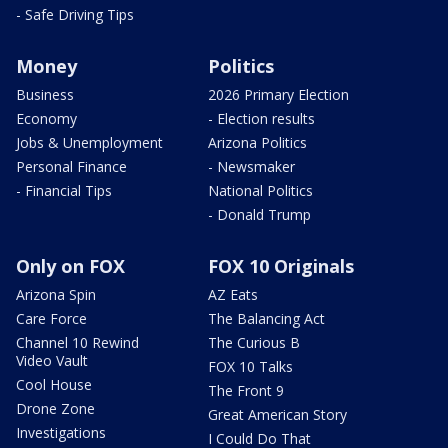
- Safe Driving Tips
Money
Politics
Business
2026 Primary Election
Economy
- Election results
Jobs & Unemployment
Arizona Politics
Personal Finance
- Newsmaker
- Financial Tips
National Politics
- Donald Trump
Only on FOX
FOX 10 Originals
Arizona Spin
AZ Eats
Care Force
The Balancing Act
Channel 10 Rewind
The Curious B
Video Vault
FOX 10 Talks
Cool House
The Front 9
Drone Zone
Great American Story
Investigations
I Could Do That