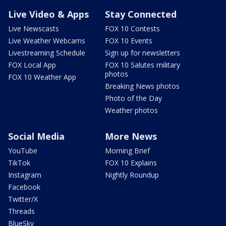
Live Video & Apps
Stay Connected
Live Newscasts
FOX 10 Contests
Live Weather Webcams
FOX 10 Events
Livestreaming Schedule
Sign up for newsletters
FOX Local App
FOX 10 Salutes military
photos
FOX 10 Weather App
Breaking News photos
Photo of the Day
Weather photos
Social Media
More News
YouTube
Morning Brief
TikTok
FOX 10 Explains
Instagram
Nightly Roundup
Facebook
Twitter/X
Threads
BlueSky