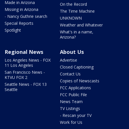
Made in Arizona
On the Record
Missing in Arizona
The Time Machine
- Nancy Guthrie search
UNKNOWN
Special Reports
Weather and Whatever
Spotlight
What's in a name,
Arizona?
Regional News
About Us
Los Angeles News - FOX
Advertise
11 Los Angeles
Closed Captioning
San Francisco News -
Contact Us
KTVU FOX 2
Copies of Newscasts
Seattle News - FOX 13
FCC Applications
Seattle
FCC Public File
News Team
TV Listings
- Rescan your TV
Work for Us