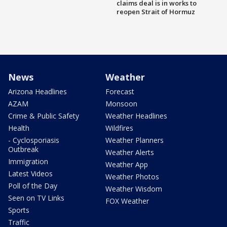
claims deal is in works to
reopen Strait of Hormuz
News
Weather
Arizona Headlines
Forecast
AZAM
Monsoon
Crime & Public Safety
Weather Headlines
Health
Wildfires
- Cyclosporiasis
Weather Planners
Outbreak
Weather Alerts
Immigration
Weather App
Latest Videos
Weather Photos
Poll of the Day
Weather Wisdom
Seen on TV Links
FOX Weather
Sports
Traffic