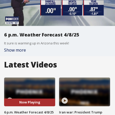
6 p.m. Weather Forecast 4/8/25
It sure is warming up in Arizona this week!
Show more
Latest Videos
Now Playing
6 p.m. Weather Forecast 4/8/25
Iran war: President Trump