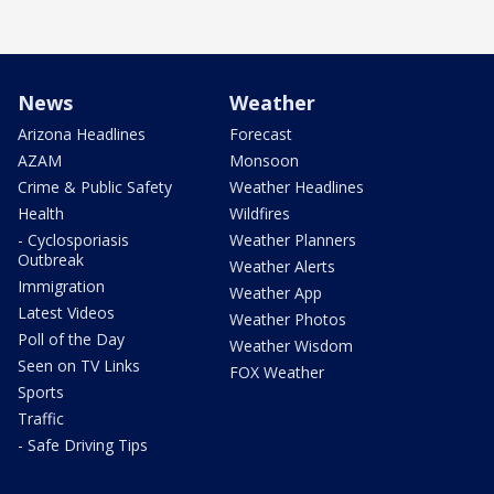
News
Weather
Arizona Headlines
Forecast
AZAM
Monsoon
Crime & Public Safety
Weather Headlines
Health
Wildfires
- Cyclosporiasis
Weather Planners
Outbreak
Weather Alerts
Immigration
Weather App
Latest Videos
Weather Photos
Poll of the Day
Weather Wisdom
Seen on TV Links
FOX Weather
Sports
Traffic
- Safe Driving Tips