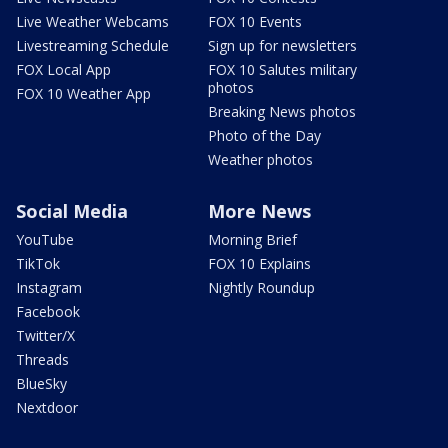
Live Weather Webcams
FOX 10 Events
Livestreaming Schedule
Sign up for newsletters
FOX Local App
FOX 10 Salutes military
photos
FOX 10 Weather App
Breaking News photos
Photo of the Day
Weather photos
Social Media
More News
YouTube
Morning Brief
TikTok
FOX 10 Explains
Instagram
Nightly Roundup
Facebook
Twitter/X
Threads
BlueSky
Nextdoor