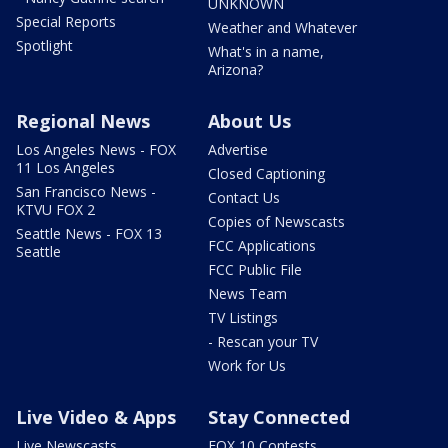
UNKNOWN
Special Reports
Weather and Whatever
Spotlight
What's in a name,
Arizona?
Regional News
About Us
Los Angeles News - FOX
Advertise
11 Los Angeles
Closed Captioning
San Francisco News -
Contact Us
KTVU FOX 2
Copies of Newscasts
Seattle News - FOX 13
FCC Applications
Seattle
FCC Public File
News Team
TV Listings
- Rescan your TV
Work for Us
Live Video & Apps
Stay Connected
Live Newscasts
FOX 10 Contests