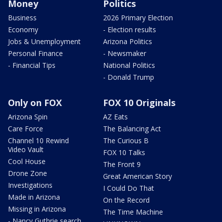
Money
Politics
Business
2026 Primary Election
Economy
- Election results
Jobs & Unemployment
Arizona Politics
Personal Finance
- Newsmaker
- Financial Tips
National Politics
- Donald Trump
Only on FOX
FOX 10 Originals
Arizona Spin
AZ Eats
Care Force
The Balancing Act
Channel 10 Rewind
The Curious B
Video Vault
FOX 10 Talks
Cool House
The Front 9
Drone Zone
Great American Story
Investigations
I Could Do That
Made in Arizona
On the Record
Missing in Arizona
The Time Machine
- Nancy Guthrie search