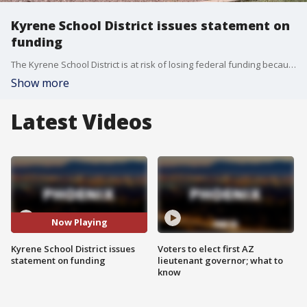
Kyrene School District issues statement on
funding
The Kyrene School District is at risk of losing federal funding because of implementing a DEI policy that violates federal guidelines. The school sent out a statement.
Show more
Latest Videos
Now Playing
Kyrene School District issues
Voters to elect first AZ
statement on funding
lieutenant governor; what to
know