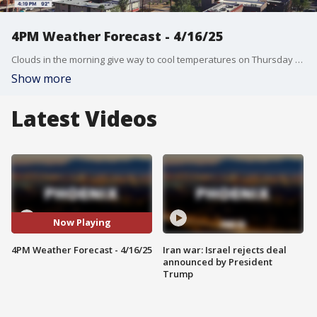
4PM Weather Forecast - 4/16/25
Clouds in the morning give way to cool temperatures on Thursday with a high of 82°.
Show more
Latest Videos
Now Playing
4PM Weather Forecast - 4/16/25
Iran war: Israel rejects deal
announced by President
Trump