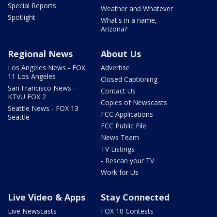
Special Reports
Weather and Whatever
Spotlight
What's in a name,
Arizona?
Regional News
About Us
Los Angeles News - FOX
Advertise
11 Los Angeles
Closed Captioning
San Francisco News -
Contact Us
KTVU FOX 2
Copies of Newscasts
Seattle News - FOX 13
FCC Applications
Seattle
FCC Public File
News Team
TV Listings
- Rescan your TV
Work for Us
Live Video & Apps
Stay Connected
Live Newscasts
FOX 10 Contests