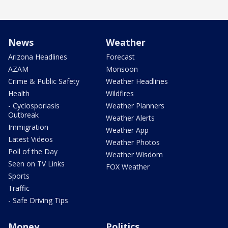
News
Weather
Arizona Headlines
Forecast
AZAM
Monsoon
Crime & Public Safety
Weather Headlines
Health
Wildfires
- Cyclosporiasis
Weather Planners
Outbreak
Weather Alerts
Immigration
Weather App
Latest Videos
Weather Photos
Poll of the Day
Weather Wisdom
Seen on TV Links
FOX Weather
Sports
Traffic
- Safe Driving Tips
Money
Politics