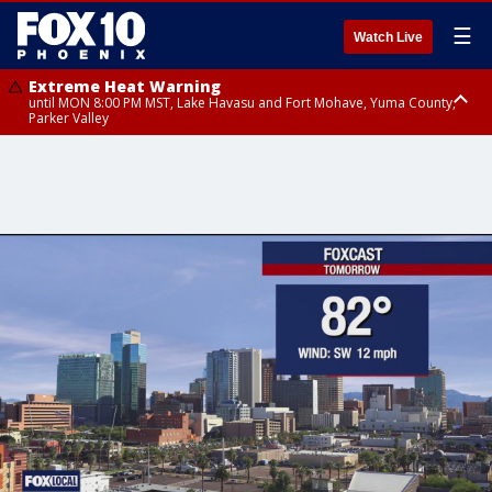
☰
Watch Live
Extreme Heat Warning
until MON 8:00 PM MST, Lake Havasu and Fort Mohave, Yuma County,
Parker Valley
Flood Watch
from MON 2:00 PM MST until MON 10:00 PM MST, Southeast Pinal County
including Kearny/Mammoth/Oracle, Santa Catalina and Rincon
Mountains including Mount Lemmon/Summerhaven, Western Pima
County including Ajo/Organ Pipe Cactus National Monument, South
Central Pinal County including Eloy/Picacho Peak State Park, Upper Santa
Cruz River and Altar Valleys including Nogales, Baboquivari Mountains
including Kitt Peak, Tucson Metro Area including Tucson/Green
Valley/Marana/Vail, Tohono O'odham Nation including Sells