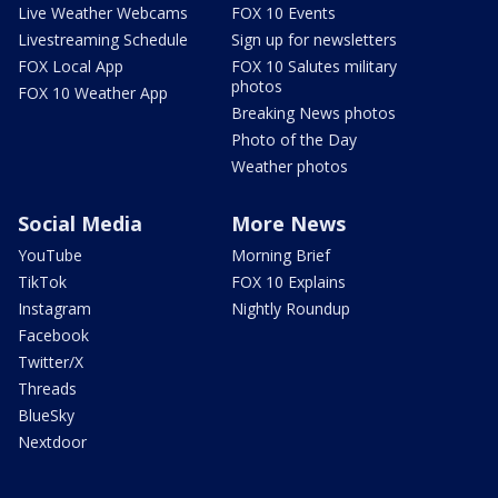
Live Weather Webcams
FOX 10 Events
Livestreaming Schedule
Sign up for newsletters
FOX Local App
FOX 10 Salutes military
photos
FOX 10 Weather App
Breaking News photos
Photo of the Day
Weather photos
Social Media
More News
YouTube
Morning Brief
TikTok
FOX 10 Explains
Instagram
Nightly Roundup
Facebook
Twitter/X
Threads
BlueSky
Nextdoor