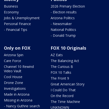
Business
2026 Primary Election
Economy
- Election results
Jobs & Unemployment
Arizona Politics
Personal Finance
- Newsmaker
- Financial Tips
National Politics
- Donald Trump
Only on FOX
FOX 10 Originals
Arizona Spin
AZ Eats
Care Force
The Balancing Act
Channel 10 Rewind
The Curious B
Video Vault
FOX 10 Talks
Cool House
The Front 9
Drone Zone
Great American Story
Investigations
I Could Do That
Made in Arizona
On the Record
Missing in Arizona
The Time Machine
- Nancy Guthrie search
UNKNOWN