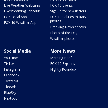
Live Weather Webcams
FOX 10 Events
Livestreaming Schedule
Sign up for newsletters
FOX Local App
FOX 10 Salutes military
photos
FOX 10 Weather App
Breaking News photos
Photo of the Day
Weather photos
Social Media
More News
YouTube
Morning Brief
TikTok
FOX 10 Explains
Instagram
Nightly Roundup
Facebook
Twitter/X
Threads
BlueSky
Nextdoor