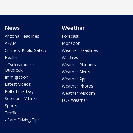
News
Weather
Arizona Headlines
Forecast
AZAM
Monsoon
Crime & Public Safety
Weather Headlines
Health
Wildfires
- Cyclosporiasis
Weather Planners
Outbreak
Weather Alerts
Immigration
Weather App
Latest Videos
Weather Photos
Poll of the Day
Weather Wisdom
Seen on TV Links
FOX Weather
Sports
Traffic
- Safe Driving Tips