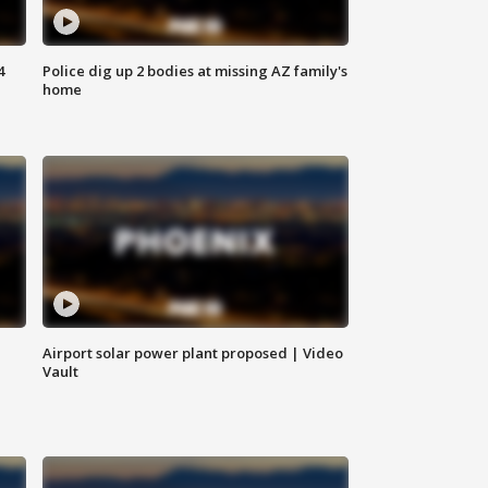
4
Police dig up 2 bodies at missing AZ family's
home
Airport solar power plant proposed | Video
Vault