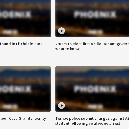
ound in Litchfield Park
Voters to elect first AZ lieutenant gover
what to know
tour Casa Grande facility
Tempe police submit charges against A
student following viral video arrest