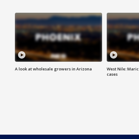
A look at wholesale growers in Arizona
West Nile: Maric
cases