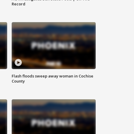
Record
Flash floods sweep away woman in Cochise
County