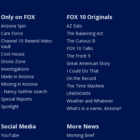
Only on FOX
FOX 10 Originals
Arizona Spin
AZ Eats
Care Force
The Balancing Act
Channel 10 Rewind Video
The Curious B
Vault
FOX 10 Talks
Cool House
The Front 9
Drone Zone
Great American Story
Investigations
I Could Do That
Made in Arizona
On the Record
Missing in Arizona
The Time Machine
- Nancy Guthrie search
UNKNOWN
Special Reports
Weather and Whatever
Spotlight
What's in a name, Arizona?
Social Media
More News
YouTube
Morning Brief