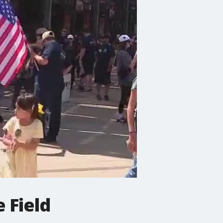
 Field