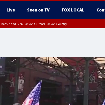
Live
Seen on TV
FOX LOCAL
Con
T, Marble and Glen Canyons, Grand Canyon Country
e, West Pinal County, East Valley, Gila River Valley, Yuma County, Deer Valley
ntral La Paz, Northwest Valley, Sonoran Desert Natl Monument, Fountain Hills/E
County, Tonopah Desert, Central Phoenix, Parker Valley