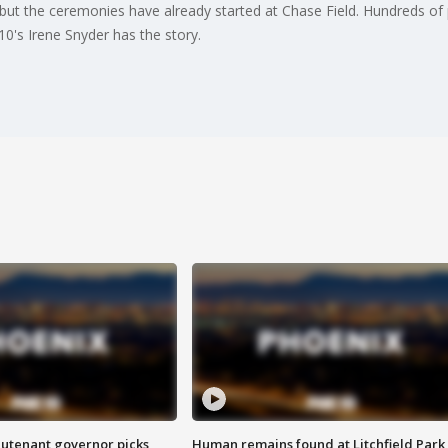
ut the ceremonies have already started at Chase Field. Hundreds o
0's Irene Snyder has the story.
eutenant governor picks
Human remains found at Litchfield Park