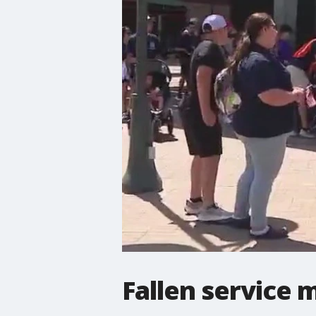
Fallen service 