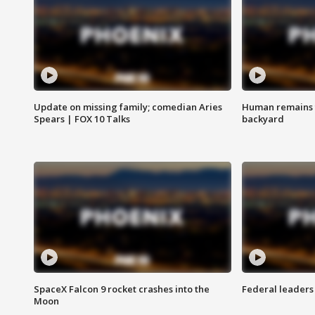
Update on missing family; comedian Aries
Human remains f
Spears | FOX 10 Talks
backyard
SpaceX Falcon 9 rocket crashes into the
Federal leaders 
Moon