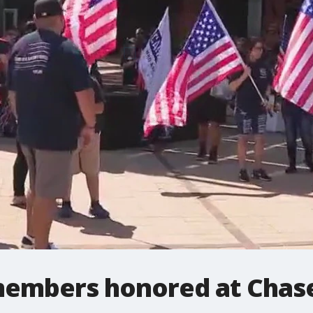
members honored at Chase