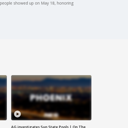
f people showed up on May 18, honoring
AG investigates Sun State Pools | On The