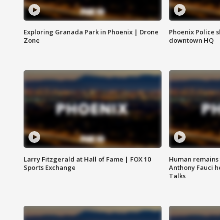
Exploring Granada Park in Phoenix | Drone
Phoenix Police s
Zone
downtown HQ
Larry Fitzgerald at Hall of Fame | FOX 10
Human remains f
Sports Exchange
Anthony Fauci h
Talks