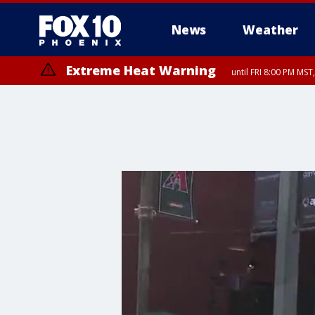
News
Weather
Extreme Heat Warning
until FRI 8:00 PM MS
Extreme Heat Warning
until SUN 8:00 PM MST, Northwest Plateau, Lake Havasu and Fort Mohav
River, Apache Junction/Gold Canyon, Gila Bend, Buckeye/Avondale, Ce
Mountain/Ahwatukee, Kofa, North Phoenix/Glendale, Southeast Yuma 