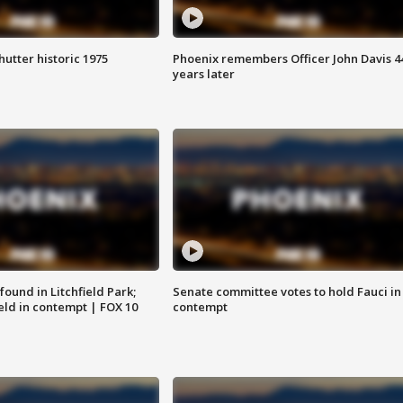
hutter historic 1975
Phoenix remembers Officer John Davis 4
years later
ound in Litchfield Park;
Senate committee votes to hold Fauci in
eld in contempt | FOX 10
contempt