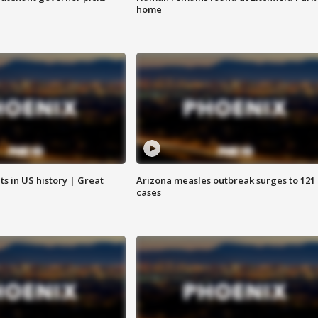
home
s in US history | Great
Arizona measles outbreak surges to 121
cases