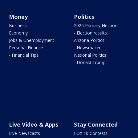
Money
Politics
Business
2026 Primary Election
Economy
- Election results
Jobs & Unemployment
Arizona Politics
Personal Finance
- Newsmaker
- Financial Tips
National Politics
- Donald Trump
Live Video & Apps
Stay Connected
Live Newscasts
FOX 10 Contests