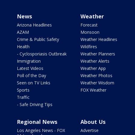
News
Weather
Arizona Headlines
Forecast
AZAM
Monsoon
Crime & Public Safety
Weather Headlines
Health
Wildfires
- Cyclosporiasis Outbreak
Weather Planners
Immigration
Weather Alerts
Latest Videos
Weather App
Poll of the Day
Weather Photos
Seen on TV Links
Weather Wisdom
Sports
FOX Weather
Traffic
- Safe Driving Tips
Regional News
About Us
Los Angeles News - FOX
Advertise