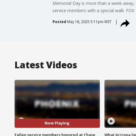
Memorial Day is more than a week away, b
service members with a special walk. FOX 1
Posted
May 18, 2025 5:11pm MST
Latest Videos
Now Playing
Fallen service members honored at Chase
What Arizona li