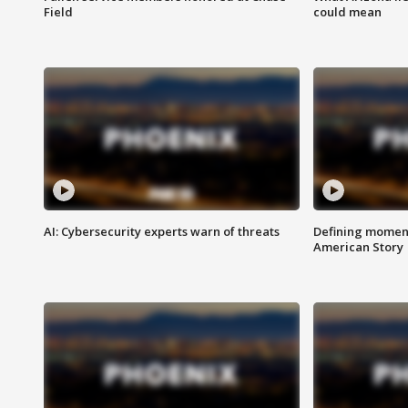
Field
could mean
AI: Cybersecurity experts warn of threats
Defining moment
American Story