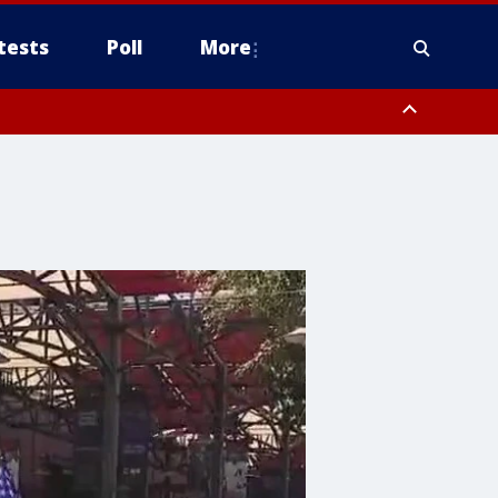
tests
Poll
More
, Scottsdale/Paradise Valley, Northwest Pinal County, Cave Creek/New
ast Mesa, Southeast Valley/Queen Creek, Aguila Valley, South