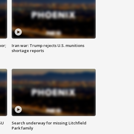
nor;
Iran war: Trump rejects U.S. munitions
shortage reports
SU
Search underway for missing Litchfield
Park family