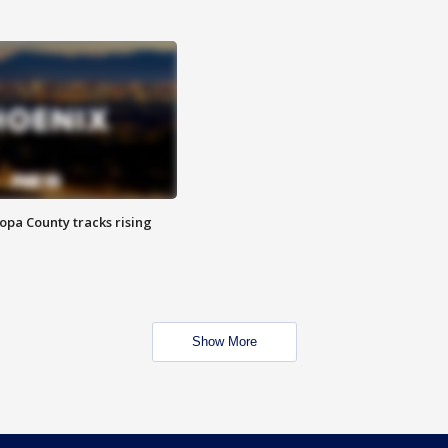
opa County tracks rising
Show More