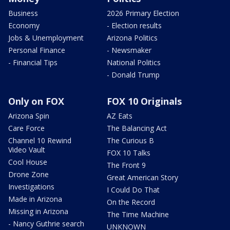
Business
2026 Primary Election
Economy
- Election results
Jobs & Unemployment
Arizona Politics
Personal Finance
- Newsmaker
- Financial Tips
National Politics
- Donald Trump
Only on FOX
FOX 10 Originals
Arizona Spin
AZ Eats
Care Force
The Balancing Act
Channel 10 Rewind
The Curious B
Video Vault
FOX 10 Talks
Cool House
The Front 9
Drone Zone
Great American Story
Investigations
I Could Do That
Made in Arizona
On the Record
Missing in Arizona
The Time Machine
- Nancy Guthrie search
UNKNOWN