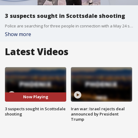
3 suspects sought in Scottsdale shooting
Police are searching for three people in connection with a May 24 shooting at a bus stop, officials said. A photo released by the Scottsdale Police Department shows the three unidentified suspects, with the male in the center identified as the suspected shooter.
Show more
Latest Videos
Now Playing
3 suspects sought in Scottsdale
Iran war: Israel rejects deal
shooting
announced by President
Trump