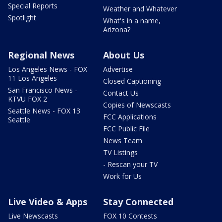
Special Reports
Weather and Whatever
Spotlight
What's in a name,
Arizona?
Regional News
About Us
Los Angeles News - FOX
Advertise
11 Los Angeles
Closed Captioning
San Francisco News -
Contact Us
KTVU FOX 2
Copies of Newscasts
Seattle News - FOX 13
FCC Applications
Seattle
FCC Public File
News Team
TV Listings
- Rescan your TV
Work for Us
Live Video & Apps
Stay Connected
Live Newscasts
FOX 10 Contests