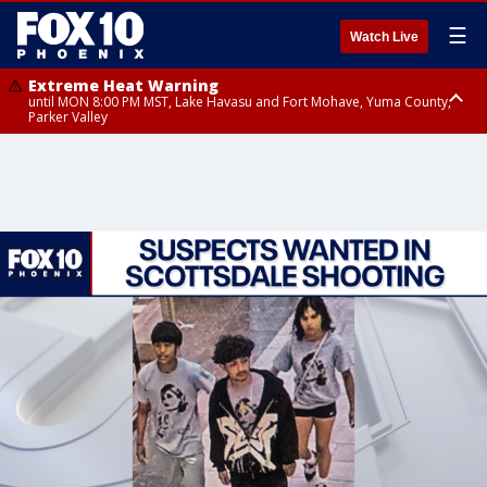
☰
Watch Live
Extreme Heat Warning
until MON 8:00 PM MST, Lake Havasu and Fort Mohave, Yuma County,
Parker Valley
Flood Watch
from MON 2:00 PM MST until MON 10:00 PM MST, Southeast Pinal County
including Kearny/Mammoth/Oracle, Santa Catalina and Rincon
Mountains including Mount Lemmon/Summerhaven, Western Pima
County including Ajo/Organ Pipe Cactus National Monument, South
Central Pinal County including Eloy/Picacho Peak State Park, Upper Santa
Cruz River and Altar Valleys including Nogales, Baboquivari Mountains
including Kitt Peak, Tucson Metro Area including Tucson/Green
Valley/Marana/Vail, Tohono O'odham Nation including Sells