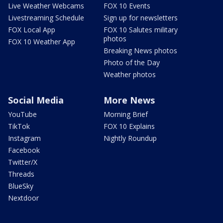
Live Weather Webcams
FOX 10 Events
Livestreaming Schedule
Sign up for newsletters
FOX Local App
FOX 10 Salutes military
photos
FOX 10 Weather App
Breaking News photos
Photo of the Day
Weather photos
Social Media
More News
YouTube
Morning Brief
TikTok
FOX 10 Explains
Instagram
Nightly Roundup
Facebook
Twitter/X
Threads
BlueSky
Nextdoor