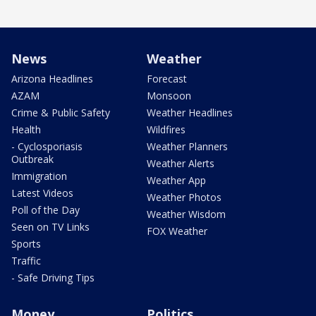
News
Weather
Arizona Headlines
Forecast
AZAM
Monsoon
Crime & Public Safety
Weather Headlines
Health
Wildfires
- Cyclosporiasis
Weather Planners
Outbreak
Weather Alerts
Immigration
Weather App
Latest Videos
Weather Photos
Poll of the Day
Weather Wisdom
Seen on TV Links
FOX Weather
Sports
Traffic
- Safe Driving Tips
Money
Politics