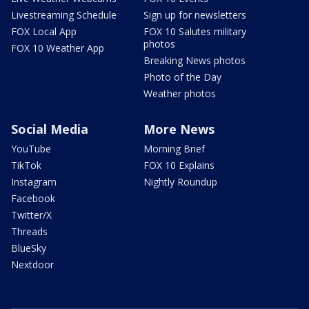
Livestreaming Schedule
Sign up for newsletters
FOX Local App
FOX 10 Salutes military
photos
FOX 10 Weather App
Breaking News photos
Photo of the Day
Weather photos
Social Media
More News
YouTube
Morning Brief
TikTok
FOX 10 Explains
Instagram
Nightly Roundup
Facebook
Twitter/X
Threads
BlueSky
Nextdoor