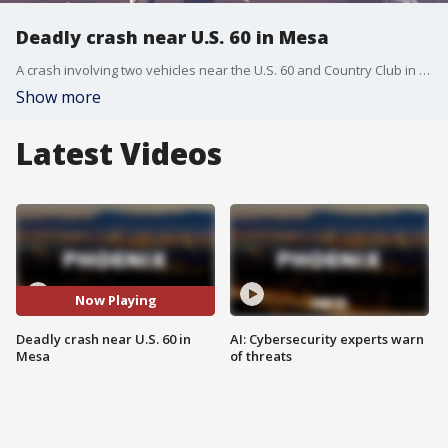
Deadly crash near U.S. 60 in Mesa
A crash involving two vehicles near the U.S. 60 and Country Club in Mesa left one person dead, the Arizona Department of Public Safety said. The person who died was not identified.
Show more
Latest Videos
Now Playing
Deadly crash near U.S. 60 in
AI: Cybersecurity experts warn
Mesa
of threats