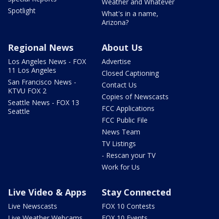
Weather and Whatever
Spotlight
What's in a name,
Arizona?
Regional News
About Us
Los Angeles News - FOX
Advertise
11 Los Angeles
Closed Captioning
San Francisco News -
Contact Us
KTVU FOX 2
Copies of Newscasts
Seattle News - FOX 13
FCC Applications
Seattle
FCC Public File
News Team
TV Listings
- Rescan your TV
Work for Us
Live Video & Apps
Stay Connected
Live Newscasts
FOX 10 Contests
Live Weather Webcams
FOX 10 Events