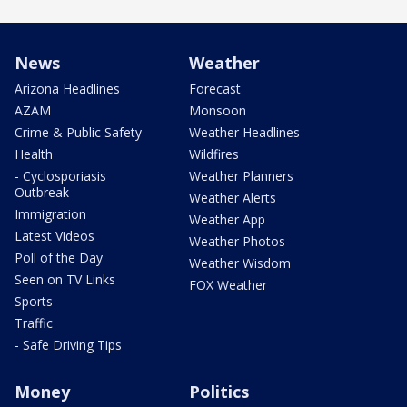
News
Weather
Arizona Headlines
Forecast
AZAM
Monsoon
Crime & Public Safety
Weather Headlines
Health
Wildfires
- Cyclosporiasis
Weather Planners
Outbreak
Weather Alerts
Immigration
Weather App
Latest Videos
Weather Photos
Poll of the Day
Weather Wisdom
Seen on TV Links
FOX Weather
Sports
Traffic
- Safe Driving Tips
Money
Politics