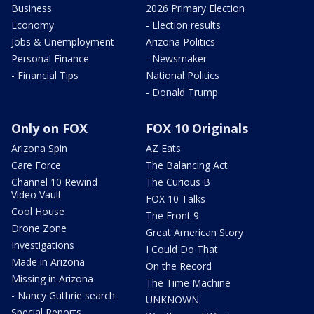
Business
2026 Primary Election
Economy
- Election results
Jobs & Unemployment
Arizona Politics
Personal Finance
- Newsmaker
- Financial Tips
National Politics
- Donald Trump
Only on FOX
FOX 10 Originals
Arizona Spin
AZ Eats
Care Force
The Balancing Act
Channel 10 Rewind
The Curious B
Video Vault
FOX 10 Talks
Cool House
The Front 9
Drone Zone
Great American Story
Investigations
I Could Do That
Made in Arizona
On the Record
Missing in Arizona
The Time Machine
- Nancy Guthrie search
UNKNOWN
Special Reports