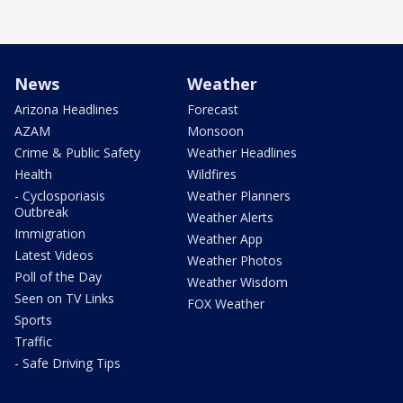
News
Weather
Arizona Headlines
Forecast
AZAM
Monsoon
Crime & Public Safety
Weather Headlines
Health
Wildfires
- Cyclosporiasis
Weather Planners
Outbreak
Weather Alerts
Immigration
Weather App
Latest Videos
Weather Photos
Poll of the Day
Weather Wisdom
Seen on TV Links
FOX Weather
Sports
Traffic
- Safe Driving Tips