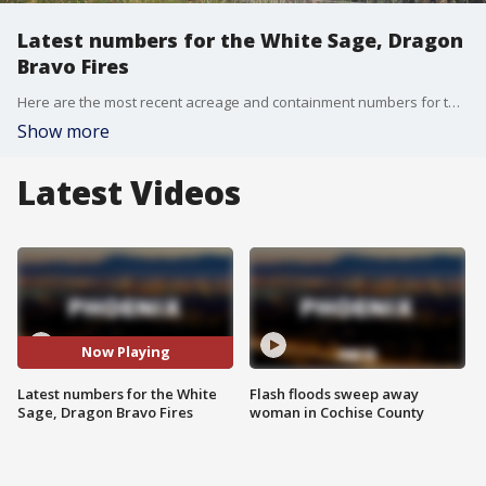
Latest numbers for the White Sage, Dragon
Bravo Fires
Here are the most recent acreage and containment numbers for two wildfires burning near the Grand Canyon, the White Sage and Dragon Bravo fires.
Show more
Latest Videos
Now Playing
Latest numbers for the White
Flash floods sweep away
Sage, Dragon Bravo Fires
woman in Cochise County