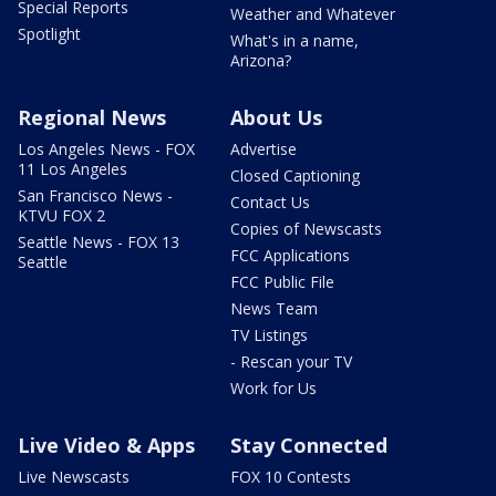
Special Reports
Weather and Whatever
Spotlight
What's in a name,
Arizona?
Regional News
About Us
Los Angeles News - FOX
Advertise
11 Los Angeles
Closed Captioning
San Francisco News -
Contact Us
KTVU FOX 2
Copies of Newscasts
Seattle News - FOX 13
FCC Applications
Seattle
FCC Public File
News Team
TV Listings
- Rescan your TV
Work for Us
Live Video & Apps
Stay Connected
Live Newscasts
FOX 10 Contests