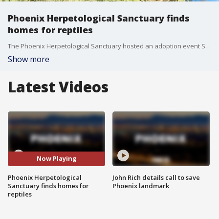
Phoenix Herpetological Sanctuary finds
homes for reptiles
The Phoenix Herpetological Sanctuary hosted an adoption event Saturday for pets of a different kind: reptiles. Snakes, lizards and turtles, all previously owned, were available for new homes.
Show more
Latest Videos
Now Playing
Phoenix Herpetological
John Rich details call to save
Sanctuary finds homes for
Phoenix landmark
reptiles