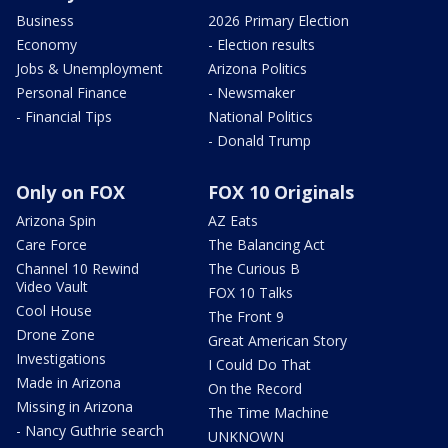
Business
2026 Primary Election
Economy
- Election results
Jobs & Unemployment
Arizona Politics
Personal Finance
- Newsmaker
- Financial Tips
National Politics
- Donald Trump
Only on FOX
FOX 10 Originals
Arizona Spin
AZ Eats
Care Force
The Balancing Act
Channel 10 Rewind
The Curious B
Video Vault
FOX 10 Talks
Cool House
The Front 9
Drone Zone
Great American Story
Investigations
I Could Do That
Made in Arizona
On the Record
Missing in Arizona
The Time Machine
- Nancy Guthrie search
UNKNOWN