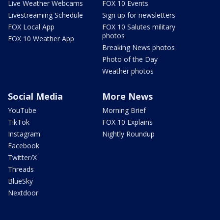
Live Weather Webcams
FOX 10 Events
Livestreaming Schedule
Sign up for newsletters
FOX Local App
FOX 10 Salutes military
photos
FOX 10 Weather App
Breaking News photos
Photo of the Day
Weather photos
Social Media
More News
YouTube
Morning Brief
TikTok
FOX 10 Explains
Instagram
Nightly Roundup
Facebook
Twitter/X
Threads
BlueSky
Nextdoor