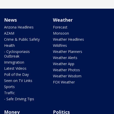
News
Weather
Arizona Headlines
Forecast
AZAM
Monsoon
Crime & Public Safety
Weather Headlines
Health
Wildfires
- Cyclosporiasis
Weather Planners
Outbreak
Weather Alerts
Immigration
Weather App
Latest Videos
Weather Photos
Poll of the Day
Weather Wisdom
Seen on TV Links
FOX Weather
Sports
Traffic
- Safe Driving Tips
Money
Politics