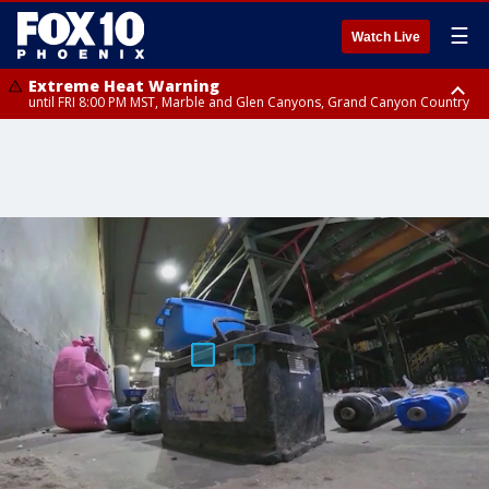
☰
Watch Live
Extreme Heat Warning
until FRI 8:00 PM MST, Marble and Glen Canyons, Grand Canyon Country
Extreme Heat Warning
until SUN 8:00 PM MST, Northwest Plateau, Lake Havasu and Fort
Mohave, West Pinal County, East Valley, Gila River Valley, Yuma County,
Deer Valley, Scottsdale/Paradise Valley, Northwest Pinal County, Cave
Creek/New River, Apache Junction/Gold Canyon, Gila Bend,
Buckeye/Avondale, Central La Paz, Northwest Valley, Sonoran Desert
Natl Monument, Fountain Hills/East Mesa, Southeast Valley/Queen Creek,
Aguila Valley, South Mountain/Ahwatukee, Kofa, North Phoenix/Glendale,
Southeast Yuma County, Tonopah Desert, Central Phoenix, Parker Valley