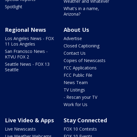
Weather and Whatever
Spotlight
What's in a name,
Arizona?
Regional News
About Us
Los Angeles News - FOX
Advertise
11 Los Angeles
Closed Captioning
San Francisco News -
Contact Us
KTVU FOX 2
Copies of Newscasts
Seattle News - FOX 13
FCC Applications
Seattle
FCC Public File
News Team
TV Listings
- Rescan your TV
Work for Us
Live Video & Apps
Stay Connected
Live Newscasts
FOX 10 Contests
Live Weather Webcams
FOX 10 Events