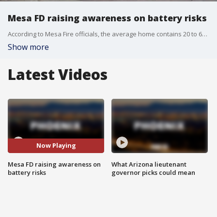
Mesa FD raising awareness on battery risks
According to Mesa Fire officials, the average home contains 20 to 60 lithium-ion batteries, and a fire captain with the department is trying to bring as much exposure as he can to the dangers of these batteries. FOX 10's Steve Nielsen reports.
Show more
Latest Videos
Now Playing
Mesa FD raising awareness on
What Arizona lieutenant
battery risks
governor picks could mean