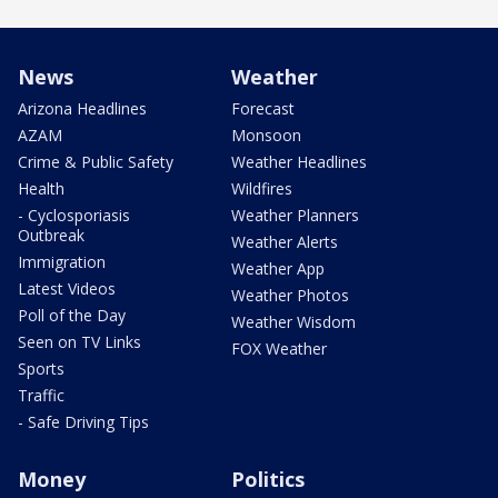
News
Weather
Arizona Headlines
Forecast
AZAM
Monsoon
Crime & Public Safety
Weather Headlines
Health
Wildfires
- Cyclosporiasis
Weather Planners
Outbreak
Weather Alerts
Immigration
Weather App
Latest Videos
Weather Photos
Poll of the Day
Weather Wisdom
Seen on TV Links
FOX Weather
Sports
Traffic
- Safe Driving Tips
Money
Politics