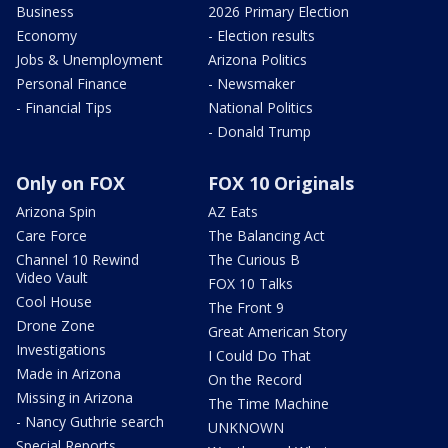
Business
2026 Primary Election
Economy
- Election results
Jobs & Unemployment
Arizona Politics
Personal Finance
- Newsmaker
- Financial Tips
National Politics
- Donald Trump
Only on FOX
FOX 10 Originals
Arizona Spin
AZ Eats
Care Force
The Balancing Act
Channel 10 Rewind
The Curious B
Video Vault
FOX 10 Talks
Cool House
The Front 9
Drone Zone
Great American Story
Investigations
I Could Do That
Made in Arizona
On the Record
Missing in Arizona
The Time Machine
- Nancy Guthrie search
UNKNOWN
Special Reports