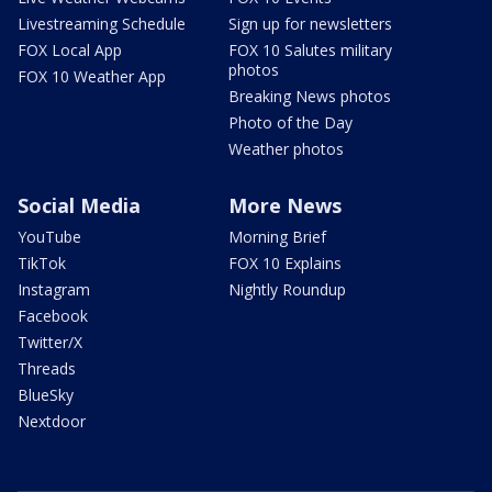
Livestreaming Schedule
Sign up for newsletters
FOX Local App
FOX 10 Salutes military
photos
FOX 10 Weather App
Breaking News photos
Photo of the Day
Weather photos
Social Media
More News
YouTube
Morning Brief
TikTok
FOX 10 Explains
Instagram
Nightly Roundup
Facebook
Twitter/X
Threads
BlueSky
Nextdoor