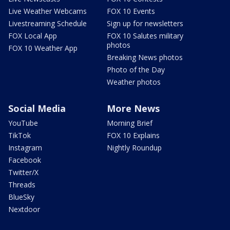
Live Weather Webcams
FOX 10 Events
Livestreaming Schedule
Sign up for newsletters
FOX Local App
FOX 10 Salutes military
photos
FOX 10 Weather App
Breaking News photos
Photo of the Day
Weather photos
Social Media
More News
YouTube
Morning Brief
TikTok
FOX 10 Explains
Instagram
Nightly Roundup
Facebook
Twitter/X
Threads
BlueSky
Nextdoor