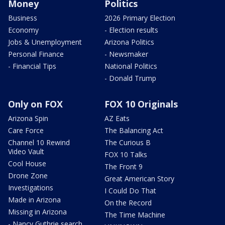
Money
Politics
Business
2026 Primary Election
Economy
- Election results
Jobs & Unemployment
Arizona Politics
Personal Finance
- Newsmaker
- Financial Tips
National Politics
- Donald Trump
Only on FOX
FOX 10 Originals
Arizona Spin
AZ Eats
Care Force
The Balancing Act
Channel 10 Rewind
The Curious B
Video Vault
FOX 10 Talks
Cool House
The Front 9
Drone Zone
Great American Story
Investigations
I Could Do That
Made in Arizona
On the Record
Missing in Arizona
The Time Machine
- Nancy Guthrie search