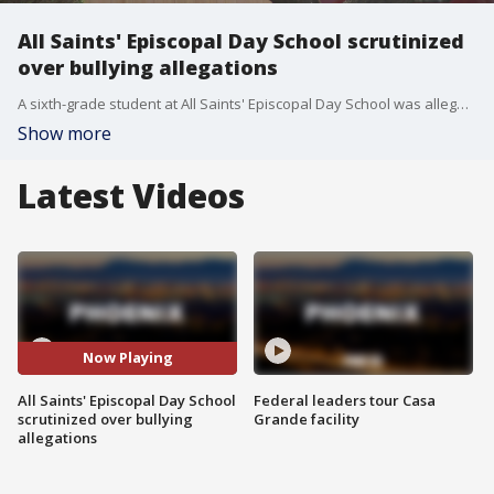
All Saints' Episcopal Day School scrutinized
over bullying allegations
A sixth-grade student at All Saints' Episcopal Day School was allegedly forced into a bathroom and stripped by older students on two separate occasions in February. FOX 10 Investigator Justin Lum reports.
Show more
Latest Videos
Now Playing
All Saints' Episcopal Day School
Federal leaders tour Casa
scrutinized over bullying
Grande facility
allegations