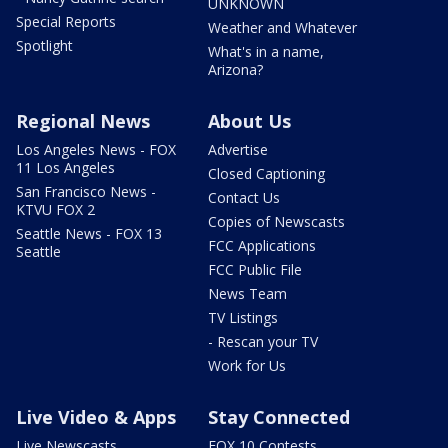
UNKNOWN
Special Reports
Weather and Whatever
Spotlight
What's in a name,
Arizona?
Regional News
About Us
Los Angeles News - FOX
Advertise
11 Los Angeles
Closed Captioning
San Francisco News -
Contact Us
KTVU FOX 2
Copies of Newscasts
Seattle News - FOX 13
FCC Applications
Seattle
FCC Public File
News Team
TV Listings
- Rescan your TV
Work for Us
Live Video & Apps
Stay Connected
Live Newscasts
FOX 10 Contests