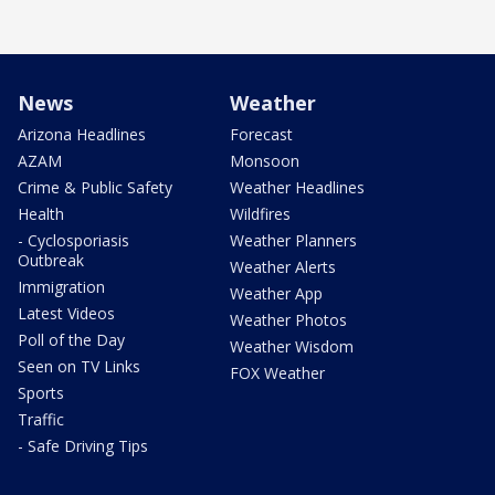
News
Weather
Arizona Headlines
Forecast
AZAM
Monsoon
Crime & Public Safety
Weather Headlines
Health
Wildfires
- Cyclosporiasis
Weather Planners
Outbreak
Weather Alerts
Immigration
Weather App
Latest Videos
Weather Photos
Poll of the Day
Weather Wisdom
Seen on TV Links
FOX Weather
Sports
Traffic
- Safe Driving Tips