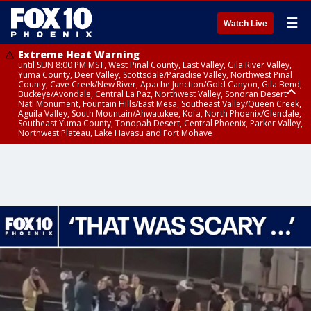
☰
Watch Live
Extreme Heat Warning
until SUN 8:00 PM MST, West Pinal County, East Valley, Gila River Valley,
Yuma County, Deer Valley, Scottsdale/Paradise Valley, Northwest Pinal
County, Cave Creek/New River, Apache Junction/Gold Canyon, Gila Bend,
Buckeye/Avondale, Central La Paz, Northwest Valley, Sonoran Desert
Natl Monument, Fountain Hills/East Mesa, Southeast Valley/Queen Creek,
Aguila Valley, South Mountain/Ahwatukee, Kofa, North Phoenix/Glendale,
Southeast Yuma County, Tonopah Desert, Central Phoenix, Parker Valley,
Northwest Plateau, Lake Havasu and Fort Mohave
Extreme Heat Warning
until SAT 8:00 PM MST, Marble and Glen Canyons, Grand Canyon Country