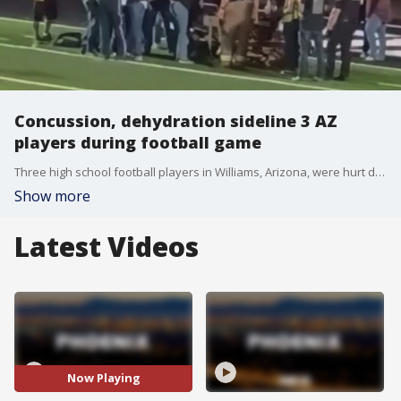
Concussion, dehydration sideline 3 AZ
players during football game
Three high school football players in Williams, Arizona, were hurt during one game Friday night. One player suffered a possible concussion, while two others were treated for dehydration. FOX 10's Taylor Wirtz has the details.
Show more
Latest Videos
Now Playing