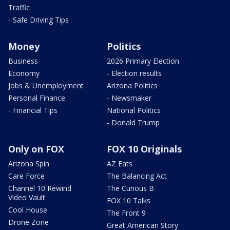
Traffic
- Safe Driving Tips
Money
Politics
Business
2026 Primary Election
Economy
- Election results
Jobs & Unemployment
Arizona Politics
Personal Finance
- Newsmaker
- Financial Tips
National Politics
- Donald Trump
Only on FOX
FOX 10 Originals
Arizona Spin
AZ Eats
Care Force
The Balancing Act
Channel 10 Rewind
The Curious B
Video Vault
FOX 10 Talks
Cool House
The Front 9
Drone Zone
Great American Story