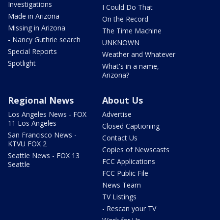
Investigations
I Could Do That
Made in Arizona
On the Record
Missing in Arizona
The Time Machine
- Nancy Guthrie search
UNKNOWN
Special Reports
Weather and Whatever
Spotlight
What's in a name,
Arizona?
Regional News
About Us
Los Angeles News - FOX
Advertise
11 Los Angeles
Closed Captioning
San Francisco News -
Contact Us
KTVU FOX 2
Copies of Newscasts
Seattle News - FOX 13
FCC Applications
Seattle
FCC Public File
News Team
TV Listings
- Rescan your TV