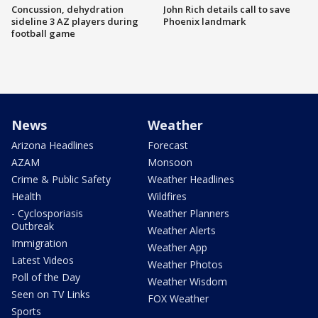
Concussion, dehydration
John Rich details call to save
sideline 3 AZ players during
Phoenix landmark
football game
News
Weather
Arizona Headlines
Forecast
AZAM
Monsoon
Crime & Public Safety
Weather Headlines
Health
Wildfires
- Cyclosporiasis
Weather Planners
Outbreak
Weather Alerts
Immigration
Weather App
Latest Videos
Weather Photos
Poll of the Day
Weather Wisdom
Seen on TV Links
FOX Weather
Sports