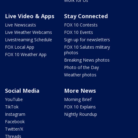
Work for Us
Live Video & Apps
Stay Connected
Live Newscasts
FOX 10 Contests
Live Weather Webcams
FOX 10 Events
Livestreaming Schedule
Sign up for newsletters
FOX Local App
FOX 10 Salutes military
photos
FOX 10 Weather App
Breaking News photos
Photo of the Day
Weather photos
Social Media
More News
YouTube
Morning Brief
TikTok
FOX 10 Explains
Instagram
Nightly Roundup
Facebook
Twitter/X
Threads