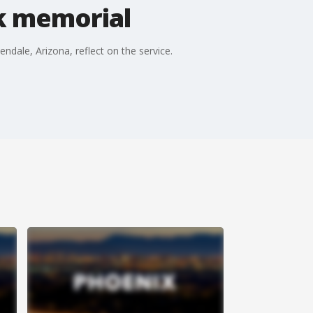
rk memorial
dale, Arizona, reflect on the service.