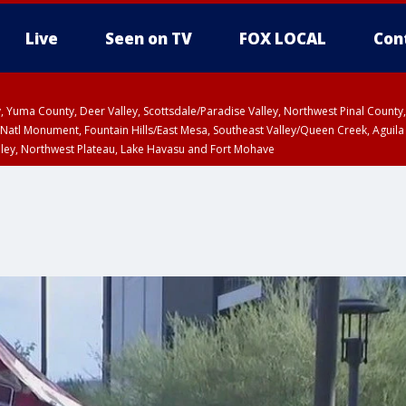
Live
Seen on TV
FOX LOCAL
Con
lley, Yuma County, Deer Valley, Scottsdale/Paradise Valley, Northwest Pinal Coun
Natl Monument, Fountain Hills/East Mesa, Southeast Valley/Queen Creek, Aguila
lley, Northwest Plateau, Lake Havasu and Fort Mohave
ST, Marble and Glen Canyons, Grand Canyon Country