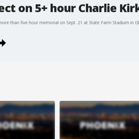
ect on 5+ hour Charlie Ki
ore than five hour memorial on Sept. 21 at State Farm Stadium in Glen