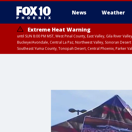
News
Weather
Extreme Heat Warning
until SUN 8:00 PM MST, West Pinal County, East Valley, Gila River Va
Buckeye/Avondale, Central La Paz, Northwest Valley, Sonoran Desert 
Southeast Yuma County, Tonopah Desert, Central Phoenix, Parker Va
Extreme Heat Warning
until SAT 8:00 PM M