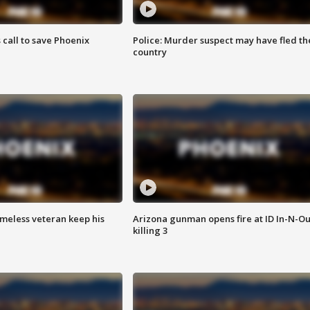
s call to save Phoenix
Police: Murder suspect may have fled th
country
omeless veteran keep his
Arizona gunman opens fire at ID In-N-Ou
killing 3