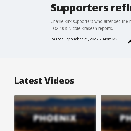
Supporters refl
Charlie Kirk supporters who attended the m
FOX 10's Nicole Krasean reports.
Posted
September 21, 2025 5:34pm MST
Latest Videos