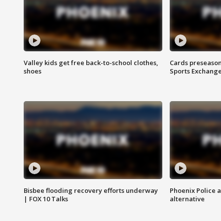
Valley kids get free back-to-school clothes,
Cards preseason
shoes
Sports Exchang
Bisbee flooding recovery efforts underway
Phoenix Police 
| FOX 10 Talks
alternative