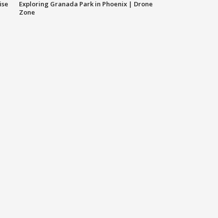
ise
Exploring Granada Park in Phoenix | Drone
Zone