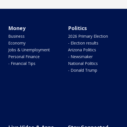
Money
Politics
Business
2026 Primary Election
Economy
- Election results
Jobs & Unemployment
Arizona Politics
Personal Finance
- Newsmaker
- Financial Tips
National Politics
- Donald Trump