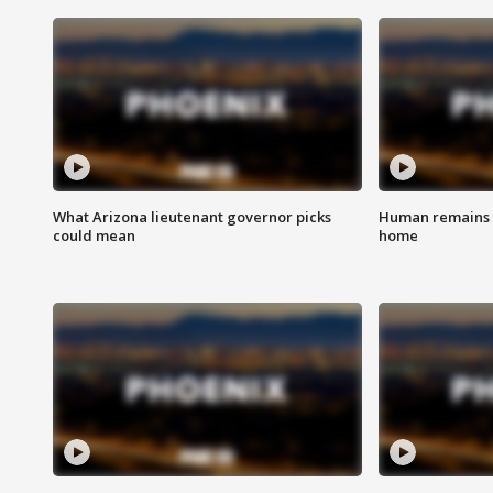
What Arizona lieutenant governor picks
Human remains f
could mean
home