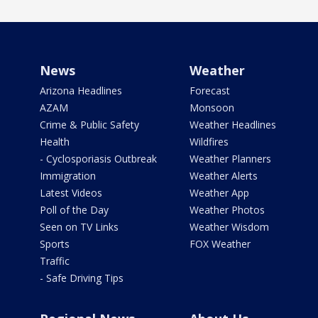
News
Weather
Arizona Headlines
Forecast
AZAM
Monsoon
Crime & Public Safety
Weather Headlines
Health
Wildfires
- Cyclosporiasis Outbreak
Weather Planners
Immigration
Weather Alerts
Latest Videos
Weather App
Poll of the Day
Weather Photos
Seen on TV Links
Weather Wisdom
Sports
FOX Weather
Traffic
- Safe Driving Tips