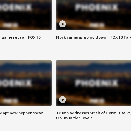
 game recap | FOX 10
Flock cameras going down | FOX 10 Tal
e
adopt new pepper spray
Trump addresses Strait of Hormuz talks
U.S. munition levels