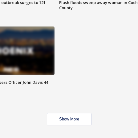
 outbreak surges to 121
Flash floods sweep away woman in Coch
County
rs Officer John Davis 44
Show More