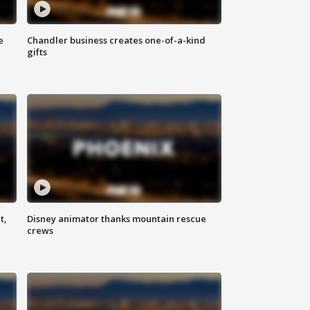
e
Chandler business creates one-of-a-kind
gifts
t,
Disney animator thanks mountain rescue
crews