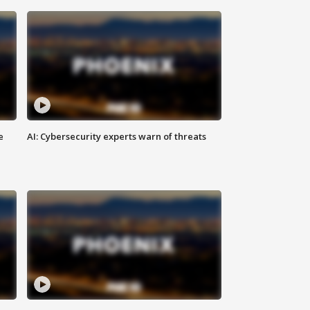
e
AI: Cybersecurity experts warn of threats