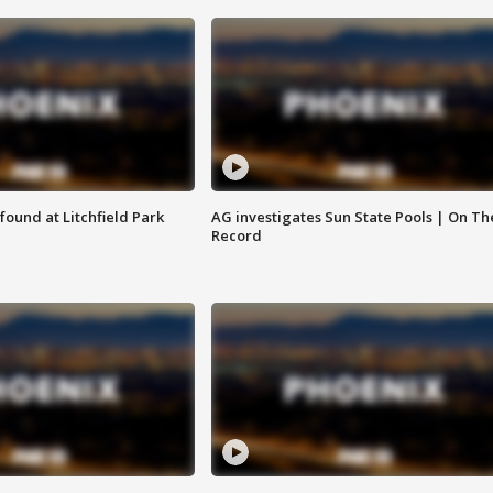
ound at Litchfield Park
AG investigates Sun State Pools | On Th
Record