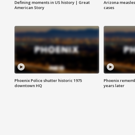
Defining moments in US history | Great
Arizona measles
American Story
cases
Phoenix Police shutter historic 1975
Phoenix remembe
downtown HQ
years later