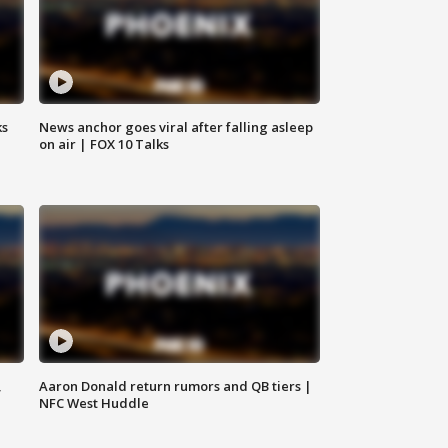
ks
News anchor goes viral after falling asleep
on air | FOX 10 Talks
,
Aaron Donald return rumors and QB tiers |
NFC West Huddle