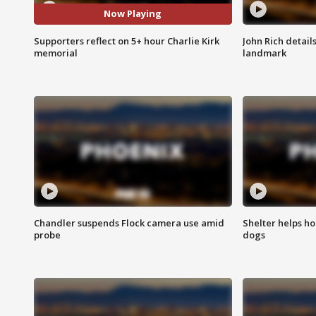
Now Playing
Supporters reflect on 5+ hour Charlie Kirk
John Rich detail
memorial
landmark
Chandler suspends Flock camera use amid
Shelter helps h
probe
dogs