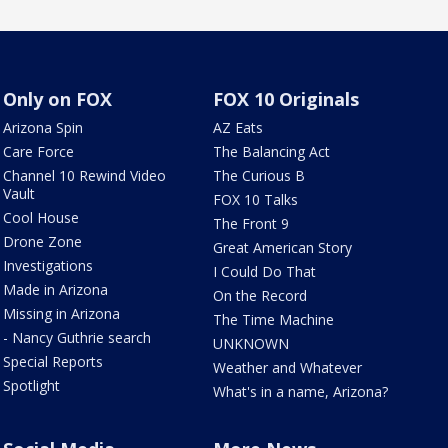
Only on FOX
FOX 10 Originals
Arizona Spin
AZ Eats
Care Force
The Balancing Act
Channel 10 Rewind Video
The Curious B
Vault
FOX 10 Talks
Cool House
The Front 9
Drone Zone
Great American Story
Investigations
I Could Do That
Made in Arizona
On the Record
Missing in Arizona
The Time Machine
- Nancy Guthrie search
UNKNOWN
Special Reports
Weather and Whatever
Spotlight
What's in a name, Arizona?