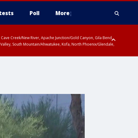
tests
Poll
More
ty, Cave Creek/New River, Apache Junction/Gold Canyon, Gila Bend,
 Valley, South Mountain/Ahwatukee, Kofa, North Phoenix/Glendale,