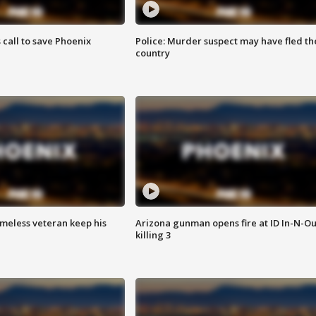
s call to save Phoenix
Police: Murder suspect may have fled th
country
omeless veteran keep his
Arizona gunman opens fire at ID In-N-Ou
killing 3