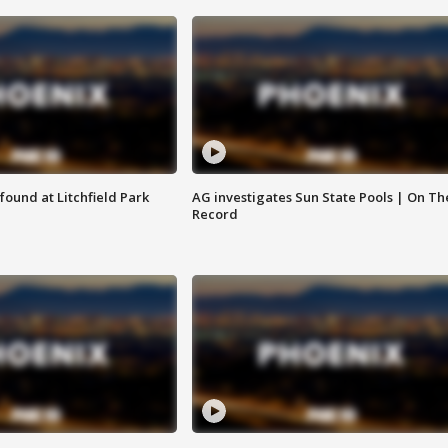
ound at Litchfield Park
AG investigates Sun State Pools | On Th
Record