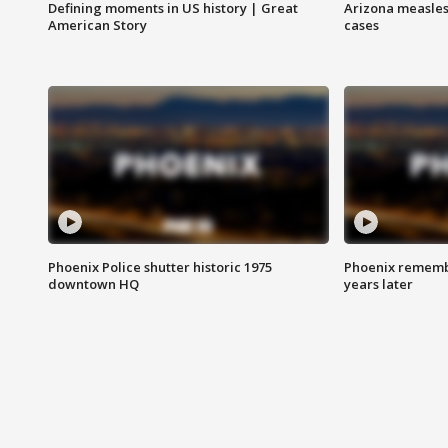
Defining moments in US history | Great
Arizona measles
American Story
cases
Phoenix Police shutter historic 1975
Phoenix remembe
downtown HQ
years later