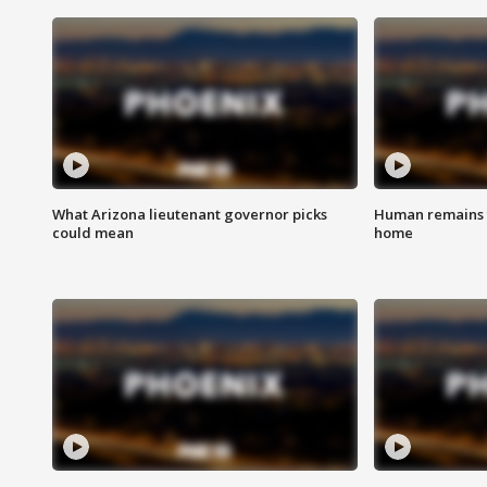
What Arizona lieutenant governor picks
Human remains f
could mean
home