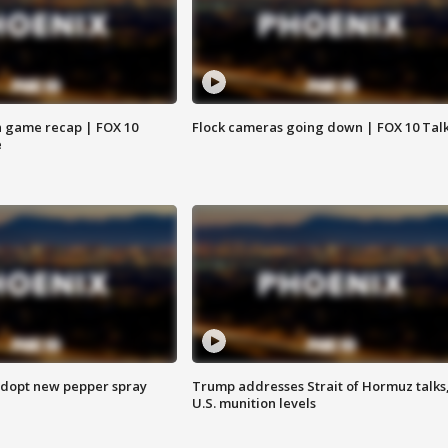
 game recap | FOX 10
Flock cameras going down | FOX 10 Tal
e
adopt new pepper spray
Trump addresses Strait of Hormuz talks
U.S. munition levels