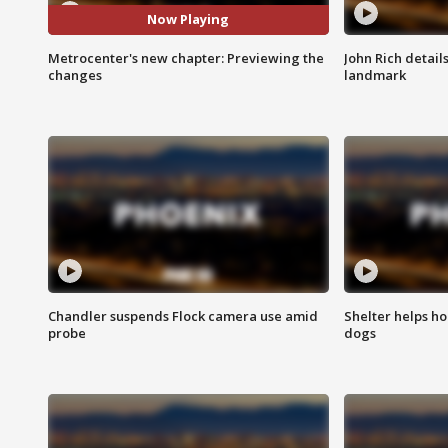
Now Playing
Metrocenter's new chapter: Previewing the
John Rich detail
changes
landmark
Chandler suspends Flock camera use amid
Shelter helps h
probe
dogs