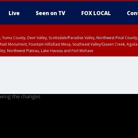
Live
Seen on TV
FOX LOCAL
Con
lley, Yuma County, Deer Valley, Scottsdale/Paradise Valley, Northwest Pinal Coun
Natl Monument, Fountain Hills/East Mesa, Southeast Valley/Queen Creek, Aguila
lley, Northwest Plateau, Lake Havasu and Fort Mohave
ST, Marble and Glen Canyons, Grand Canyon Country