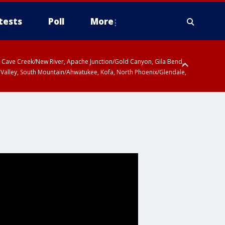
tests
Poll
More
ty, Cave Creek/New River, Apache Junction/Gold Canyon, Gila Bend,
 Valley, South Mountain/Ahwatukee, Kofa, North Phoenix/Glendale,