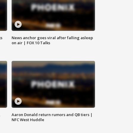
ks
News anchor goes viral after falling asleep
on air | FOX 10 Talks
,
Aaron Donald return rumors and QB tiers |
NFC West Huddle