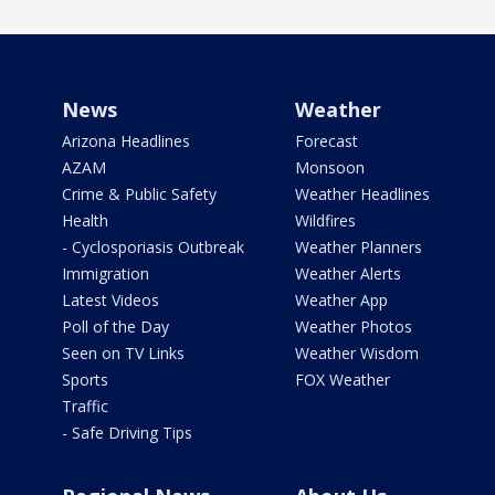
News
Weather
Arizona Headlines
Forecast
AZAM
Monsoon
Crime & Public Safety
Weather Headlines
Health
Wildfires
- Cyclosporiasis Outbreak
Weather Planners
Immigration
Weather Alerts
Latest Videos
Weather App
Poll of the Day
Weather Photos
Seen on TV Links
Weather Wisdom
Sports
FOX Weather
Traffic
- Safe Driving Tips