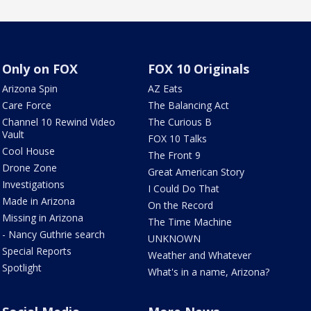
Only on FOX
FOX 10 Originals
Arizona Spin
AZ Eats
Care Force
The Balancing Act
Channel 10 Rewind Video
The Curious B
Vault
FOX 10 Talks
Cool House
The Front 9
Drone Zone
Great American Story
Investigations
I Could Do That
Made in Arizona
On the Record
Missing in Arizona
The Time Machine
- Nancy Guthrie search
UNKNOWN
Special Reports
Weather and Whatever
Spotlight
What's in a name, Arizona?