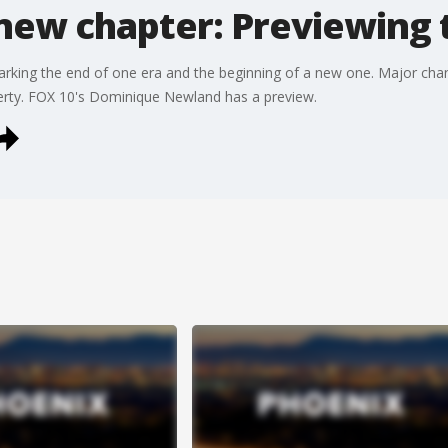
new chapter: Previewing 
king the end of one era and the beginning of a new one. Major chan
erty. FOX 10's Dominique Newland has a preview.