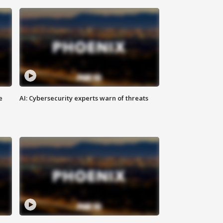
e
AI: Cybersecurity experts warn of threats