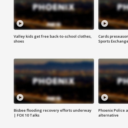
Valley kids get free back-to-school clothes,
Cards preseason
shoes
Sports Exchang
Bisbee flooding recovery efforts underway
Phoenix Police 
| FOX 10 Talks
alternative