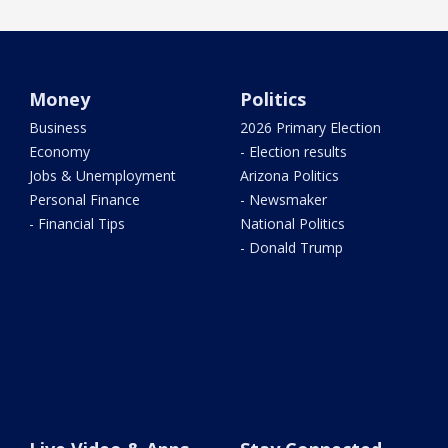
Money
Politics
Business
2026 Primary Election
Economy
- Election results
Jobs & Unemployment
Arizona Politics
Personal Finance
- Newsmaker
- Financial Tips
National Politics
- Donald Trump