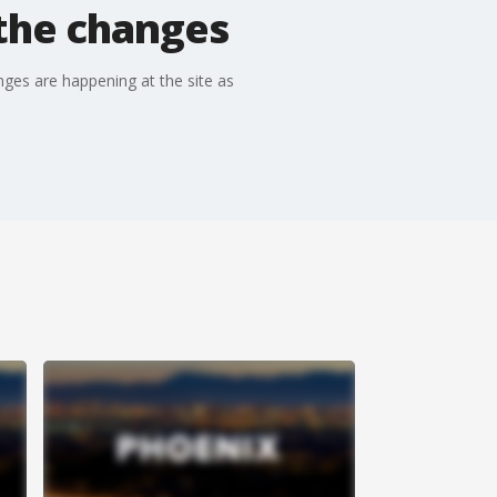
the changes
ges are happening at the site as