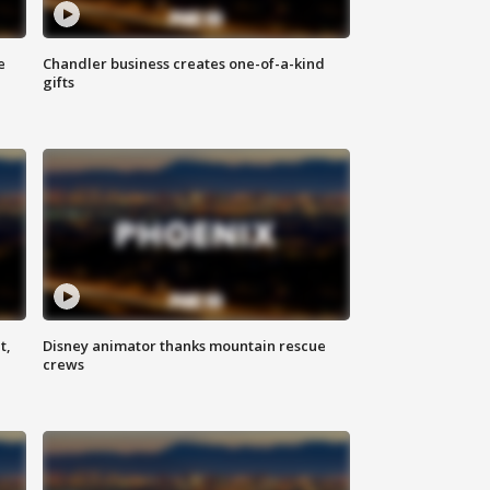
e
Chandler business creates one-of-a-kind
gifts
t,
Disney animator thanks mountain rescue
crews