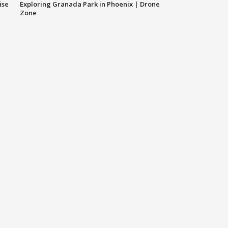
ise
Exploring Granada Park in Phoenix | Drone
Zone