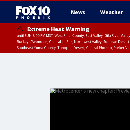
News
Weather
Extreme Heat Warning
until SUN 8:00 PM MST, West Pinal County, East Valley, Gila River Va
Buckeye/Avondale, Central La Paz, Northwest Valley, Sonoran Desert 
Southeast Yuma County, Tonopah Desert, Central Phoenix, Parker Va
Extreme Heat Warning
until SAT 8:00 PM M