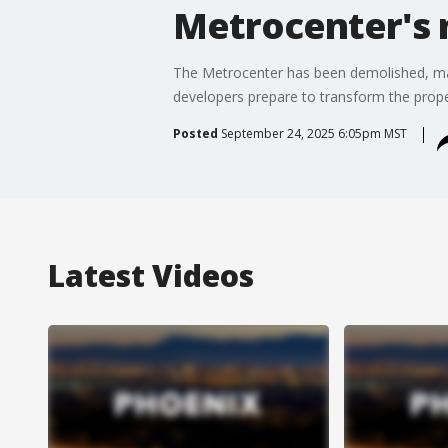
Metrocenter's 
The Metrocenter has been demolished, mar
developers prepare to transform the prop
Posted
September 24, 2025 6:05pm MST
Latest Videos