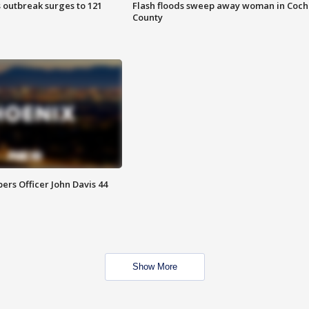
 outbreak surges to 121
Flash floods sweep away woman in Coch
County
rs Officer John Davis 44
Show More