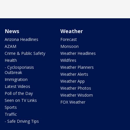
News
Weather
Arizona Headlines
Forecast
AZAM
Monsoon
Crime & Public Safety
Weather Headlines
Health
Wildfires
- Cyclosporiasis
Weather Planners
Outbreak
Weather Alerts
Immigration
Weather App
Latest Videos
Weather Photos
Poll of the Day
Weather Wisdom
Seen on TV Links
FOX Weather
Sports
Traffic
- Safe Driving Tips