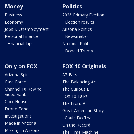
Money
Politics
Business
2026 Primary Election
Economy
- Election results
Jobs & Unemployment
Arizona Politics
Personal Finance
- Newsmaker
- Financial Tips
National Politics
- Donald Trump
Only on FOX
FOX 10 Originals
Arizona Spin
AZ Eats
Care Force
The Balancing Act
Channel 10 Rewind
The Curious B
Video Vault
FOX 10 Talks
Cool House
The Front 9
Drone Zone
Great American Story
Investigations
I Could Do That
Made in Arizona
On the Record
Missing in Arizona
The Time Machine