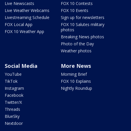
Live Newscasts
FOX 10 Contests
Live Weather Webcams
FOX 10 Events
Livestreaming Schedule
Sign up for newsletters
FOX Local App
FOX 10 Salutes military
photos
FOX 10 Weather App
Breaking News photos
Photo of the Day
Weather photos
Social Media
More News
YouTube
Morning Brief
TikTok
FOX 10 Explains
Instagram
Nightly Roundup
Facebook
Twitter/X
Threads
BlueSky
Nextdoor