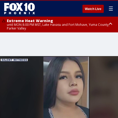
☰
Watch Live
Extreme Heat Warning
until MON 8:00 PM MST, Lake Havasu and Fort Mohave, Yuma County,
Parker Valley
Flood Watch
from MON 2:00 PM MST until MON 10:00 PM MST, Southeast Pinal County
including Kearny/Mammoth/Oracle, Santa Catalina and Rincon
Mountains including Mount Lemmon/Summerhaven, Western Pima
County including Ajo/Organ Pipe Cactus National Monument, South
Central Pinal County including Eloy/Picacho Peak State Park, Upper Santa
Cruz River and Altar Valleys including Nogales, Baboquivari Mountains
including Kitt Peak, Tucson Metro Area including Tucson/Green
Valley/Marana/Vail, Tohono O'odham Nation including Sells