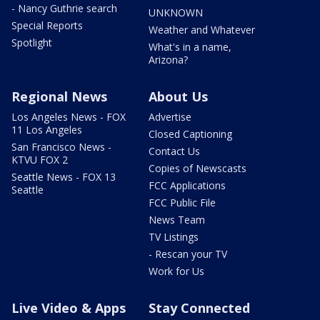
- Nancy Guthrie search
UNKNOWN
Special Reports
Weather and Whatever
Spotlight
What's in a name,
Arizona?
Regional News
About Us
Los Angeles News - FOX
Advertise
11 Los Angeles
Closed Captioning
San Francisco News -
Contact Us
KTVU FOX 2
Copies of Newscasts
Seattle News - FOX 13
FCC Applications
Seattle
FCC Public File
News Team
TV Listings
- Rescan your TV
Work for Us
Live Video & Apps
Stay Connected