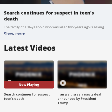
Search continues for suspect in teen's
death
The family of a 16-year-old who was killed two years ago is asking for help, as the search for the suspect continues.
Show more
Latest Videos
Now Playing
Search continues for suspect in
Iran war: Israel rejects deal
teen's death
announced by President
Trump