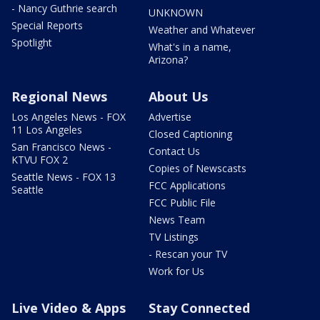
- Nancy Guthrie search
UNKNOWN
Special Reports
Weather and Whatever
Spotlight
What's in a name,
Arizona?
Regional News
About Us
Los Angeles News - FOX
Advertise
11 Los Angeles
Closed Captioning
San Francisco News -
Contact Us
KTVU FOX 2
Copies of Newscasts
Seattle News - FOX 13
FCC Applications
Seattle
FCC Public File
News Team
TV Listings
- Rescan your TV
Work for Us
Live Video & Apps
Stay Connected