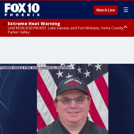
☰
Watch Live
Extreme Heat Warning
until MON 8:00 PM MST, Lake Havasu and Fort Mohave, Yuma County,
Parker Valley
Flood Watch
from MON 2:00 PM MST until MON 10:00 PM MST, Southeast Pinal County
including Kearny/Mammoth/Oracle, Santa Catalina and Rincon
Mountains including Mount Lemmon/Summerhaven, Western Pima
County including Ajo/Organ Pipe Cactus National Monument, South
Central Pinal County including Eloy/Picacho Peak State Park, Upper Santa
Cruz River and Altar Valleys including Nogales, Baboquivari Mountains
including Kitt Peak, Tucson Metro Area including Tucson/Green
Valley/Marana/Vail, Tohono O'odham Nation including Sells