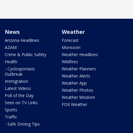
News
Weather
Arizona Headlines
Forecast
AZAM
Monsoon
Crime & Public Safety
Weather Headlines
Health
Wildfires
- Cyclosporiasis
Weather Planners
Outbreak
Weather Alerts
Immigration
Weather App
Latest Videos
Weather Photos
Poll of the Day
Weather Wisdom
Seen on TV Links
FOX Weather
Sports
Traffic
- Safe Driving Tips