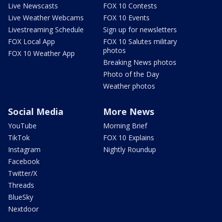
Live Newscasts
FOX 10 Contests
Live Weather Webcams
FOX 10 Events
Livestreaming Schedule
Sign up for newsletters
FOX Local App
FOX 10 Salutes military
photos
FOX 10 Weather App
Breaking News photos
Photo of the Day
Weather photos
Social Media
More News
YouTube
Morning Brief
TikTok
FOX 10 Explains
Instagram
Nightly Roundup
Facebook
Twitter/X
Threads
BlueSky
Nextdoor