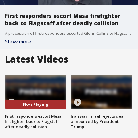
First responders escort Mesa firefighter
back to Flagstaff after deadly collision
A procession of first responders escorted Glenn Collins to Flagstaff, just days after he was killed by a truck driven by a 21-year-old woman. FOX 10's Lindsey Ragas reports.
Show more
Latest Videos
Now Playing
First responders escort Mesa
Iran war: Israel rejects deal
firefighter back to Flagstaff
announced by President
after deadly collision
Trump