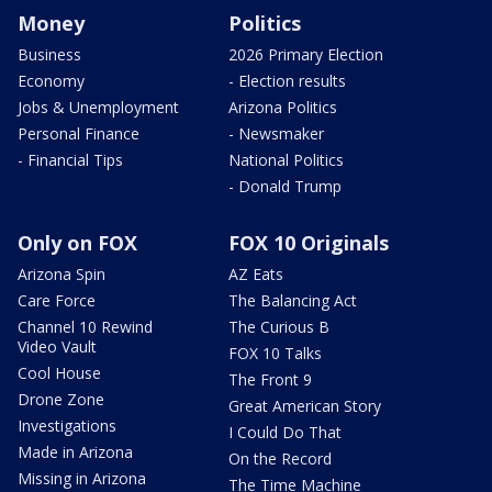
Money
Politics
Business
2026 Primary Election
Economy
- Election results
Jobs & Unemployment
Arizona Politics
Personal Finance
- Newsmaker
- Financial Tips
National Politics
- Donald Trump
Only on FOX
FOX 10 Originals
Arizona Spin
AZ Eats
Care Force
The Balancing Act
Channel 10 Rewind
The Curious B
Video Vault
FOX 10 Talks
Cool House
The Front 9
Drone Zone
Great American Story
Investigations
I Could Do That
Made in Arizona
On the Record
Missing in Arizona
The Time Machine