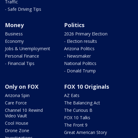
Traffic
- Safe Driving Tips
Money
Politics
Business
2026 Primary Election
Economy
- Election results
Jobs & Unemployment
Arizona Politics
Personal Finance
- Newsmaker
- Financial Tips
National Politics
- Donald Trump
Only on FOX
FOX 10 Originals
Arizona Spin
AZ Eats
Care Force
The Balancing Act
Channel 10 Rewind
The Curious B
Video Vault
FOX 10 Talks
Cool House
The Front 9
Drone Zone
Great American Story
Investigations