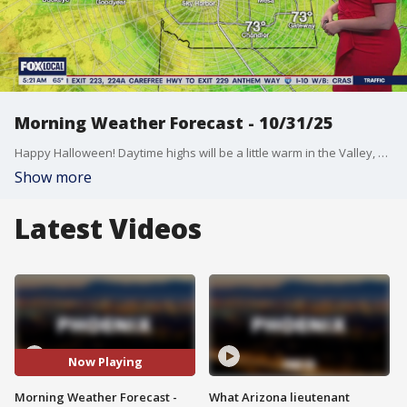
Morning Weather Forecast - 10/31/25
Happy Halloween! Daytime highs will be a little warm in the Valley, but temps will drop this evening just in time for trick-or-treating!
Show more
Latest Videos
Now Playing
Morning Weather Forecast -
What Arizona lieutenant