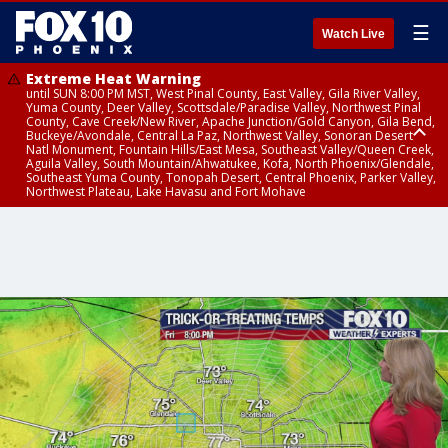
☰
Watch Live
Extreme Heat Warning
until SUN 8:00 PM MST, West Pinal County, East Valley, Gila River Valley,
Yuma County, Deer Valley, Scottsdale/Paradise Valley, Northwest Pinal
County, Cave Creek/New River, Apache Junction/Gold Canyon, Gila Bend,
Buckeye/Avondale, Central La Paz, Northwest Valley, Sonoran Desert
Natl Monument, Fountain Hills/East Mesa, Southeast Valley/Queen Creek,
Aguila Valley, South Mountain/Ahwatukee, Kofa, North Phoenix/Glendale,
Southeast Yuma County, Tonopah Desert, Central Phoenix, Parker Valley,
Northwest Plateau, Lake Havasu and Fort Mohave
Extreme Heat Warning
until SAT 8:00 PM MST, Marble and Glen Canyons, Grand Canyon Country