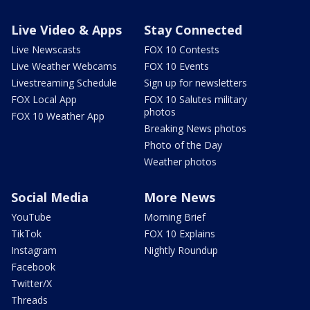
Live Video & Apps
Stay Connected
Live Newscasts
FOX 10 Contests
Live Weather Webcams
FOX 10 Events
Livestreaming Schedule
Sign up for newsletters
FOX Local App
FOX 10 Salutes military
photos
FOX 10 Weather App
Breaking News photos
Photo of the Day
Weather photos
Social Media
More News
YouTube
Morning Brief
TikTok
FOX 10 Explains
Instagram
Nightly Roundup
Facebook
Twitter/X
Threads