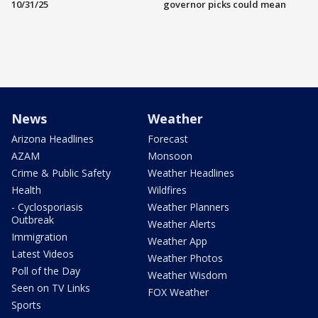
10/31/25
governor picks could mean
News
Weather
Arizona Headlines
Forecast
AZAM
Monsoon
Crime & Public Safety
Weather Headlines
Health
Wildfires
- Cyclosporiasis
Weather Planners
Outbreak
Weather Alerts
Immigration
Weather App
Latest Videos
Weather Photos
Poll of the Day
Weather Wisdom
Seen on TV Links
FOX Weather
Sports