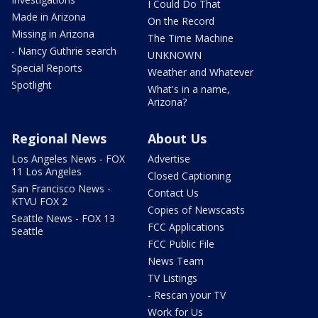
I Could Do That
Made in Arizona
On the Record
Missing in Arizona
The Time Machine
- Nancy Guthrie search
UNKNOWN
Special Reports
Weather and Whatever
Spotlight
What's in a name,
Arizona?
Regional News
About Us
Los Angeles News - FOX
Advertise
11 Los Angeles
Closed Captioning
San Francisco News -
Contact Us
KTVU FOX 2
Copies of Newscasts
Seattle News - FOX 13
FCC Applications
Seattle
FCC Public File
News Team
TV Listings
- Rescan your TV
Work for Us