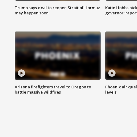
Trump says deal to reopen Strait of Hormuz
Katie Hobbs pick
may happen soon
governor: repor
Arizona firefighters travel to Oregon to
Phoenix air qual
battle massive wildfires
levels