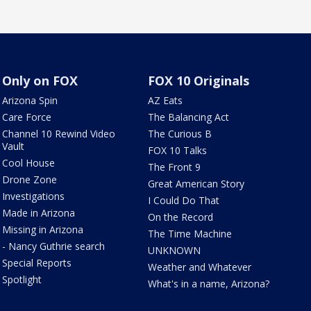
Only on FOX
FOX 10 Originals
Arizona Spin
AZ Eats
Care Force
The Balancing Act
Channel 10 Rewind Video
The Curious B
Vault
FOX 10 Talks
Cool House
The Front 9
Drone Zone
Great American Story
Investigations
I Could Do That
Made in Arizona
On the Record
Missing in Arizona
The Time Machine
- Nancy Guthrie search
UNKNOWN
Special Reports
Weather and Whatever
Spotlight
What's in a name, Arizona?