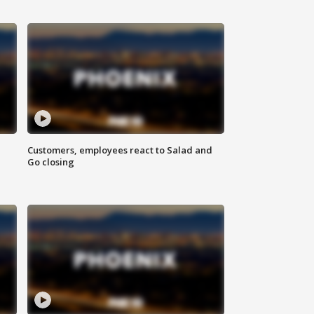
Customers, employees react to Salad and
Go closing