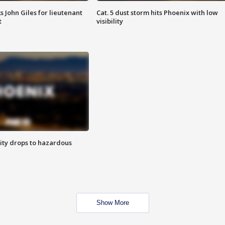
s John Giles for lieutenant
Cat. 5 dust storm hits Phoenix with low
t
visibility
ity drops to hazardous
Show More