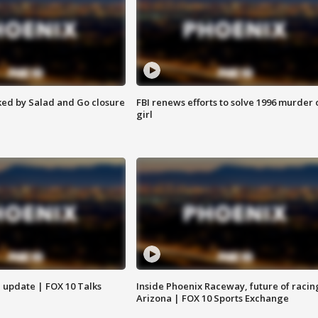
ed by Salad and Go closure
FBI renews efforts to solve 1996 murder 
girl
l update | FOX 10 Talks
Inside Phoenix Raceway, future of racin
Arizona | FOX 10 Sports Exchange