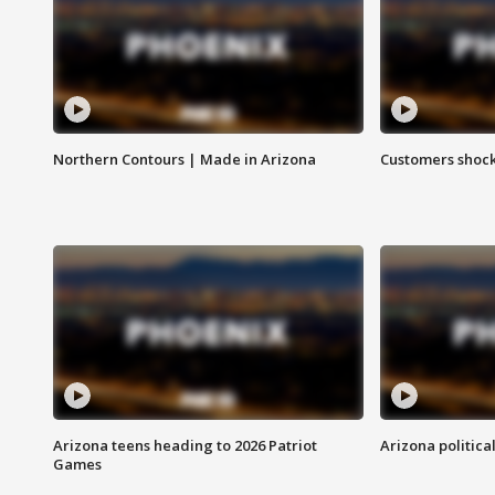
Northern Contours | Made in Arizona
Customers shock
Arizona teens heading to 2026 Patriot
Arizona politica
Games