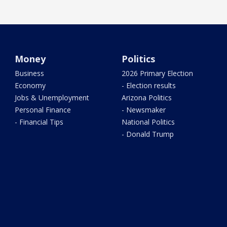
Money
Politics
Business
2026 Primary Election
Economy
- Election results
Jobs & Unemployment
Arizona Politics
Personal Finance
- Newsmaker
- Financial Tips
National Politics
- Donald Trump