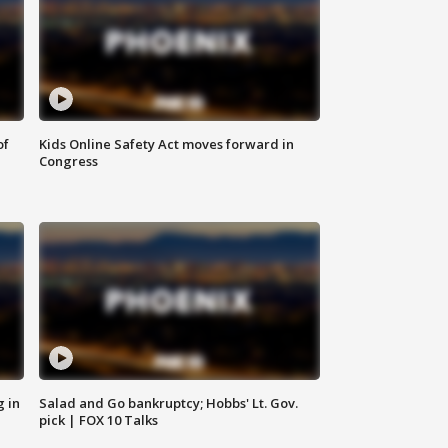
of
Kids Online Safety Act moves forward in
Congress
g in
Salad and Go bankruptcy; Hobbs' Lt. Gov.
pick | FOX 10 Talks