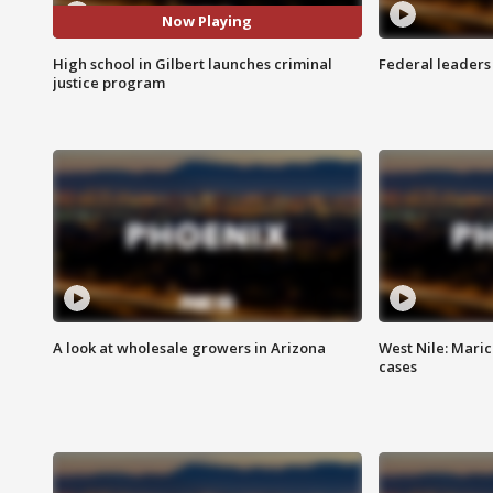
Now Playing
High school in Gilbert launches criminal
Federal leaders 
justice program
A look at wholesale growers in Arizona
West Nile: Maric
cases