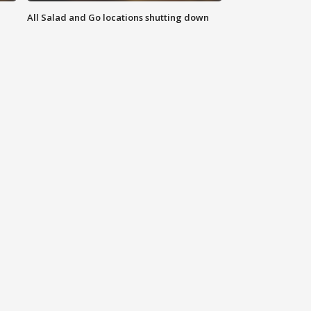
All Salad and Go locations shutting down