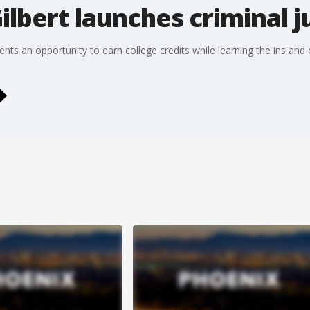
Gilbert launches criminal 
udents an opportunity to earn college credits while learning the ins and