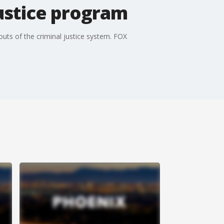
justice program
 outs of the criminal justice system. FOX