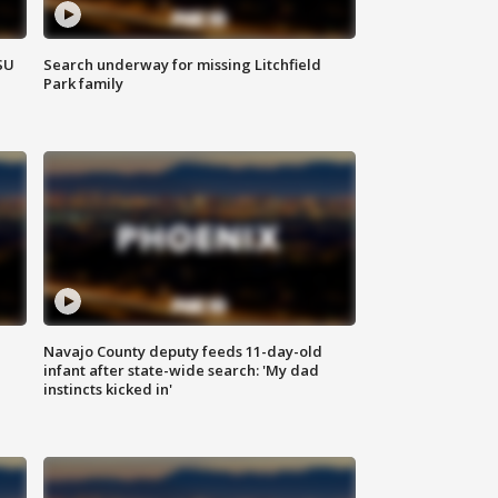
SU
Search underway for missing Litchfield
Park family
Navajo County deputy feeds 11-day-old
infant after state-wide search: 'My dad
instincts kicked in'