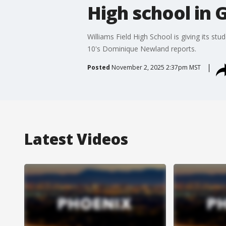
High school in 
Williams Field High School is giving its st
10's Dominique Newland reports.
Posted
November 2, 2025 2:37pm MST
Latest Videos