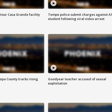
tour Casa Grande facility
Tempe police submit charges against A
student following viral video arrest
opa County tracks rising
Goodyear teacher accused of sexual
exploitation