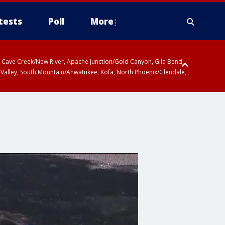
tests
Poll
More
ty, Cave Creek/New River, Apache Junction/Gold Canyon, Gila Bend,
 Valley, South Mountain/Ahwatukee, Kofa, North Phoenix/Glendale,
r San Pedro River Valley including Sierra Vista/Benson, Baboquivari
gales, Santa Catalina and Rincon Mountains including Mount