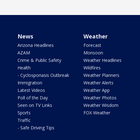
News
Weather
Arizona Headlines
Forecast
AZAM
Monsoon
Crime & Public Safety
Weather Headlines
Health
Wildfires
- Cyclosporiasis Outbreak
Weather Planners
Immigration
Weather Alerts
Latest Videos
Weather App
Poll of the Day
Weather Photos
Seen on TV Links
Weather Wisdom
Sports
FOX Weather
Traffic
- Safe Driving Tips