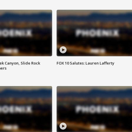
ek Canyon, Slide Rock
FOX 10 Salutes: Lauren Lafferty
mers