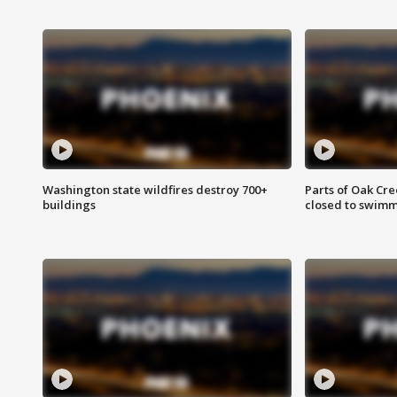
Washington state wildfires destroy 700+
Parts of Oak Cre
buildings
closed to swim