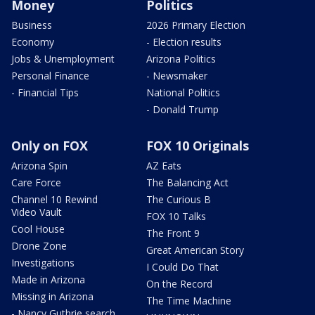
Money
Politics
Business
2026 Primary Election
Economy
- Election results
Jobs & Unemployment
Arizona Politics
Personal Finance
- Newsmaker
- Financial Tips
National Politics
- Donald Trump
Only on FOX
FOX 10 Originals
Arizona Spin
AZ Eats
Care Force
The Balancing Act
Channel 10 Rewind
The Curious B
Video Vault
FOX 10 Talks
Cool House
The Front 9
Drone Zone
Great American Story
Investigations
I Could Do That
Made in Arizona
On the Record
Missing in Arizona
The Time Machine
- Nancy Guthrie search