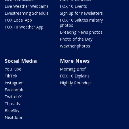
Live Weather Webcams
FOX 10 Events
Livestreaming Schedule
Sign up for newsletters
FOX Local App
FOX 10 Salutes military
photos
FOX 10 Weather App
Breaking News photos
Photo of the Day
Weather photos
Social Media
More News
YouTube
Morning Brief
TikTok
FOX 10 Explains
Instagram
Nightly Roundup
Facebook
Twitter/X
Threads
BlueSky
Nextdoor