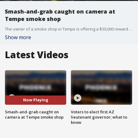
Smash-and-grab caught on camera at
Tempe smoke shop
The owner of a smoke shop in Tempe is offering a $30,000 reward for information leading to the arrests of the men accused of smashing into the building with a stolen car and stealing vape pens. FOX 10's Taylor Wirtz reports.
Show more
Latest Videos
Now Playing
Smash-and-grab caught on
Voters to elect first AZ
camera at Tempe smoke shop
lieutenant governor; what to
know