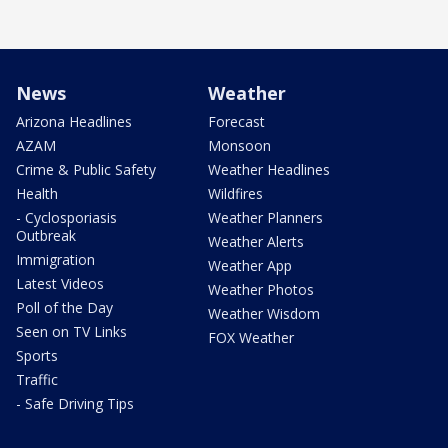
News
Weather
Arizona Headlines
Forecast
AZAM
Monsoon
Crime & Public Safety
Weather Headlines
Health
Wildfires
- Cyclosporiasis
Weather Planners
Outbreak
Weather Alerts
Immigration
Weather App
Latest Videos
Weather Photos
Poll of the Day
Weather Wisdom
Seen on TV Links
FOX Weather
Sports
Traffic
- Safe Driving Tips