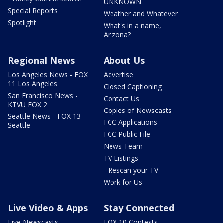
UNKNOWN
Special Reports
Weather and Whatever
Spotlight
What's in a name,
Arizona?
Regional News
About Us
Los Angeles News - FOX
Advertise
11 Los Angeles
Closed Captioning
San Francisco News -
Contact Us
KTVU FOX 2
Copies of Newscasts
Seattle News - FOX 13
FCC Applications
Seattle
FCC Public File
News Team
TV Listings
- Rescan your TV
Work for Us
Live Video & Apps
Stay Connected
Live Newscasts
FOX 10 Contests