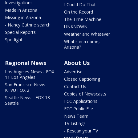
Investigations
I Could Do That
Made in Arizona
On the Record
Missing in Arizona
The Time Machine
- Nancy Guthrie search
UNKNOWN
Special Reports
Weather and Whatever
Spotlight
What's in a name,
Arizona?
Regional News
About Us
Los Angeles News - FOX
Advertise
11 Los Angeles
Closed Captioning
San Francisco News -
Contact Us
KTVU FOX 2
Copies of Newscasts
Seattle News - FOX 13
FCC Applications
Seattle
FCC Public File
News Team
TV Listings
- Rescan your TV