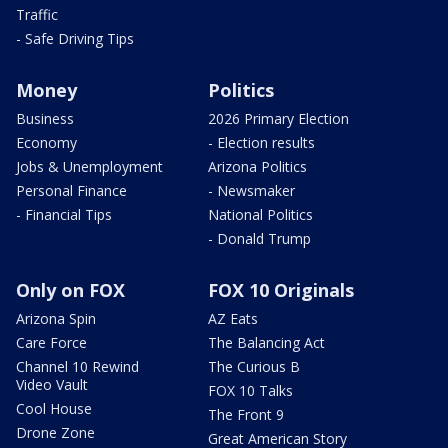
Traffic
- Safe Driving Tips
Money
Politics
Business
2026 Primary Election
Economy
- Election results
Jobs & Unemployment
Arizona Politics
Personal Finance
- Newsmaker
- Financial Tips
National Politics
- Donald Trump
Only on FOX
FOX 10 Originals
Arizona Spin
AZ Eats
Care Force
The Balancing Act
Channel 10 Rewind
The Curious B
Video Vault
FOX 10 Talks
Cool House
The Front 9
Drone Zone
Great American Story