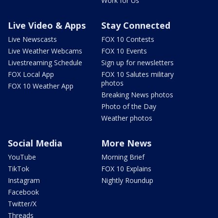
Work for Us
Live Video & Apps
Stay Connected
Live Newscasts
FOX 10 Contests
Live Weather Webcams
FOX 10 Events
Livestreaming Schedule
Sign up for newsletters
FOX Local App
FOX 10 Salutes military
photos
FOX 10 Weather App
Breaking News photos
Photo of the Day
Weather photos
Social Media
More News
YouTube
Morning Brief
TikTok
FOX 10 Explains
Instagram
Nightly Roundup
Facebook
Twitter/X
Threads