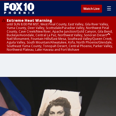
☰
Watch Live
Extreme Heat Warning
until SUN 8:00 PM MST, West Pinal County, East Valley, Gila River Valley,
Yuma County, Deer Valley, Scottsdale/Paradise Valley, Northwest Pinal
County, Cave Creek/New River, Apache Junction/Gold Canyon, Gila Bend,
Buckeye/Avondale, Central La Paz, Northwest Valley, Sonoran Desert
Natl Monument, Fountain Hills/East Mesa, Southeast Valley/Queen Creek,
Aguila Valley, South Mountain/Ahwatukee, Kofa, North Phoenix/Glendale,
Southeast Yuma County, Tonopah Desert, Central Phoenix, Parker Valley,
Northwest Plateau, Lake Havasu and Fort Mohave
Extreme Heat Warning
until SAT 8:00 PM MST, Marble and Glen Canyons, Grand Canyon Country