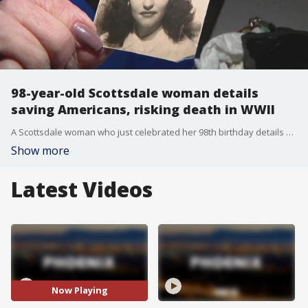
98-year-old Scottsdale woman details
saving Americans, risking death in WWII
A Scottsdale woman who just celebrated her 98th birthday details her experience joining the French underground in World War II, and saving 13 lives. FOX 10's Steve Nielsen has her story.
Show more
Latest Videos
Now Playing