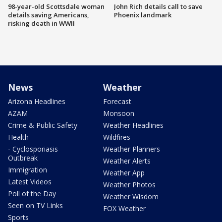
98-year-old Scottsdale woman
John Rich details call to save
details saving Americans,
Phoenix landmark
risking death in WWII
News
Weather
Arizona Headlines
Forecast
AZAM
Monsoon
Crime & Public Safety
Weather Headlines
Health
Wildfires
- Cyclosporiasis
Weather Planners
Outbreak
Weather Alerts
Immigration
Weather App
Latest Videos
Weather Photos
Poll of the Day
Weather Wisdom
Seen on TV Links
FOX Weather
Sports