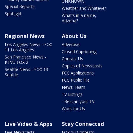
UNKNOWN
Special Reports
Weather and Whatever
Spotlight
What's in a name,
Arizona?
Regional News
About Us
Los Angeles News - FOX
Advertise
11 Los Angeles
Closed Captioning
San Francisco News -
Contact Us
KTVU FOX 2
Copies of Newscasts
Seattle News - FOX 13
FCC Applications
Seattle
FCC Public File
News Team
TV Listings
- Rescan your TV
Work for Us
Live Video & Apps
Stay Connected
Live Newscasts
FOX 10 Contests