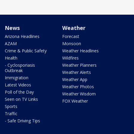
News
Weather
Arizona Headlines
Forecast
AZAM
Monsoon
Crime & Public Safety
Weather Headlines
Health
Wildfires
- Cyclosporiasis
Weather Planners
Outbreak
Weather Alerts
Immigration
Weather App
Latest Videos
Weather Photos
Poll of the Day
Weather Wisdom
Seen on TV Links
FOX Weather
Sports
Traffic
- Safe Driving Tips