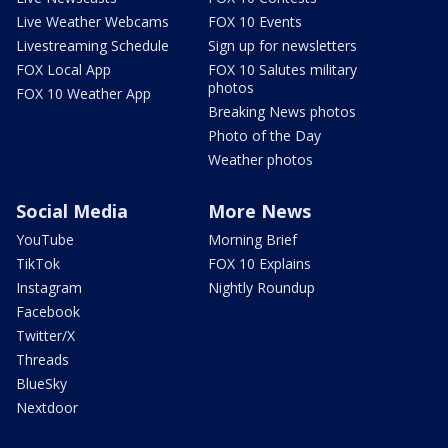
Live Weather Webcams
FOX 10 Events
Livestreaming Schedule
Sign up for newsletters
FOX Local App
FOX 10 Salutes military
photos
FOX 10 Weather App
Breaking News photos
Photo of the Day
Weather photos
Social Media
More News
YouTube
Morning Brief
TikTok
FOX 10 Explains
Instagram
Nightly Roundup
Facebook
Twitter/X
Threads
BlueSky
Nextdoor