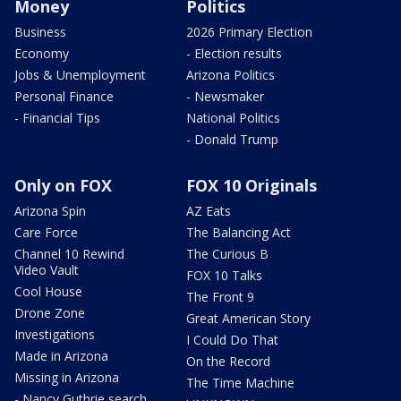
Money
Politics
Business
2026 Primary Election
Economy
- Election results
Jobs & Unemployment
Arizona Politics
Personal Finance
- Newsmaker
- Financial Tips
National Politics
- Donald Trump
Only on FOX
FOX 10 Originals
Arizona Spin
AZ Eats
Care Force
The Balancing Act
Channel 10 Rewind
The Curious B
Video Vault
FOX 10 Talks
Cool House
The Front 9
Drone Zone
Great American Story
Investigations
I Could Do That
Made in Arizona
On the Record
Missing in Arizona
The Time Machine
- Nancy Guthrie search