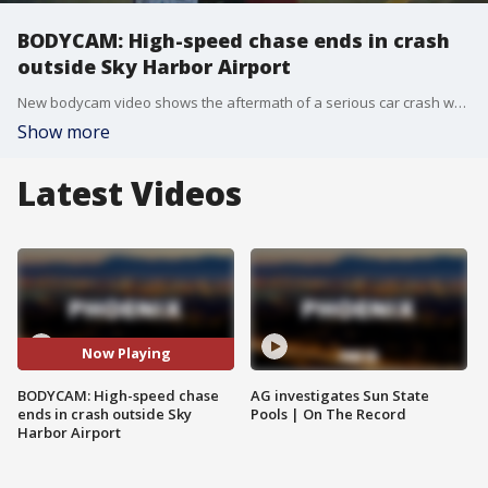
BODYCAM: High-speed chase ends in crash
outside Sky Harbor Airport
New bodycam video shows the aftermath of a serious car crash when a driver allegedly sped away from police and crashed at 90 mph. The driver was apprehended, while someone else was stuck inside of the car when it caught fire.
Show more
Latest Videos
Now Playing
BODYCAM: High-speed chase
AG investigates Sun State
ends in crash outside Sky
Pools | On The Record
Harbor Airport