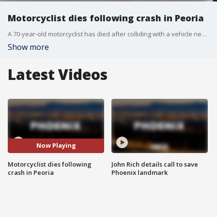
Motorcyclist dies following crash in Peoria
A 70-year-old motorcyclist has died after colliding with a vehicle near Grand and Peoria Avenues on Sunday morning.
Show more
Latest Videos
Now Playing
Motorcyclist dies following
John Rich details call to save
crash in Peoria
Phoenix landmark