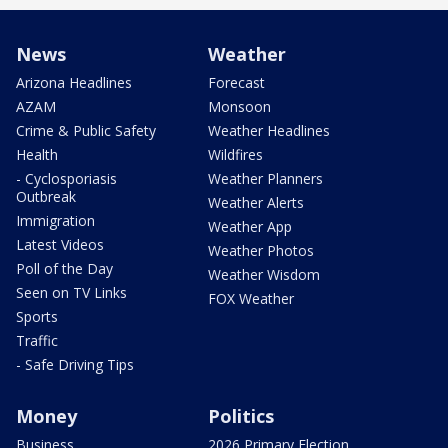
News
Weather
Arizona Headlines
Forecast
AZAM
Monsoon
Crime & Public Safety
Weather Headlines
Health
Wildfires
- Cyclosporiasis
Weather Planners
Outbreak
Weather Alerts
Immigration
Weather App
Latest Videos
Weather Photos
Poll of the Day
Weather Wisdom
Seen on TV Links
FOX Weather
Sports
Traffic
- Safe Driving Tips
Money
Politics
Business
2026 Primary Election