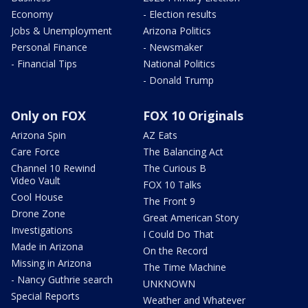
Economy
- Election results
Jobs & Unemployment
Arizona Politics
Personal Finance
- Newsmaker
- Financial Tips
National Politics
- Donald Trump
Only on FOX
FOX 10 Originals
Arizona Spin
AZ Eats
Care Force
The Balancing Act
Channel 10 Rewind
The Curious B
Video Vault
FOX 10 Talks
Cool House
The Front 9
Drone Zone
Great American Story
Investigations
I Could Do That
Made in Arizona
On the Record
Missing in Arizona
The Time Machine
- Nancy Guthrie search
UNKNOWN
Special Reports
Weather and Whatever