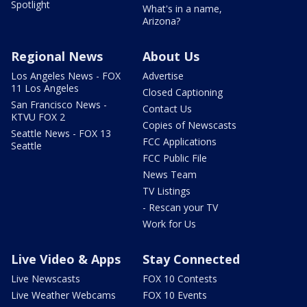
Spotlight
What's in a name,
Arizona?
Regional News
About Us
Los Angeles News - FOX
Advertise
11 Los Angeles
Closed Captioning
San Francisco News -
Contact Us
KTVU FOX 2
Copies of Newscasts
Seattle News - FOX 13
FCC Applications
Seattle
FCC Public File
News Team
TV Listings
- Rescan your TV
Work for Us
Live Video & Apps
Stay Connected
Live Newscasts
FOX 10 Contests
Live Weather Webcams
FOX 10 Events