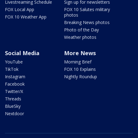
Livestreaming Schedule
Sign up for newsletters
FOX Local App
FOX 10 Salutes military
photos
FOX 10 Weather App
Breaking News photos
Photo of the Day
Weather photos
Social Media
More News
YouTube
Morning Brief
TikTok
FOX 10 Explains
Instagram
Nightly Roundup
Facebook
Twitter/X
Threads
BlueSky
Nextdoor