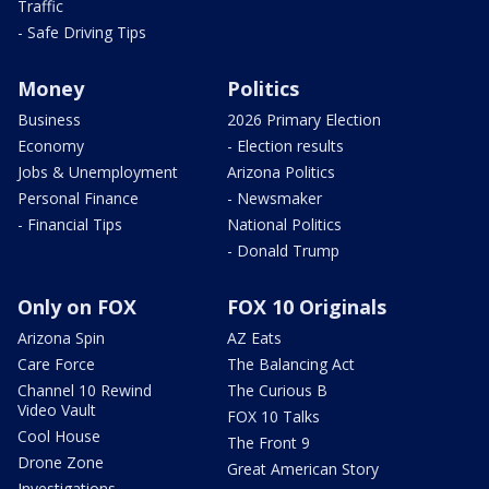
Traffic
- Safe Driving Tips
Money
Politics
Business
2026 Primary Election
Economy
- Election results
Jobs & Unemployment
Arizona Politics
Personal Finance
- Newsmaker
- Financial Tips
National Politics
- Donald Trump
Only on FOX
FOX 10 Originals
Arizona Spin
AZ Eats
Care Force
The Balancing Act
Channel 10 Rewind
The Curious B
Video Vault
FOX 10 Talks
Cool House
The Front 9
Drone Zone
Great American Story
Investigations