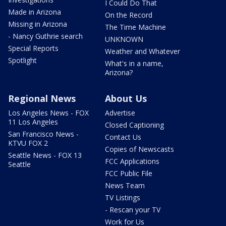
I Could Do That
Made in Arizona
On the Record
Missing in Arizona
The Time Machine
- Nancy Guthrie search
UNKNOWN
Special Reports
Weather and Whatever
Spotlight
What's in a name,
Arizona?
Regional News
About Us
Los Angeles News - FOX
Advertise
11 Los Angeles
Closed Captioning
San Francisco News -
Contact Us
KTVU FOX 2
Copies of Newscasts
Seattle News - FOX 13
FCC Applications
Seattle
FCC Public File
News Team
TV Listings
- Rescan your TV
Work for Us