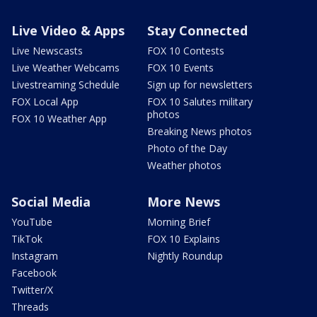
Live Video & Apps
Stay Connected
Live Newscasts
FOX 10 Contests
Live Weather Webcams
FOX 10 Events
Livestreaming Schedule
Sign up for newsletters
FOX Local App
FOX 10 Salutes military
photos
FOX 10 Weather App
Breaking News photos
Photo of the Day
Weather photos
Social Media
More News
YouTube
Morning Brief
TikTok
FOX 10 Explains
Instagram
Nightly Roundup
Facebook
Twitter/X
Threads