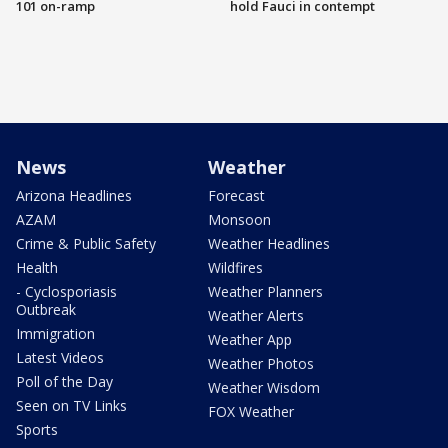
101 on-ramp
hold Fauci in contempt
News
Weather
Arizona Headlines
Forecast
AZAM
Monsoon
Crime & Public Safety
Weather Headlines
Health
Wildfires
- Cyclosporiasis
Weather Planners
Outbreak
Weather Alerts
Immigration
Weather App
Latest Videos
Weather Photos
Poll of the Day
Weather Wisdom
Seen on TV Links
FOX Weather
Sports