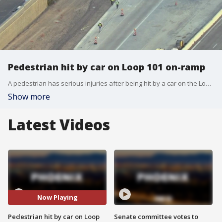
Pedestrian hit by car on Loop 101 on-ramp
A pedestrian has serious injuries after being hit by a car on the Loop 101 on-ramp at 35th Avenue, the Arizona Department of Public Safety said.
Show more
Latest Videos
Now Playing
Pedestrian hit by car on Loop
Senate committee votes to