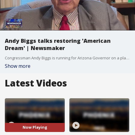
Andy Biggs talks restoring 'American
Dream' | Newsmaker
Congressman Andy Biggs is running for Arizona Governor on a platform of restoring the "American dream" by improving affordability and reversing a decline in job creation from 4th to 47th. He champions the "America First" conservative lane and advocates for managing substantial groundwater supply rather than viewing it as a crisis.
Show more
Latest Videos
Now Playing