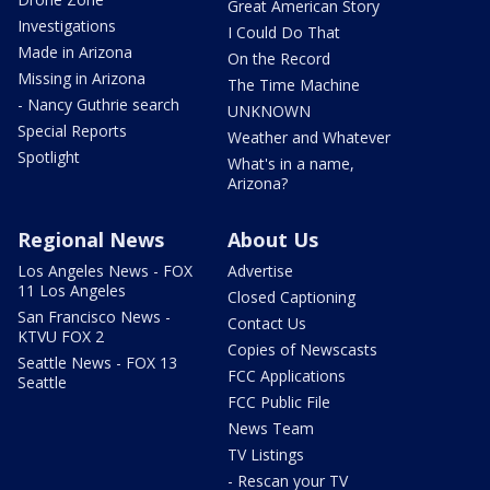
Great American Story
Investigations
I Could Do That
Made in Arizona
On the Record
Missing in Arizona
The Time Machine
- Nancy Guthrie search
UNKNOWN
Special Reports
Weather and Whatever
Spotlight
What's in a name,
Arizona?
Regional News
About Us
Los Angeles News - FOX
Advertise
11 Los Angeles
Closed Captioning
San Francisco News -
Contact Us
KTVU FOX 2
Copies of Newscasts
Seattle News - FOX 13
FCC Applications
Seattle
FCC Public File
News Team
TV Listings
- Rescan your TV