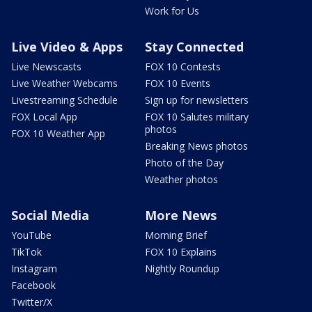
Work for Us
Live Video & Apps
Stay Connected
Live Newscasts
FOX 10 Contests
Live Weather Webcams
FOX 10 Events
Livestreaming Schedule
Sign up for newsletters
FOX Local App
FOX 10 Salutes military
photos
FOX 10 Weather App
Breaking News photos
Photo of the Day
Weather photos
Social Media
More News
YouTube
Morning Brief
TikTok
FOX 10 Explains
Instagram
Nightly Roundup
Facebook
Twitter/X