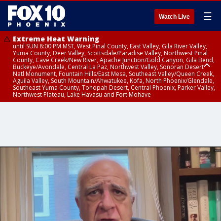
☰
Watch Live
Extreme Heat Warning
until SUN 8:00 PM MST, West Pinal County, East Valley, Gila River Valley,
Yuma County, Deer Valley, Scottsdale/Paradise Valley, Northwest Pinal
County, Cave Creek/New River, Apache Junction/Gold Canyon, Gila Bend,
Buckeye/Avondale, Central La Paz, Northwest Valley, Sonoran Desert
Natl Monument, Fountain Hills/East Mesa, Southeast Valley/Queen Creek,
Aguila Valley, South Mountain/Ahwatukee, Kofa, North Phoenix/Glendale,
Southeast Yuma County, Tonopah Desert, Central Phoenix, Parker Valley,
Northwest Plateau, Lake Havasu and Fort Mohave
Extreme Heat Warning
until SAT 8:00 PM MST, Marble and Glen Canyons, Grand Canyon Country