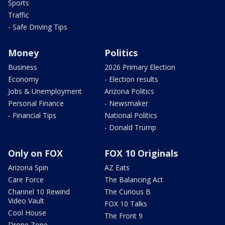
Sports
Traffic
- Safe Driving Tips
Money
Politics
Business
2026 Primary Election
Economy
- Election results
Jobs & Unemployment
Arizona Politics
Personal Finance
- Newsmaker
- Financial Tips
National Politics
- Donald Trump
Only on FOX
FOX 10 Originals
Arizona Spin
AZ Eats
Care Force
The Balancing Act
Channel 10 Rewind
The Curious B
Video Vault
FOX 10 Talks
Cool House
The Front 9
Drone Zone