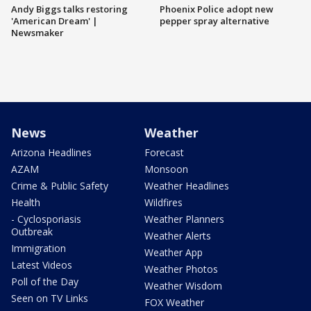
Andy Biggs talks restoring
Phoenix Police adopt new
'American Dream' |
pepper spray alternative
Newsmaker
News
Weather
Arizona Headlines
Forecast
AZAM
Monsoon
Crime & Public Safety
Weather Headlines
Health
Wildfires
- Cyclosporiasis
Weather Planners
Outbreak
Weather Alerts
Immigration
Weather App
Latest Videos
Weather Photos
Poll of the Day
Weather Wisdom
Seen on TV Links
FOX Weather