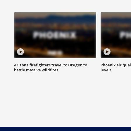
Arizona firefighters travel to Oregon to
Phoenix air qual
battle massive wildfires
levels