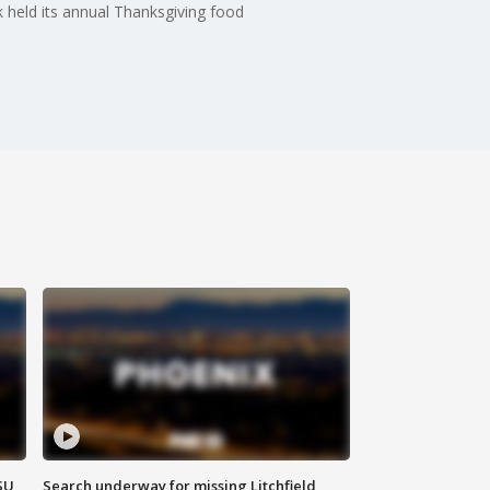
k held its annual Thanksgiving food
SU
Search underway for missing Litchfield