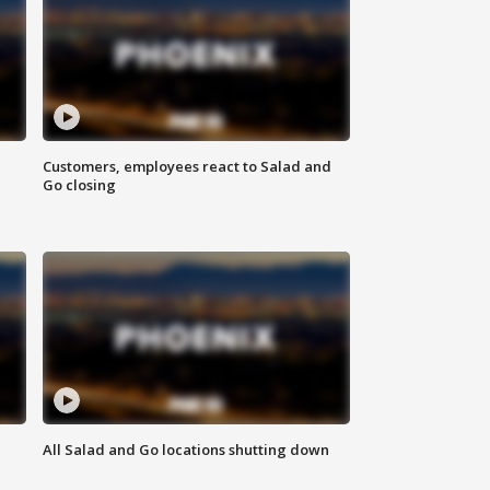
Customers, employees react to Salad and
Go closing
All Salad and Go locations shutting down