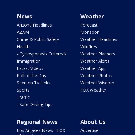
News
Weather
Arizona Headlines
Forecast
AZAM
Monsoon
Crime & Public Safety
Weather Headlines
Health
Wildfires
- Cyclosporiasis Outbreak
Weather Planners
Immigration
Weather Alerts
Latest Videos
Weather App
Poll of the Day
Weather Photos
Seen on TV Links
Weather Wisdom
Sports
FOX Weather
Traffic
- Safe Driving Tips
Regional News
About Us
Los Angeles News - FOX
Advertise