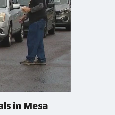
als in Mesa