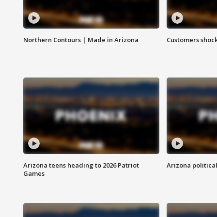
Northern Contours | Made in Arizona
Customers shock
Arizona teens heading to 2026 Patriot
Arizona politica
Games