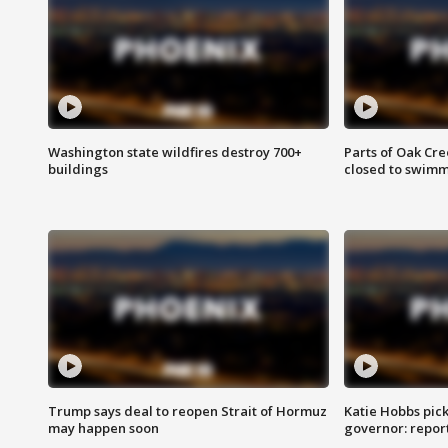
Washington state wildfires destroy 700+
Parts of Oak Cre
buildings
closed to swim
Trump says deal to reopen Strait of Hormuz
Katie Hobbs pick
may happen soon
governor: repor