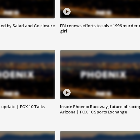
ed by Salad and Go closure
FBI renews efforts to solve 1996 murder 
girl
l update | FOX 10 Talks
Inside Phoenix Raceway, future of racin
Arizona | FOX 10 Sports Exchange