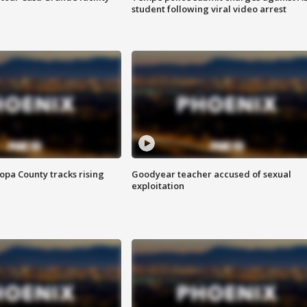
student following viral video arrest
opa County tracks rising
Goodyear teacher accused of sexual
exploitation