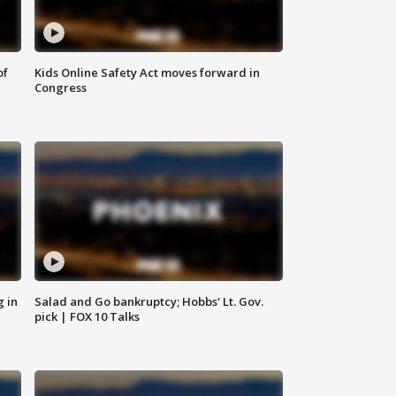
of
Kids Online Safety Act moves forward in
Congress
g in
Salad and Go bankruptcy; Hobbs' Lt. Gov.
pick | FOX 10 Talks