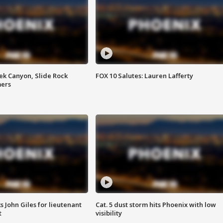
ek Canyon, Slide Rock
FOX 10 Salutes: Lauren Lafferty
mers
s John Giles for lieutenant
Cat. 5 dust storm hits Phoenix with low
t
visibility