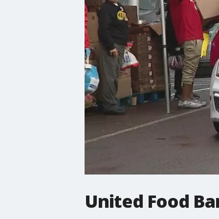
United Food Ba