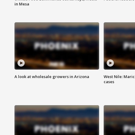
in Mesa
A look at wholesale growers in Arizona
West Nile: Maric
cases