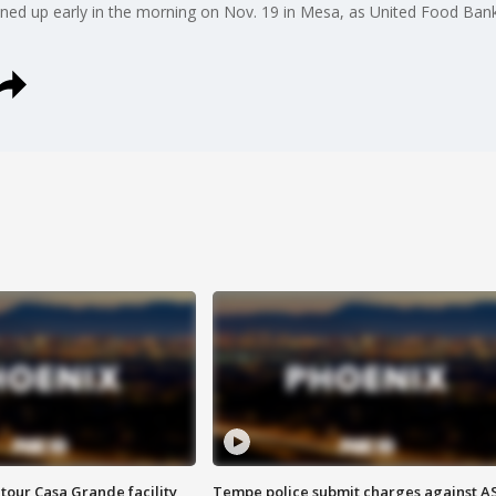
lined up early in the morning on Nov. 19 in Mesa, as United Food Ban
tour Casa Grande facility
Tempe police submit charges against A