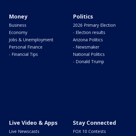
Money
Politics
Business
2026 Primary Election
Economy
- Election results
Jobs & Unemployment
Arizona Politics
Personal Finance
- Newsmaker
- Financial Tips
National Politics
- Donald Trump
Live Video & Apps
Stay Connected
Live Newscasts
FOX 10 Contests