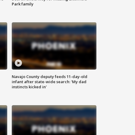
Park family
Navajo County deputy feeds 11-day-old
infant after state-wide search: 'My dad
instincts kicked in'