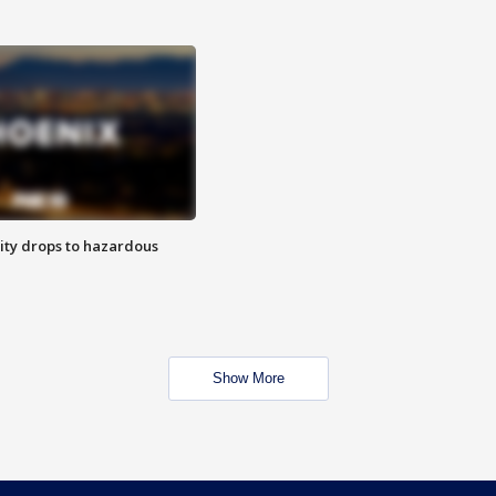
ity drops to hazardous
Show More