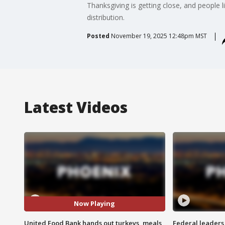
Thanksgiving is getting close, and people 
distribution.
Posted
November 19, 2025 12:48pm MST
Latest Videos
Now Playing
United Food Bank hands out turkeys, meals
Federal leaders 