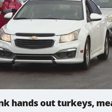
nk hands out turkeys, me