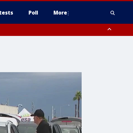
tests
Poll
More
, Scottsdale/Paradise Valley, Northwest Pinal County, Cave Creek/New
ast Mesa, Southeast Valley/Queen Creek, Aguila Valley, South