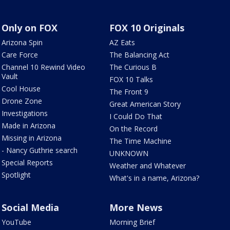
Only on FOX
FOX 10 Originals
Arizona Spin
AZ Eats
Care Force
The Balancing Act
Channel 10 Rewind Video
The Curious B
Vault
FOX 10 Talks
Cool House
The Front 9
Drone Zone
Great American Story
Investigations
I Could Do That
Made in Arizona
On the Record
Missing in Arizona
The Time Machine
- Nancy Guthrie search
UNKNOWN
Special Reports
Weather and Whatever
Spotlight
What's in a name, Arizona?
Social Media
More News
YouTube
Morning Brief