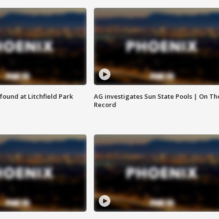
ound at Litchfield Park
AG investigates Sun State Pools | On Th
Record