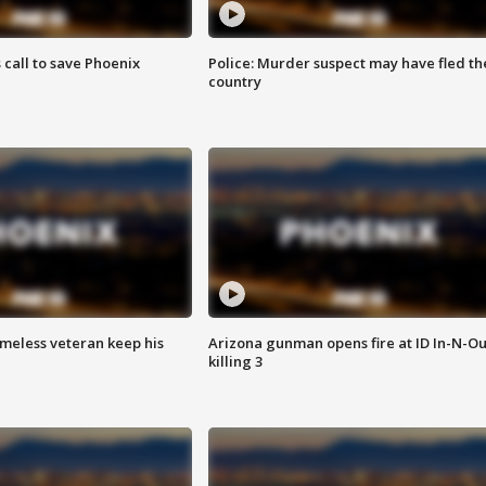
s call to save Phoenix
Police: Murder suspect may have fled th
country
omeless veteran keep his
Arizona gunman opens fire at ID In-N-Ou
killing 3