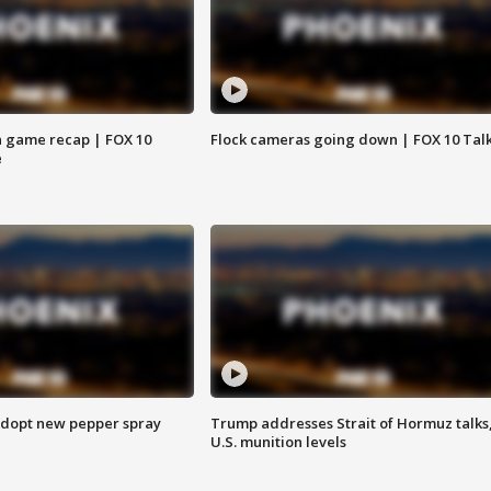
 game recap | FOX 10
Flock cameras going down | FOX 10 Tal
e
adopt new pepper spray
Trump addresses Strait of Hormuz talks
U.S. munition levels