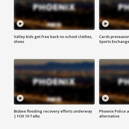
Valley kids get free back-to-school clothes,
Cards preseason
shoes
Sports Exchang
Bisbee flooding recovery efforts underway
Phoenix Police 
| FOX 10 Talks
alternative