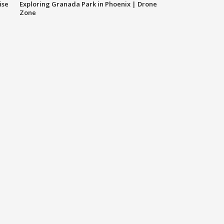
ise
Exploring Granada Park in Phoenix | Drone
Zone