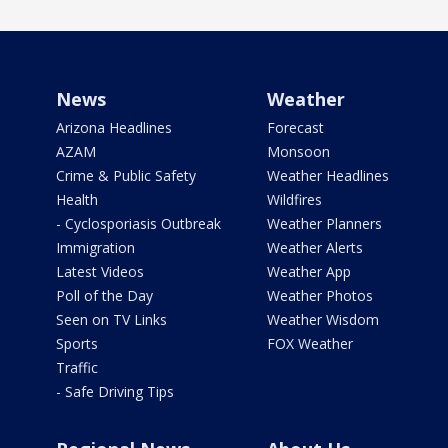
News
Weather
Arizona Headlines
Forecast
AZAM
Monsoon
Crime & Public Safety
Weather Headlines
Health
Wildfires
- Cyclosporiasis Outbreak
Weather Planners
Immigration
Weather Alerts
Latest Videos
Weather App
Poll of the Day
Weather Photos
Seen on TV Links
Weather Wisdom
Sports
FOX Weather
Traffic
- Safe Driving Tips