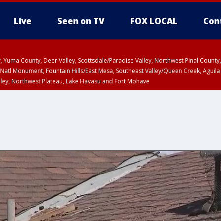
Live
Seen on TV
FOX LOCAL
Con
lley, Yuma County, Deer Valley, Scottsdale/Paradise Valley, Northwest Pinal Coun
Natl Monument, Fountain Hills/East Mesa, Southeast Valley/Queen Creek, Aguila
lley, Northwest Plateau, Lake Havasu and Fort Mohave
ST, Marble and Glen Canyons, Grand Canyon Country