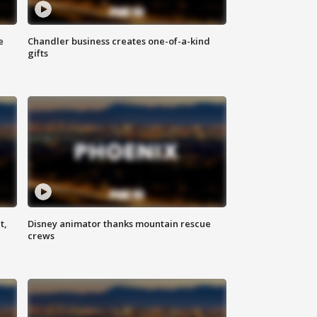
e
Chandler business creates one-of-a-kind
gifts
t,
Disney animator thanks mountain rescue
crews