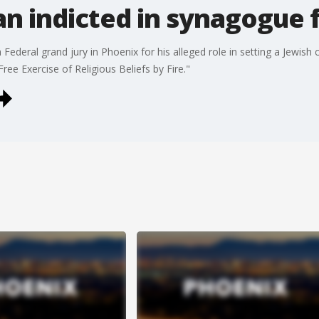
n indicted in synagogue f
ederal grand jury in Phoenix for his alleged role in setting a Jewish
ree Exercise of Religious Beliefs by Fire."