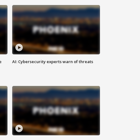
e
AI: Cybersecurity experts warn of threats