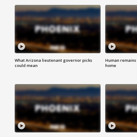
What Arizona lieutenant governor picks
Human remains f
could mean
home