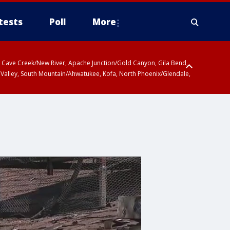
tests
Poll
More
ty, Cave Creek/New River, Apache Junction/Gold Canyon, Gila Bend,
 Valley, South Mountain/Ahwatukee, Kofa, North Phoenix/Glendale,