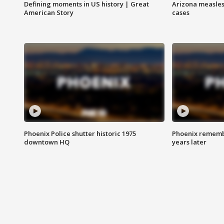
Defining moments in US history | Great
Arizona measles
American Story
cases
Phoenix Police shutter historic 1975
Phoenix remembe
downtown HQ
years later