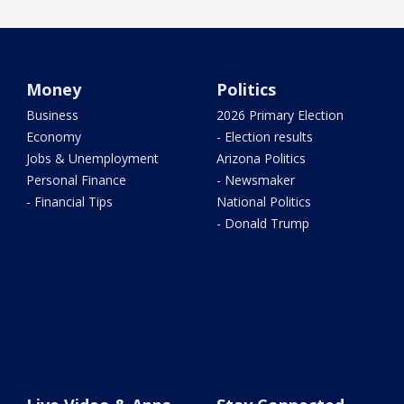
Money
Politics
Business
2026 Primary Election
Economy
- Election results
Jobs & Unemployment
Arizona Politics
Personal Finance
- Newsmaker
- Financial Tips
National Politics
- Donald Trump