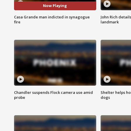
Now Playing
Casa Grande man indicted in synagogue
John Rich detail
fire
landmark
Chandler suspends Flock camera use amid
Shelter helps h
probe
dogs