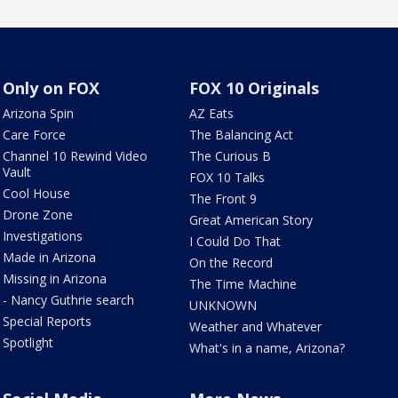
Only on FOX
FOX 10 Originals
Arizona Spin
AZ Eats
Care Force
The Balancing Act
Channel 10 Rewind Video
The Curious B
Vault
FOX 10 Talks
Cool House
The Front 9
Drone Zone
Great American Story
Investigations
I Could Do That
Made in Arizona
On the Record
Missing in Arizona
The Time Machine
- Nancy Guthrie search
UNKNOWN
Special Reports
Weather and Whatever
Spotlight
What's in a name, Arizona?