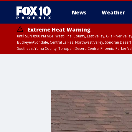
News
Weather
Extreme Heat Warning
until SUN 8:00 PM MST, West Pinal County, East Valley, Gila River Va
Buckeye/Avondale, Central La Paz, Northwest Valley, Sonoran Desert 
Southeast Yuma County, Tonopah Desert, Central Phoenix, Parker Va
Extreme Heat Warning
until SAT 8:00 PM M