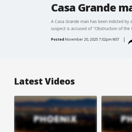
Casa Grande ma
A Casa Grande man has been indicted by a F
suspect is accused of "Obstruction of the F
Posted
November 20, 2025 7:02pm MST
Latest Videos