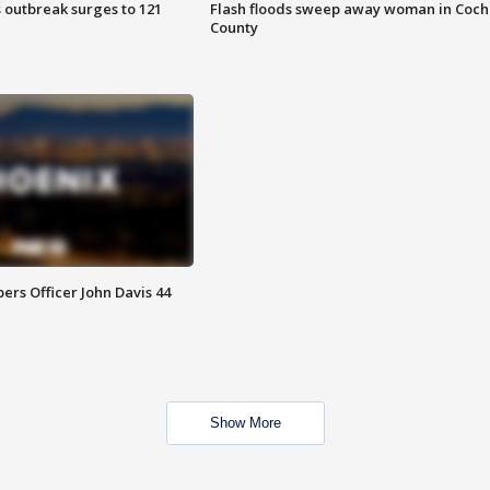
 outbreak surges to 121
Flash floods sweep away woman in Coch
County
rs Officer John Davis 44
Show More