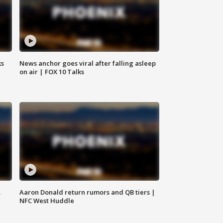
ks
News anchor goes viral after falling asleep
on air | FOX 10 Talks
,
Aaron Donald return rumors and QB tiers |
NFC West Huddle