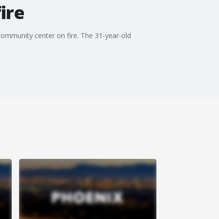
ire
 community center on fire. The 31-year-old