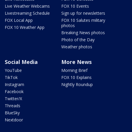
Live Weather Webcams
FOX 10 Events
Livestreaming Schedule
Sign up for newsletters
FOX Local App
FOX 10 Salutes military
photos
FOX 10 Weather App
Breaking News photos
Photo of the Day
Weather photos
Social Media
More News
YouTube
Morning Brief
TikTok
FOX 10 Explains
Instagram
Nightly Roundup
Facebook
Twitter/X
Threads
BlueSky
Nextdoor