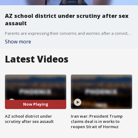
AZ school district under scrutiny after sex
assault
Parents are expressing their concerns and worries after a convicted sex offender allegedly made his way onto a school in Phoenix. The man is accused of sexually assaulting a 10-year-old girl on campus. FOX 10's Kenzie Beach reports.
Show more
Latest Videos
Now Playing
AZ school district under
Iran war: President Trump
scrutiny after sex assault
claims deal is in works to
reopen Strait of Hormuz