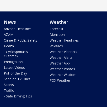
News
Weather
Arizona Headlines
Forecast
AZAM
Monsoon
Crime & Public Safety
Weather Headlines
Health
Wildfires
- Cyclosporiasis
Weather Planners
Outbreak
Weather Alerts
Immigration
Weather App
Latest Videos
Weather Photos
Poll of the Day
Weather Wisdom
Seen on TV Links
FOX Weather
Sports
Traffic
- Safe Driving Tips