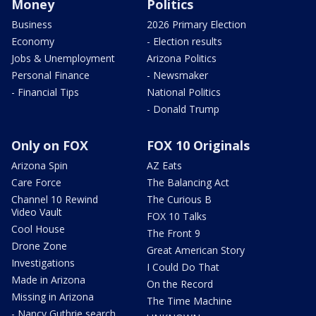
Money
Politics
Business
2026 Primary Election
Economy
- Election results
Jobs & Unemployment
Arizona Politics
Personal Finance
- Newsmaker
- Financial Tips
National Politics
- Donald Trump
Only on FOX
FOX 10 Originals
Arizona Spin
AZ Eats
Care Force
The Balancing Act
Channel 10 Rewind
The Curious B
Video Vault
FOX 10 Talks
Cool House
The Front 9
Drone Zone
Great American Story
Investigations
I Could Do That
Made in Arizona
On the Record
Missing in Arizona
The Time Machine
- Nancy Guthrie search