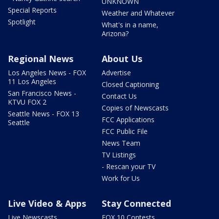
UNKNOWN
Special Reports
Weather and Whatever
Spotlight
What's in a name,
Arizona?
Regional News
About Us
Los Angeles News - FOX
Advertise
11 Los Angeles
Closed Captioning
San Francisco News -
Contact Us
KTVU FOX 2
Copies of Newscasts
Seattle News - FOX 13
FCC Applications
Seattle
FCC Public File
News Team
TV Listings
- Rescan your TV
Work for Us
Live Video & Apps
Stay Connected
Live Newscasts
FOX 10 Contests