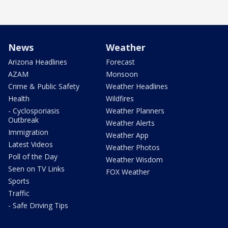
News
Weather
Arizona Headlines
Forecast
AZAM
Monsoon
Crime & Public Safety
Weather Headlines
Health
Wildfires
- Cyclosporiasis
Weather Planners
Outbreak
Weather Alerts
Immigration
Weather App
Latest Videos
Weather Photos
Poll of the Day
Weather Wisdom
Seen on TV Links
FOX Weather
Sports
Traffic
- Safe Driving Tips