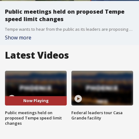
Public meetings held on proposed Tempe
speed limit changes
Tempe wants to hear from the public as its leaders are proposing changes to speed limits within the city.
Show more
Latest Videos
Now Playing
Public meetings held on
Federal leaders tour Casa
proposed Tempe speed limit
Grande facility
changes