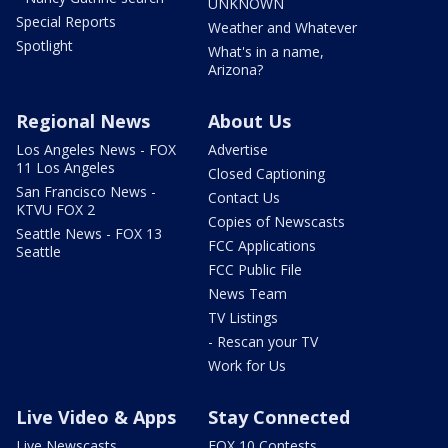
UNKNOWN
Special Reports
Weather and Whatever
Spotlight
What's in a name,
Arizona?
Regional News
About Us
Los Angeles News - FOX
Advertise
11 Los Angeles
Closed Captioning
San Francisco News -
Contact Us
KTVU FOX 2
Copies of Newscasts
Seattle News - FOX 13
FCC Applications
Seattle
FCC Public File
News Team
TV Listings
- Rescan your TV
Work for Us
Live Video & Apps
Stay Connected
Live Newscasts
FOX 10 Contests