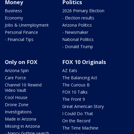
Money
Politics
Business
2026 Primary Election
Economy
- Election results
Jobs & Unemployment
Arizona Politics
Personal Finance
- Newsmaker
- Financial Tips
National Politics
- Donald Trump
Only on FOX
FOX 10 Originals
Arizona Spin
AZ Eats
Care Force
The Balancing Act
Channel 10 Rewind
The Curious B
Video Vault
FOX 10 Talks
Cool House
The Front 9
Drone Zone
Great American Story
Investigations
I Could Do That
Made in Arizona
On the Record
Missing in Arizona
The Time Machine
- Nancy Guthrie search