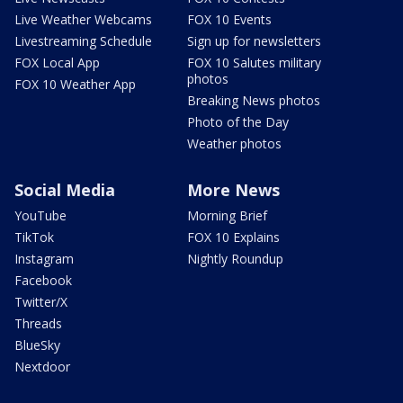
Live Weather Webcams
FOX 10 Events
Livestreaming Schedule
Sign up for newsletters
FOX Local App
FOX 10 Salutes military
photos
FOX 10 Weather App
Breaking News photos
Photo of the Day
Weather photos
Social Media
More News
YouTube
Morning Brief
TikTok
FOX 10 Explains
Instagram
Nightly Roundup
Facebook
Twitter/X
Threads
BlueSky
Nextdoor