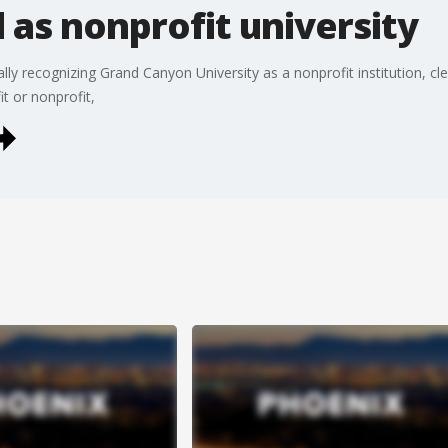
as nonprofit university
lly recognizing Grand Canyon University as a nonprofit institution, cl
it or nonprofit,