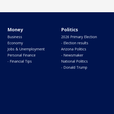
Money
Politics
Business
2026 Primary Election
Economy
- Election results
Jobs & Unemployment
Arizona Politics
Personal Finance
- Newsmaker
- Financial Tips
National Politics
- Donald Trump