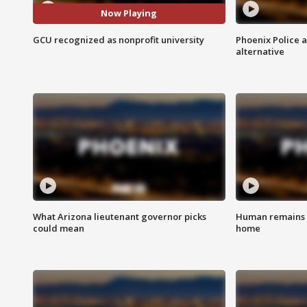
Now Playing
GCU recognized as nonprofit university
Phoenix Police 
alternative
What Arizona lieutenant governor picks
Human remains f
could mean
home