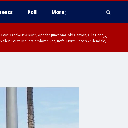
tests
Poll
More
ty, Cave Creek/New River, Apache Junction/Gold Canyon, Gila Bend,
 Valley, South Mountain/Ahwatukee, Kofa, North Phoenix/Glendale,