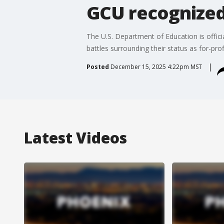
GCU recognized 
The U.S. Department of Education is officia
battles surrounding their status as for-prof
Posted
December 15, 2025 4:22pm MST
Latest Videos