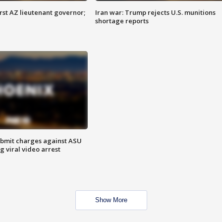
first AZ lieutenant governor;
Iran war: Trump rejects U.S. munitions
shortage reports
bmit charges against ASU
g viral video arrest
Show More