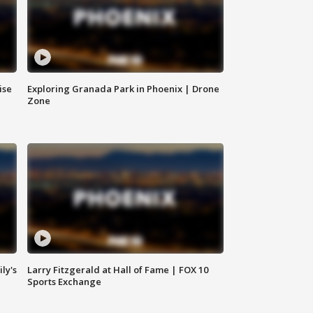
ise
Exploring Granada Park in Phoenix | Drone
Zone
ly's
Larry Fitzgerald at Hall of Fame | FOX 10
Sports Exchange