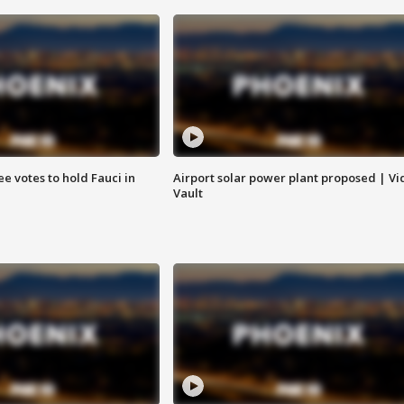
e votes to hold Fauci in
Airport solar power plant proposed | Vi
Vault