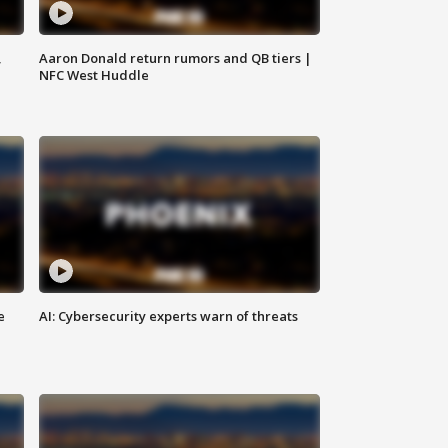
,
Aaron Donald return rumors and QB tiers |
NFC West Huddle
e
AI: Cybersecurity experts warn of threats