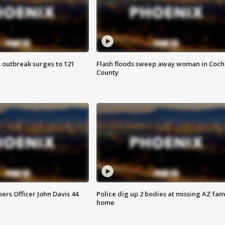
 outbreak surges to 121
Flash floods sweep away woman in Coch
County
rs Officer John Davis 44
Police dig up 2 bodies at missing AZ fami
home