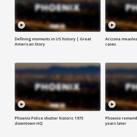
Defining moments in US history | Great
Arizona measles
American Story
cases
Phoenix Police shutter historic 1975
Phoenix remembe
downtown HQ
years later