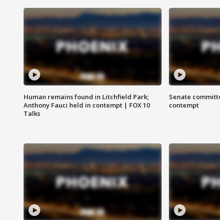
Human remains found in Litchfield Park;
Senate committe
Anthony Fauci held in contempt | FOX 10
contempt
Talks