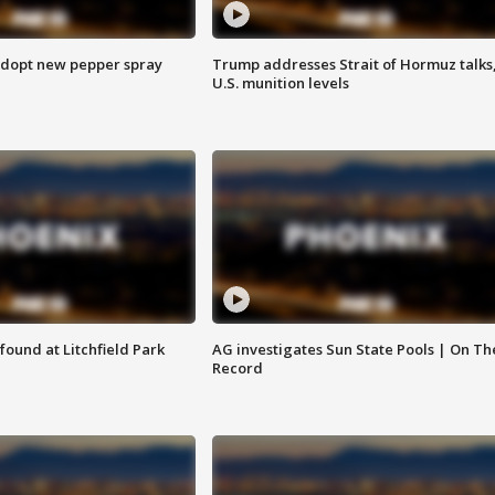
adopt new pepper spray
Trump addresses Strait of Hormuz talks
U.S. munition levels
ound at Litchfield Park
AG investigates Sun State Pools | On Th
Record