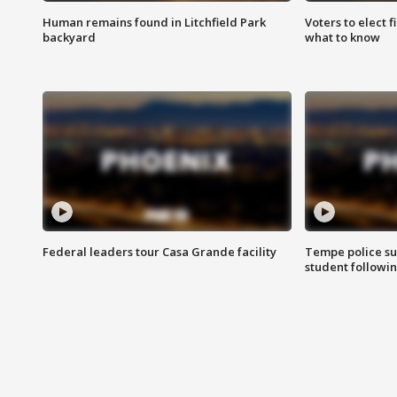
Human remains found in Litchfield Park
Voters to elect 
backyard
what to know
Federal leaders tour Casa Grande facility
Tempe police su
student followin