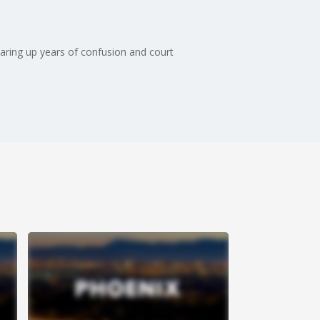
earing up years of confusion and court