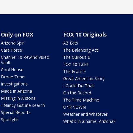
Only on FOX
FOX 10 Originals
Arizona Spin
AZ Eats
Care Force
The Balancing Act
Channel 10 Rewind Video
The Curious B
Vault
FOX 10 Talks
Cool House
The Front 9
Drone Zone
Great American Story
Investigations
I Could Do That
Made in Arizona
On the Record
Missing in Arizona
The Time Machine
- Nancy Guthrie search
UNKNOWN
Special Reports
Weather and Whatever
Spotlight
What's in a name, Arizona?