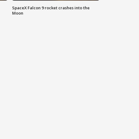
SpaceX Falcon 9 rocket crashes into the
Moon