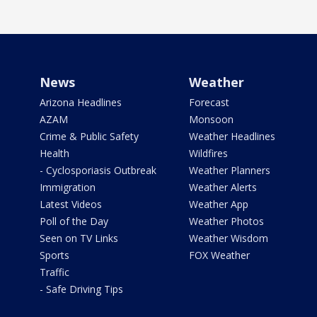
News
Weather
Arizona Headlines
Forecast
AZAM
Monsoon
Crime & Public Safety
Weather Headlines
Health
Wildfires
- Cyclosporiasis Outbreak
Weather Planners
Immigration
Weather Alerts
Latest Videos
Weather App
Poll of the Day
Weather Photos
Seen on TV Links
Weather Wisdom
Sports
FOX Weather
Traffic
- Safe Driving Tips