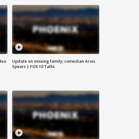
deo
Update on missing family; comedian Aries
Spears | FOX 10 Talks