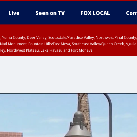
Live
Seen on TV
FOX LOCAL
Con
lley, Yuma County, Deer Valley, Scottsdale/Paradise Valley, Northwest Pinal Coun
Natl Monument, Fountain Hills/East Mesa, Southeast Valley/Queen Creek, Aguila
lley, Northwest Plateau, Lake Havasu and Fort Mohave
unty, Maricopa County
ST, Marble and Glen Canyons, Grand Canyon Country