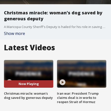
Christmas miracle: woman's dog saved by
generous deputy
A Maricopa County Sheriff's Deputy is hailed for his role in saving a Pitbull mix not once, but twice, by helping to pay for her surgery. FOX 10's Danielle Miller reports.
Show more
Latest Videos
Now Playing
Christmas miracle: woman's
Iran war: President Trump
dog saved by generous deputy
claims deal is in works to
reopen Strait of Hormuz