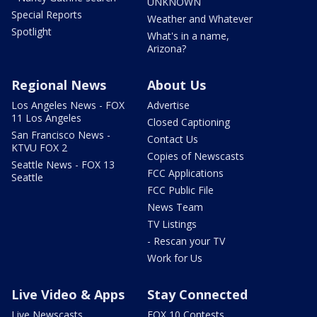
UNKNOWN
Special Reports
Weather and Whatever
Spotlight
What's in a name,
Arizona?
Regional News
About Us
Los Angeles News - FOX
Advertise
11 Los Angeles
Closed Captioning
San Francisco News -
Contact Us
KTVU FOX 2
Copies of Newscasts
Seattle News - FOX 13
FCC Applications
Seattle
FCC Public File
News Team
TV Listings
- Rescan your TV
Work for Us
Live Video & Apps
Stay Connected
Live Newscasts
FOX 10 Contests