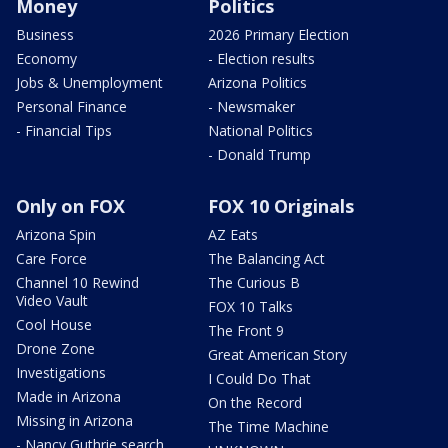
Money
Politics
Business
2026 Primary Election
Economy
- Election results
Jobs & Unemployment
Arizona Politics
Personal Finance
- Newsmaker
- Financial Tips
National Politics
- Donald Trump
Only on FOX
FOX 10 Originals
Arizona Spin
AZ Eats
Care Force
The Balancing Act
Channel 10 Rewind
The Curious B
Video Vault
FOX 10 Talks
Cool House
The Front 9
Drone Zone
Great American Story
Investigations
I Could Do That
Made in Arizona
On the Record
Missing in Arizona
The Time Machine
- Nancy Guthrie search