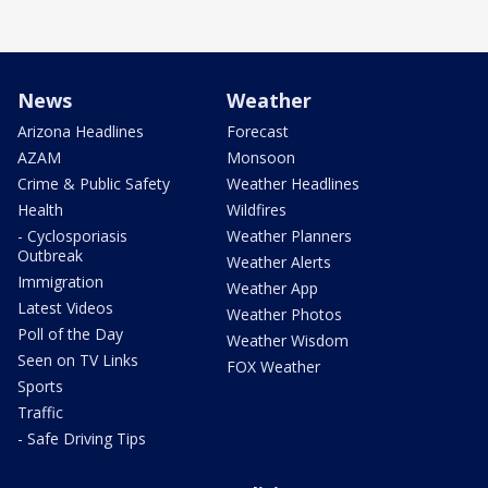
News
Weather
Arizona Headlines
Forecast
AZAM
Monsoon
Crime & Public Safety
Weather Headlines
Health
Wildfires
- Cyclosporiasis
Weather Planners
Outbreak
Weather Alerts
Immigration
Weather App
Latest Videos
Weather Photos
Poll of the Day
Weather Wisdom
Seen on TV Links
FOX Weather
Sports
Traffic
- Safe Driving Tips