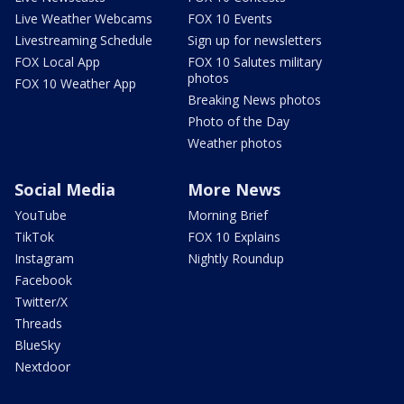
Live Weather Webcams
FOX 10 Events
Livestreaming Schedule
Sign up for newsletters
FOX Local App
FOX 10 Salutes military
photos
FOX 10 Weather App
Breaking News photos
Photo of the Day
Weather photos
Social Media
More News
YouTube
Morning Brief
TikTok
FOX 10 Explains
Instagram
Nightly Roundup
Facebook
Twitter/X
Threads
BlueSky
Nextdoor