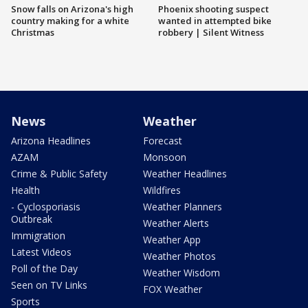
Snow falls on Arizona's high
Phoenix shooting suspect
country making for a white
wanted in attempted bike
Christmas
robbery | Silent Witness
News
Weather
Arizona Headlines
Forecast
AZAM
Monsoon
Crime & Public Safety
Weather Headlines
Health
Wildfires
- Cyclosporiasis
Weather Planners
Outbreak
Weather Alerts
Immigration
Weather App
Latest Videos
Weather Photos
Poll of the Day
Weather Wisdom
Seen on TV Links
FOX Weather
Sports