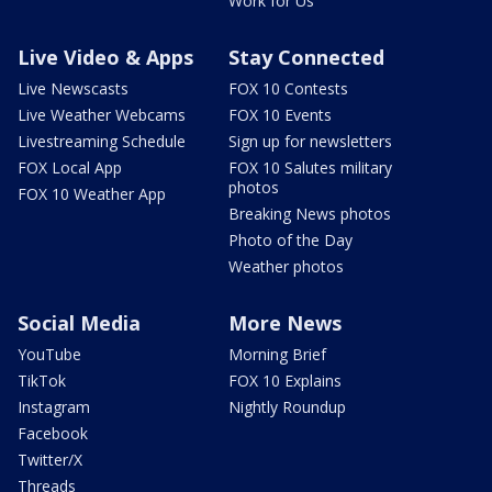
Work for Us
Live Video & Apps
Stay Connected
Live Newscasts
FOX 10 Contests
Live Weather Webcams
FOX 10 Events
Livestreaming Schedule
Sign up for newsletters
FOX Local App
FOX 10 Salutes military
photos
FOX 10 Weather App
Breaking News photos
Photo of the Day
Weather photos
Social Media
More News
YouTube
Morning Brief
TikTok
FOX 10 Explains
Instagram
Nightly Roundup
Facebook
Twitter/X
Threads