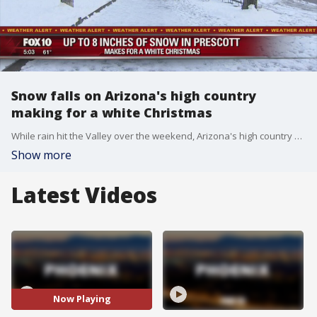
Snow falls on Arizona's high country
making for a white Christmas
While rain hit the Valley over the weekend, Arizona's high country was blanketed in snow and left many excited for a white Christmas. FOX 10's Courtney Griffin reports.
Show more
Latest Videos
Now Playing