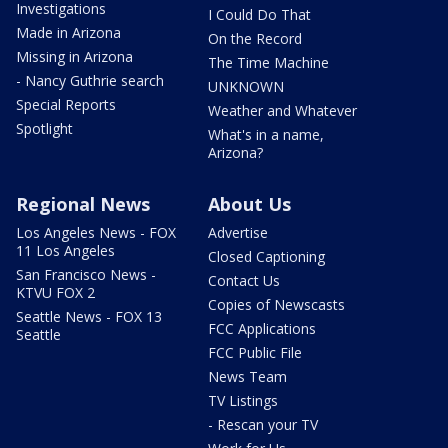
Investigations
I Could Do That
Made in Arizona
On the Record
Missing in Arizona
The Time Machine
- Nancy Guthrie search
UNKNOWN
Special Reports
Weather and Whatever
Spotlight
What's in a name,
Arizona?
Regional News
About Us
Los Angeles News - FOX
Advertise
11 Los Angeles
Closed Captioning
San Francisco News -
Contact Us
KTVU FOX 2
Copies of Newscasts
Seattle News - FOX 13
FCC Applications
Seattle
FCC Public File
News Team
TV Listings
- Rescan your TV