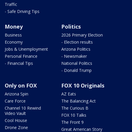
Traffic
- Safe Driving Tips
Money
Politics
Business
2026 Primary Election
Economy
- Election results
Jobs & Unemployment
Arizona Politics
Personal Finance
- Newsmaker
- Financial Tips
National Politics
- Donald Trump
Only on FOX
FOX 10 Originals
Arizona Spin
AZ Eats
Care Force
The Balancing Act
Channel 10 Rewind
The Curious B
Video Vault
FOX 10 Talks
Cool House
The Front 9
Drone Zone
Great American Story