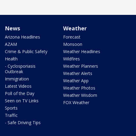
News
Weather
Arizona Headlines
Forecast
AZAM
Monsoon
Crime & Public Safety
Weather Headlines
Health
Wildfires
- Cyclosporiasis
Weather Planners
Outbreak
Weather Alerts
Immigration
Weather App
Latest Videos
Weather Photos
Poll of the Day
Weather Wisdom
Seen on TV Links
FOX Weather
Sports
Traffic
- Safe Driving Tips