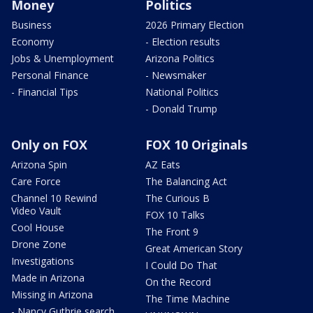
Money
Politics
Business
2026 Primary Election
Economy
- Election results
Jobs & Unemployment
Arizona Politics
Personal Finance
- Newsmaker
- Financial Tips
National Politics
- Donald Trump
Only on FOX
FOX 10 Originals
Arizona Spin
AZ Eats
Care Force
The Balancing Act
Channel 10 Rewind
The Curious B
Video Vault
FOX 10 Talks
Cool House
The Front 9
Drone Zone
Great American Story
Investigations
I Could Do That
Made in Arizona
On the Record
Missing in Arizona
The Time Machine
- Nancy Guthrie search