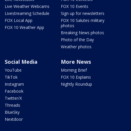
Live Weather Webcams
FOX 10 Events
Livestreaming Schedule
Sign up for newsletters
FOX Local App
FOX 10 Salutes military
photos
FOX 10 Weather App
Breaking News photos
Photo of the Day
Weather photos
Social Media
More News
YouTube
Morning Brief
TikTok
FOX 10 Explains
Instagram
Nightly Roundup
Facebook
Twitter/X
Threads
BlueSky
Nextdoor