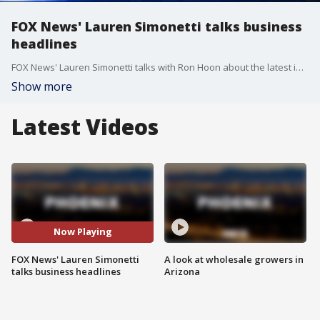
FOX News' Lauren Simonetti talks business
headlines
FOX News' Lauren Simonetti talks with Ron Hoon about the latest in business news.
Show more
Latest Videos
Now Playing
FOX News' Lauren Simonetti
A look at wholesale growers in
talks business headlines
Arizona