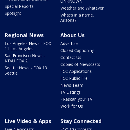
UNKNOWN
Special Reports
Weather and Whatever
Spotlight
What's in a name,
Arizona?
Regional News
About Us
Los Angeles News - FOX
Advertise
11 Los Angeles
Closed Captioning
San Francisco News -
Contact Us
KTVU FOX 2
Copies of Newscasts
Seattle News - FOX 13
FCC Applications
Seattle
FCC Public File
News Team
TV Listings
- Rescan your TV
Work for Us
Live Video & Apps
Stay Connected
Live Newscasts
FOX 10 Contests