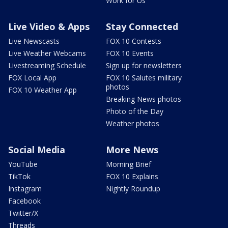
Work for Us
Live Video & Apps
Stay Connected
Live Newscasts
FOX 10 Contests
Live Weather Webcams
FOX 10 Events
Livestreaming Schedule
Sign up for newsletters
FOX Local App
FOX 10 Salutes military
photos
FOX 10 Weather App
Breaking News photos
Photo of the Day
Weather photos
Social Media
More News
YouTube
Morning Brief
TikTok
FOX 10 Explains
Instagram
Nightly Roundup
Facebook
Twitter/X
Threads