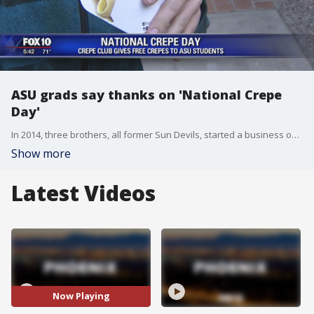
ASU grads say thanks on 'National Crepe
Day'
In 2014, three brothers, all former Sun Devils, started a business on ASU's Tempe campus, and now they are saying thanks. FOX 10's Liz Kotalik reports.
Show more
Latest Videos
Now Playing