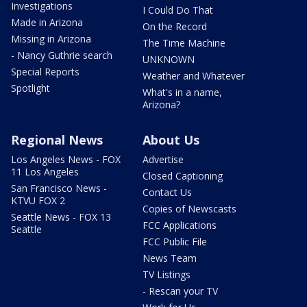
Investigations
I Could Do That
Made in Arizona
On the Record
Missing in Arizona
The Time Machine
- Nancy Guthrie search
UNKNOWN
Special Reports
Weather and Whatever
Spotlight
What's in a name,
Arizona?
Regional News
About Us
Los Angeles News - FOX
Advertise
11 Los Angeles
Closed Captioning
San Francisco News -
Contact Us
KTVU FOX 2
Copies of Newscasts
Seattle News - FOX 13
FCC Applications
Seattle
FCC Public File
News Team
TV Listings
- Rescan your TV