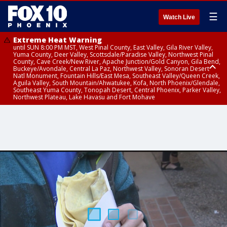
☰
Watch Live
Extreme Heat Warning
until SUN 8:00 PM MST, West Pinal County, East Valley, Gila River Valley,
Yuma County, Deer Valley, Scottsdale/Paradise Valley, Northwest Pinal
County, Cave Creek/New River, Apache Junction/Gold Canyon, Gila Bend,
Buckeye/Avondale, Central La Paz, Northwest Valley, Sonoran Desert
Natl Monument, Fountain Hills/East Mesa, Southeast Valley/Queen Creek,
Aguila Valley, South Mountain/Ahwatukee, Kofa, North Phoenix/Glendale,
Southeast Yuma County, Tonopah Desert, Central Phoenix, Parker Valley,
Northwest Plateau, Lake Havasu and Fort Mohave
Extreme Heat Warning
until SAT 8:00 PM MST, Marble and Glen Canyons, Grand Canyon Country