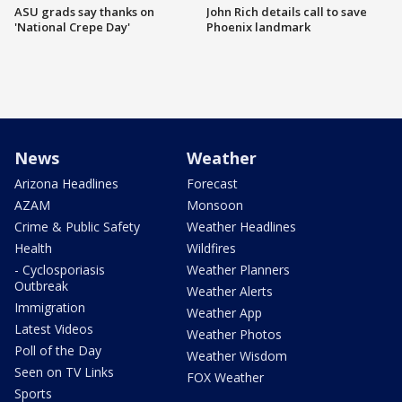
ASU grads say thanks on
John Rich details call to save
'National Crepe Day'
Phoenix landmark
News
Weather
Arizona Headlines
Forecast
AZAM
Monsoon
Crime & Public Safety
Weather Headlines
Health
Wildfires
- Cyclosporiasis
Weather Planners
Outbreak
Weather Alerts
Immigration
Weather App
Latest Videos
Weather Photos
Poll of the Day
Weather Wisdom
Seen on TV Links
FOX Weather
Sports