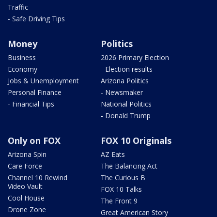
Traffic
- Safe Driving Tips
Money
Politics
Business
2026 Primary Election
Economy
- Election results
Jobs & Unemployment
Arizona Politics
Personal Finance
- Newsmaker
- Financial Tips
National Politics
- Donald Trump
Only on FOX
FOX 10 Originals
Arizona Spin
AZ Eats
Care Force
The Balancing Act
Channel 10 Rewind
The Curious B
Video Vault
FOX 10 Talks
Cool House
The Front 9
Drone Zone
Great American Story